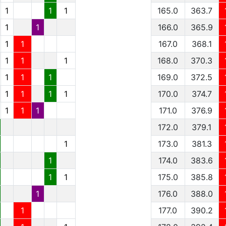
1
1
1
165.0
363.7
1
1
166.0
365.9
1
1
167.0
368.1
1
1
1
168.0
370.3
1
1
1
169.0
372.5
1
1
1
1
170.0
374.7
1
1
1
171.0
376.9
172.0
379.1
1
173.0
381.3
1
174.0
383.6
1
1
175.0
385.8
1
176.0
388.0
1
177.0
390.2