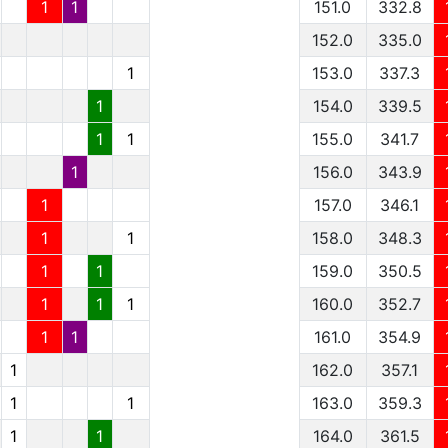
1
1
151.0
332.8
152.0
335.0
1
153.0
337.3
1
154.0
339.5
1
1
155.0
341.7
1
156.0
343.9
1
157.0
346.1
1
1
158.0
348.3
1
1
159.0
350.5
1
1
1
160.0
352.7
1
1
161.0
354.9
1
162.0
357.1
1
1
163.0
359.3
1
1
164.0
361.5