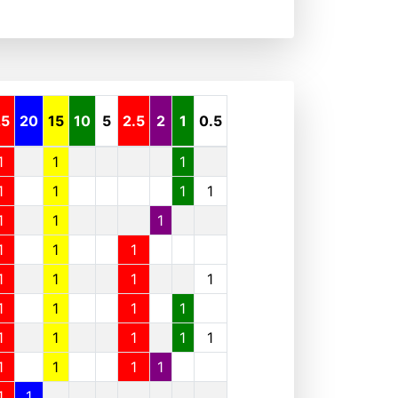
25
20
15
10
5
2.5
2
1
0.5
1
1
1
1
1
1
1
1
1
1
1
1
1
1
1
1
1
1
1
1
1
1
1
1
1
1
1
1
1
1
1
1