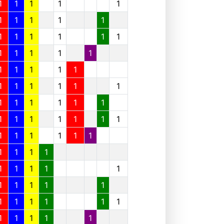
1
1
1
1
1
1
1
1
1
1
1
1
1
1
1
1
1
1
1
1
1
1
1
1
1
1
1
1
1
1
1
1
1
1
1
1
1
1
1
1
1
1
1
1
1
1
1
1
1
1
1
1
1
1
1
1
1
1
1
1
1
1
1
1
1
1
1
1
1
1
1
1
1
1
1
1