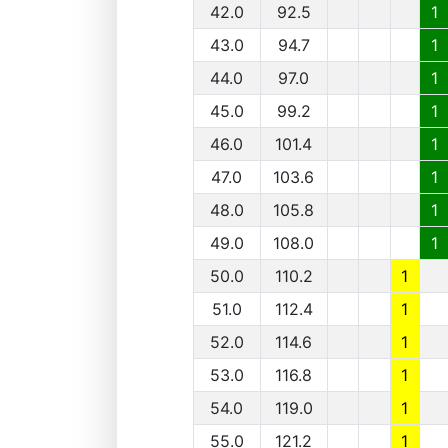
42.0
92.5
1
43.0
94.7
1
44.0
97.0
1
45.0
99.2
1
46.0
101.4
1
47.0
103.6
1
48.0
105.8
1
49.0
108.0
1
50.0
110.2
1
51.0
112.4
1
52.0
114.6
1
53.0
116.8
1
54.0
119.0
1
55.0
121.2
1