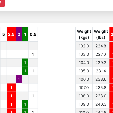
t
Weight
Weight
5
2.5
2
1
0.5
(kgs)
(lbs)
102.0
224.8
1
103.0
227.0
1
104.0
229.2
1
1
105.0
231.4
1
106.0
233.6
1
107.0
235.8
1
1
108.0
238.0
1
1
109.0
240.3
1
1
1
110.0
242.5