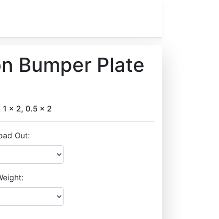
on Bumper Plate
, 1 x 2, 0.5 x 2
oad Out:
eight: