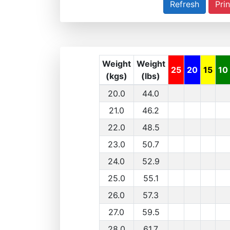
Prin
Weight
Weight
25
20
15
10
(kgs)
(lbs)
20.0
44.0
21.0
46.2
22.0
48.5
23.0
50.7
24.0
52.9
25.0
55.1
26.0
57.3
27.0
59.5
28.0
61.7