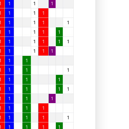
1
1
1
1
1
1
1
1
1
1
1
1
1
1
1
1
1
1
1
1
1
1
1
1
1
1
1
1
1
1
1
1
1
1
1
1
1
1
1
1
1
1
1
1
1
1
1
1
1
1
1
1
1
1
1
1
1
1
1
1
1
1
1