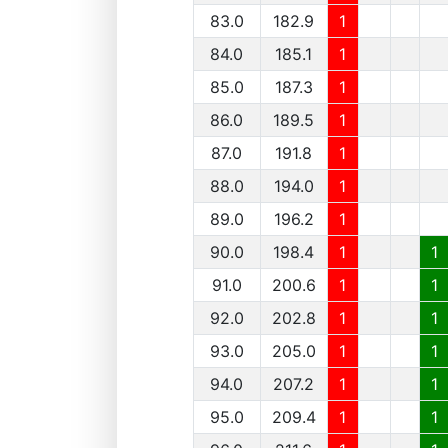
83.0
182.9
1
84.0
185.1
1
85.0
187.3
1
86.0
189.5
1
87.0
191.8
1
88.0
194.0
1
89.0
196.2
1
90.0
198.4
1
1
91.0
200.6
1
1
92.0
202.8
1
1
93.0
205.0
1
1
94.0
207.2
1
1
95.0
209.4
1
1