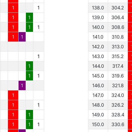
1
1
138.0
304.2
1
1
139.0
306.4
1
1
1
140.0
308.6
1
1
141.0
310.8
142.0
313.0
1
143.0
315.2
1
144.0
317.4
1
1
145.0
319.6
1
146.0
321.8
1
147.0
324.0
1
1
148.0
326.2
1
1
149.0
328.4
1
1
1
150.0
330.6