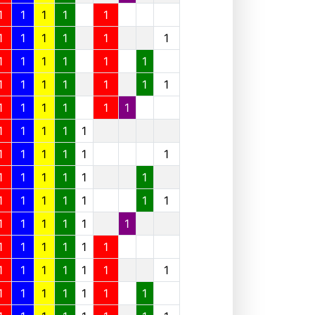
1
1
1
1
1
1
1
1
1
1
1
1
1
1
1
1
1
1
1
1
1
1
1
1
1
1
1
1
1
1
1
1
1
1
1
1
1
1
1
1
1
1
1
1
1
1
1
1
1
1
1
1
1
1
1
1
1
1
1
1
1
1
1
1
1
1
1
1
1
1
1
1
1
1
1
1
1
1
1
1