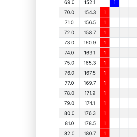
69.0
152.1
1
70.0
154.3
1
71.0
156.5
1
72.0
158.7
1
73.0
160.9
1
74.0
163.1
1
75.0
165.3
1
76.0
167.5
1
77.0
169.7
1
78.0
171.9
1
79.0
174.1
1
80.0
176.3
1
81.0
178.5
1
82.0
180.7
1