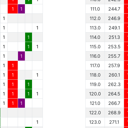
1
1
111.0
244.7
1
112.0
246.9
1
1
113.0
249.1
1
1
114.0
251.3
1
1
1
115.0
253.5
1
1
116.0
255.7
1
1
117.0
257.9
1
1
1
118.0
260.1
1
1
1
119.0
262.3
1
1
1
1
120.0
264.5
1
1
1
121.0
266.7
122.0
268.9
1
123.0
271.1