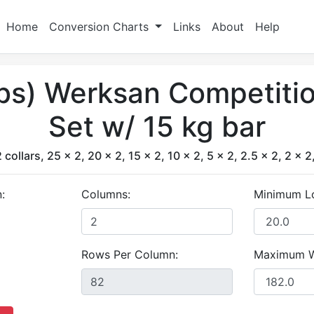
Home
Conversion Charts
Links
About
Help
lbs) Werksan Competiti
Set w/ 15 kg bar
 collars, 25 x 2, 20 x 2, 15 x 2, 10 x 2, 5 x 2, 2.5 x 2, 2 x 2
:
Columns:
Minimum L
Rows Per Column:
Maximum W