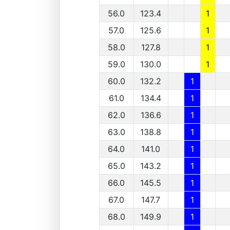
56.0
123.4
1
57.0
125.6
1
58.0
127.8
1
59.0
130.0
1
60.0
132.2
1
61.0
134.4
1
62.0
136.6
1
63.0
138.8
1
64.0
141.0
1
65.0
143.2
1
66.0
145.5
1
67.0
147.7
1
68.0
149.9
1