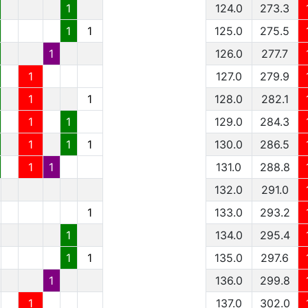
1
124.0
273.3
1
1
125.0
275.5
1
126.0
277.7
1
127.0
279.9
1
1
128.0
282.1
1
1
129.0
284.3
1
1
1
130.0
286.5
1
1
131.0
288.8
132.0
291.0
1
133.0
293.2
1
134.0
295.4
1
1
135.0
297.6
1
136.0
299.8
1
137.0
302.0