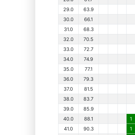
29.0
63.9
30.0
66.1
31.0
68.3
32.0
70.5
33.0
72.7
34.0
74.9
35.0
77.1
36.0
79.3
37.0
81.5
38.0
83.7
39.0
85.9
40.0
88.1
1
41.0
90.3
1