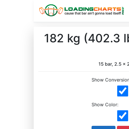
182 kg (402.3 
15 bar, 2.5 x 2
Show Conversion
Show Color: