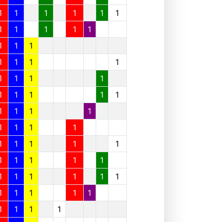
1
1
1
1
1
1
1
1
1
1
1
1
1
1
1
1
1
1
1
1
1
1
1
1
1
1
1
1
1
1
1
1
1
1
1
1
1
1
1
1
1
1
1
1
1
1
1
1
1
1
1
1
1
1
1
1
1
1
1
1