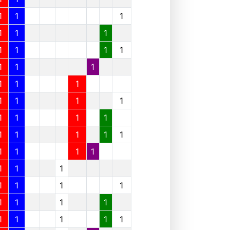
1
1
1
1
1
1
1
1
1
1
1
1
1
1
1
1
1
1
1
1
1
1
1
1
1
1
1
1
1
1
1
1
1
1
1
1
1
1
1
1
1
1
1
1
1
1
1
1
1