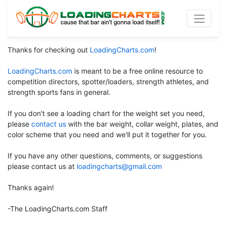
Thanks for checking out
LoadingCharts.com
!
LoadingCharts.com
is meant to be a free online resource to
competition directors, spotter/loaders, strength athletes, and
strength sports fans in general.
If you don't see a loading chart for the weight set you need,
please
contact us
with the bar weight, collar weight, plates, and
color scheme that you need and we'll put it together for you.
If you have any other questions, comments, or suggestions
please contact us at
loadingcharts@gmail.com
Thanks again!
-The LoadingCharts.com Staff