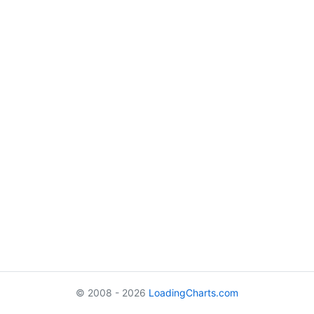
© 2008 - 2026
LoadingCharts.com