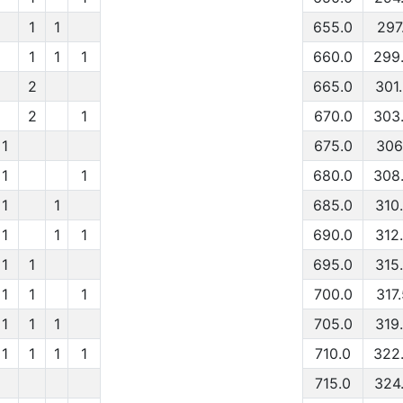
1
1
655.0
297
1
1
1
660.0
299
2
665.0
301
2
1
670.0
303
1
675.0
306
1
1
680.0
308
1
1
685.0
310
1
1
1
690.0
312
1
1
695.0
315
1
1
1
700.0
317
1
1
1
705.0
319
1
1
1
1
710.0
322
715.0
324