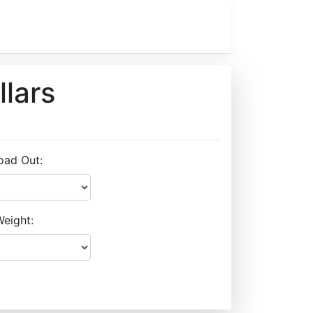
llars
oad Out:
eight: