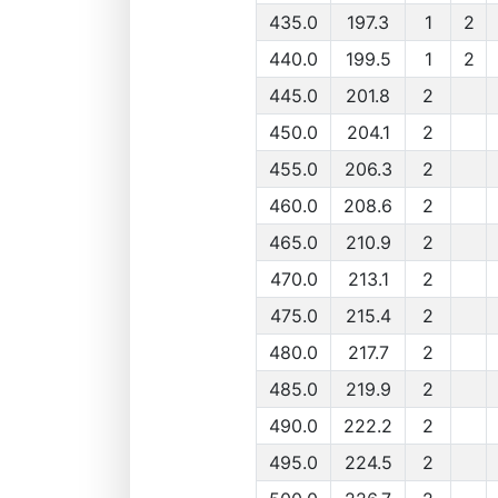
435.0
197.3
1
2
440.0
199.5
1
2
445.0
201.8
2
450.0
204.1
2
455.0
206.3
2
460.0
208.6
2
465.0
210.9
2
470.0
213.1
2
475.0
215.4
2
480.0
217.7
2
485.0
219.9
2
490.0
222.2
2
495.0
224.5
2