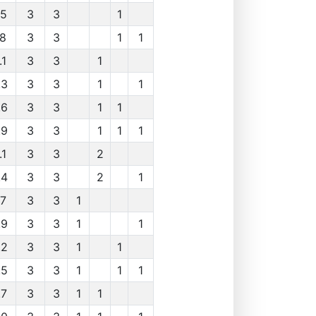
.5
3
3
1
.8
3
3
1
1
.1
3
3
1
.3
3
3
1
1
.6
3
3
1
1
.9
3
3
1
1
1
.1
3
3
2
.4
3
3
2
1
.7
3
3
1
.9
3
3
1
1
.2
3
3
1
1
.5
3
3
1
1
1
.7
3
3
1
1