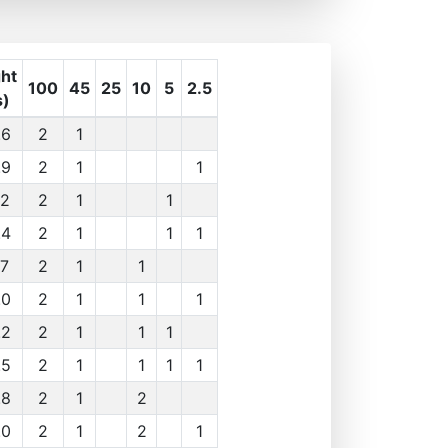
ht
100
45
25
10
5
2.5
s)
.6
2
1
.9
2
1
1
.2
2
1
1
.4
2
1
1
1
.7
2
1
1
.0
2
1
1
1
.2
2
1
1
1
.5
2
1
1
1
1
.8
2
1
2
.0
2
1
2
1