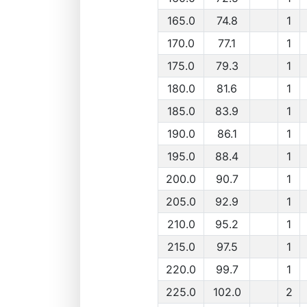
165.0
74.8
1
170.0
77.1
1
175.0
79.3
1
180.0
81.6
1
185.0
83.9
1
190.0
86.1
1
195.0
88.4
1
200.0
90.7
1
205.0
92.9
1
210.0
95.2
1
215.0
97.5
1
220.0
99.7
1
225.0
102.0
2