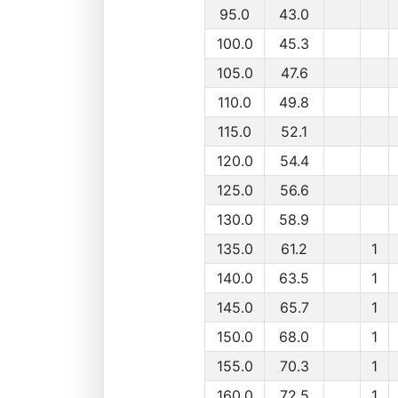
95.0
43.0
100.0
45.3
105.0
47.6
110.0
49.8
115.0
52.1
120.0
54.4
125.0
56.6
130.0
58.9
135.0
61.2
1
140.0
63.5
1
145.0
65.7
1
150.0
68.0
1
155.0
70.3
1
160.0
72.5
1