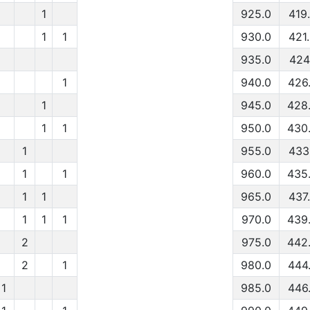
1
925.0
419
1
1
930.0
421
935.0
424
1
940.0
426
1
945.0
428
1
1
950.0
430
1
955.0
433
1
1
960.0
435
1
1
965.0
437
1
1
1
970.0
439
2
975.0
442
2
1
980.0
444
1
985.0
446