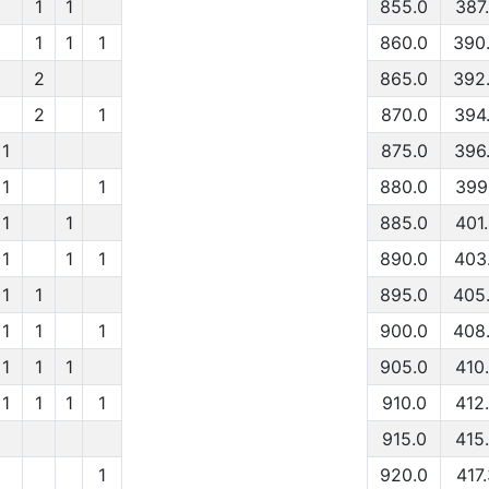
1
1
855.0
387
1
1
1
860.0
390
2
865.0
392
2
1
870.0
394
1
875.0
396
1
1
880.0
399
1
1
885.0
401
1
1
1
890.0
403
1
1
895.0
405
1
1
1
900.0
408
1
1
1
905.0
410
1
1
1
1
910.0
412
915.0
415
1
920.0
417