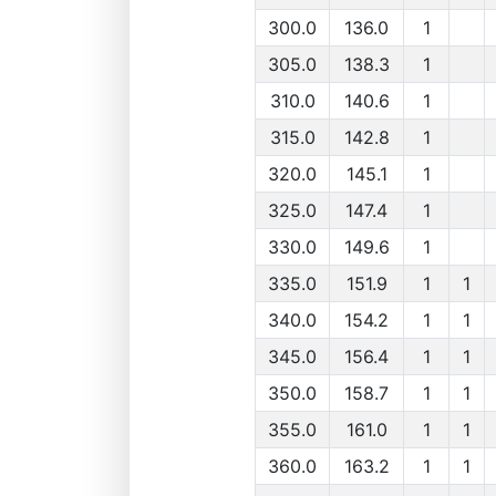
300.0
136.0
1
305.0
138.3
1
310.0
140.6
1
315.0
142.8
1
320.0
145.1
1
325.0
147.4
1
330.0
149.6
1
335.0
151.9
1
1
340.0
154.2
1
1
345.0
156.4
1
1
350.0
158.7
1
1
355.0
161.0
1
1
360.0
163.2
1
1