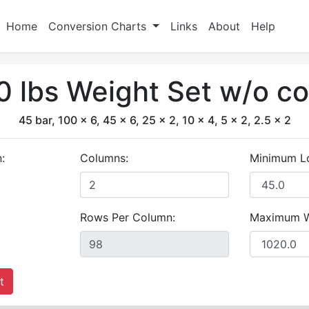
Home
Conversion Charts
Links
About
Help
 lbs Weight Set w/o co
45 bar, 100 x 6, 45 x 6, 25 x 2, 10 x 4, 5 x 2, 2.5 x 2
:
Columns:
Minimum L
Rows Per Column:
Maximum W
t