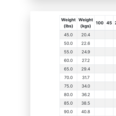
Weight
Weight
100
45
(lbs)
(kgs)
45.0
20.4
50.0
22.6
55.0
24.9
60.0
27.2
65.0
29.4
70.0
31.7
75.0
34.0
80.0
36.2
85.0
38.5
90.0
40.8