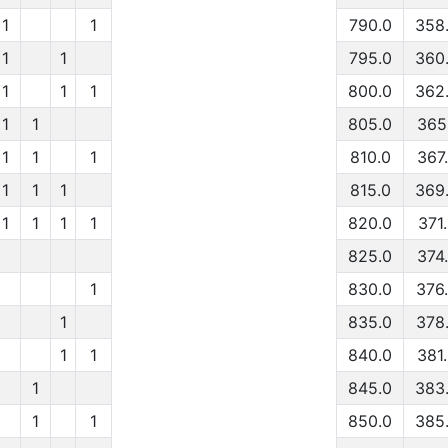
1
1
790.0
358
1
1
795.0
360
1
1
1
800.0
362
1
1
805.0
365
1
1
1
810.0
367
1
1
1
815.0
369
1
1
1
1
820.0
371
825.0
374
1
830.0
376
1
835.0
378
1
1
840.0
381
1
845.0
383
1
1
850.0
385