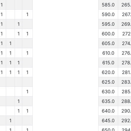
1
585.0
265
1
1
590.0
267
1
1
595.0
269
1
1
1
600.0
272
1
1
605.0
274
1
1
1
610.0
276
1
1
1
615.0
278
1
1
1
1
620.0
281
625.0
283
1
630.0
285
1
635.0
288
1
1
640.0
290
1
645.0
292
1
1
650.0
294