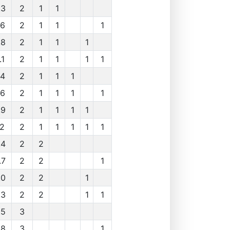
.3
2
1
1
.6
2
1
1
1
.8
2
1
1
1
.1
2
1
1
1
1
.4
2
1
1
1
.6
2
1
1
1
1
.9
2
1
1
1
1
.2
2
1
1
1
1
1
.4
2
2
.7
2
2
1
.0
2
2
1
.3
2
2
1
1
.5
3
.8
3
1