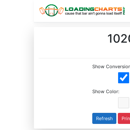
1020
Show Conversion
Show Color:
Prin