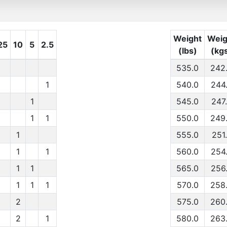
Weight
Weig
25
10
5
2.5
(lbs)
(kg
535.0
242
1
540.0
244
1
545.0
247
1
1
550.0
249
1
555.0
251
1
1
560.0
254
1
1
565.0
256
1
1
1
570.0
258
2
575.0
260
2
1
580.0
263