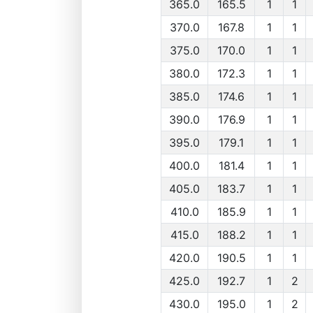
365.0
165.5
1
1
370.0
167.8
1
1
375.0
170.0
1
1
380.0
172.3
1
1
385.0
174.6
1
1
390.0
176.9
1
1
395.0
179.1
1
1
400.0
181.4
1
1
405.0
183.7
1
1
410.0
185.9
1
1
415.0
188.2
1
1
420.0
190.5
1
1
425.0
192.7
1
2
430.0
195.0
1
2