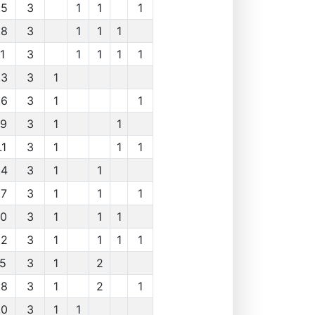
.5
3
1
1
1
.8
3
1
1
1
1
3
1
1
1
1
.3
3
1
.6
3
1
1
.9
3
1
1
.1
3
1
1
1
.4
3
1
1
.7
3
1
1
1
.0
3
1
1
1
.2
3
1
1
1
1
.5
3
1
2
.8
3
1
2
1
.0
3
1
1