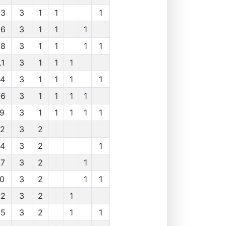
.3
3
1
1
1
.6
3
1
1
1
.8
3
1
1
1
1
.1
3
1
1
1
.4
3
1
1
1
1
.6
3
1
1
1
1
.9
3
1
1
1
1
1
.2
3
2
.4
3
2
1
.7
3
2
1
.0
3
2
1
1
.2
3
2
1
.5
3
2
1
1