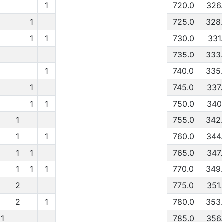
1
720.0
326
1
725.0
328
1
1
730.0
331.
735.0
333
1
740.0
335
1
745.0
337
1
1
750.0
340
1
755.0
342
1
1
760.0
344
1
1
765.0
347
1
1
1
770.0
349
2
775.0
351
2
1
780.0
353
1
785.0
356