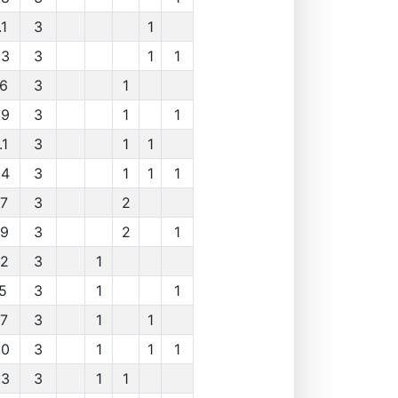
.1
3
1
.3
3
1
1
.6
3
1
.9
3
1
1
.1
3
1
1
.4
3
1
1
1
.7
3
2
.9
3
2
1
.2
3
1
.5
3
1
1
.7
3
1
1
.0
3
1
1
1
.3
3
1
1