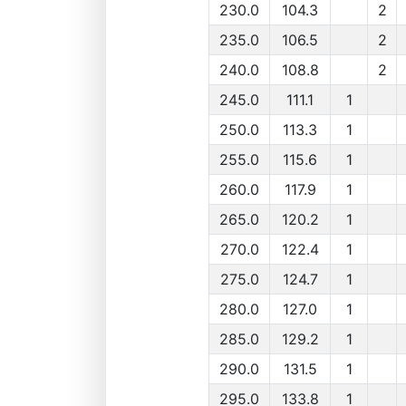
230.0
104.3
2
235.0
106.5
2
240.0
108.8
2
245.0
111.1
1
250.0
113.3
1
255.0
115.6
1
260.0
117.9
1
265.0
120.2
1
270.0
122.4
1
275.0
124.7
1
280.0
127.0
1
285.0
129.2
1
290.0
131.5
1
295.0
133.8
1