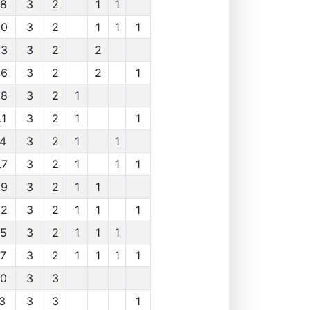
.8
3
2
1
1
.0
3
2
1
1
1
.3
3
2
2
.6
3
2
2
1
.8
3
2
1
.1
3
2
1
1
.4
3
2
1
1
.7
3
2
1
1
1
.9
3
2
1
1
.2
3
2
1
1
1
.5
3
2
1
1
1
.7
3
2
1
1
1
1
.0
3
3
.3
3
3
1