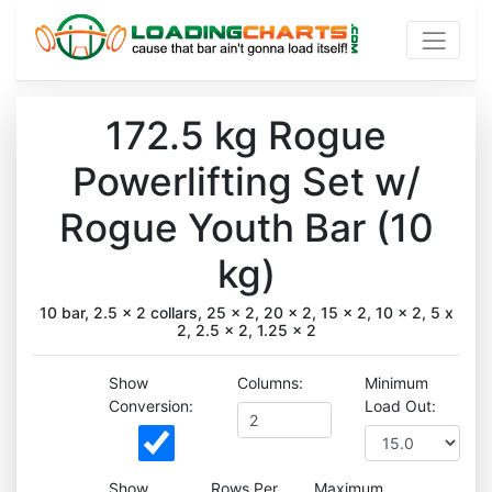
172.5 kg Rogue
Powerlifting Set w/
Rogue Youth Bar (10
kg)
10 bar, 2.5 x 2 collars, 25 x 2, 20 x 2, 15 x 2, 10 x 2, 5 x
2, 2.5 x 2, 1.25 x 2
Show
Columns:
Minimum
Conversion:
Load Out:
Show
Rows Per
Maximum