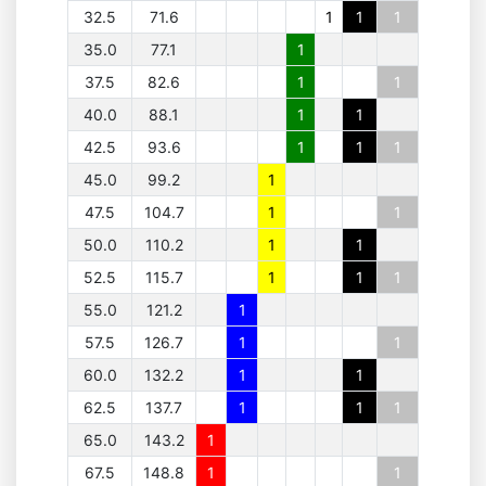
32.5
71.6
1
1
1
35.0
77.1
1
37.5
82.6
1
1
40.0
88.1
1
1
42.5
93.6
1
1
1
45.0
99.2
1
47.5
104.7
1
1
50.0
110.2
1
1
52.5
115.7
1
1
1
55.0
121.2
1
57.5
126.7
1
1
60.0
132.2
1
1
62.5
137.7
1
1
1
65.0
143.2
1
67.5
148.8
1
1