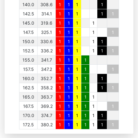
140.0
308.6
1
1
1
1
142.5
314.1
1
1
1
1
1
145.0
319.6
1
1
1
1
147.5
325.1
1
1
1
1
1
150.0
330.6
1
1
1
1
1
152.5
336.2
1
1
1
1
1
1
155.0
341.7
1
1
1
1
157.5
347.2
1
1
1
1
1
160.0
352.7
1
1
1
1
1
162.5
358.2
1
1
1
1
1
1
165.0
363.7
1
1
1
1
1
167.5
369.2
1
1
1
1
1
1
170.0
374.7
1
1
1
1
1
1
172.5
380.2
1
1
1
1
1
1
1