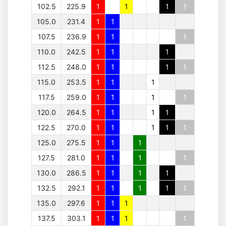
102.5
225.9
1
1
1
1
105.0
231.4
1
1
107.5
236.9
1
1
1
110.0
242.5
1
1
1
112.5
248.0
1
1
1
1
115.0
253.5
1
1
1
117.5
259.0
1
1
1
1
120.0
264.5
1
1
1
1
122.5
270.0
1
1
1
1
1
125.0
275.5
1
1
1
127.5
281.0
1
1
1
1
130.0
286.5
1
1
1
1
132.5
292.1
1
1
1
1
1
135.0
297.6
1
1
1
137.5
303.1
1
1
1
1