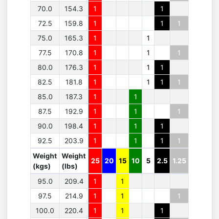
70.0
154.3
1
1
72.5
159.8
1
1
1
75.0
165.3
1
1
77.5
170.8
1
1
1
80.0
176.3
1
1
1
82.5
181.8
1
1
1
1
85.0
187.3
1
1
87.5
192.9
1
1
1
90.0
198.4
1
1
1
92.5
203.9
1
1
1
1
Weight
Weight
25
20
15
10
5
2.5
1.25
(kgs)
(lbs)
95.0
209.4
1
1
97.5
214.9
1
1
1
100.0
220.4
1
1
1