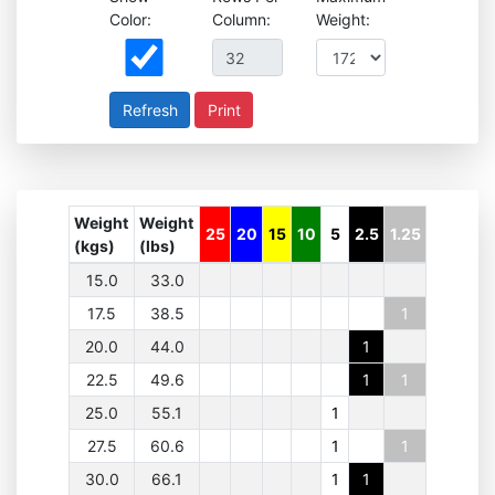
Color:
Column:
Weight:
Print
Weight
Weight
25
20
15
10
5
2.5
1.25
(kgs)
(lbs)
15.0
33.0
17.5
38.5
1
20.0
44.0
1
22.5
49.6
1
1
25.0
55.1
1
27.5
60.6
1
1
30.0
66.1
1
1