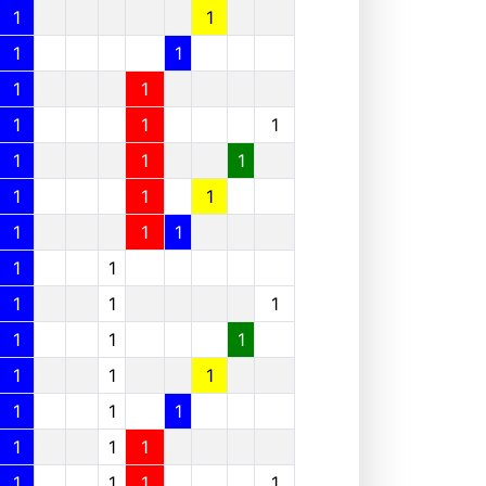
1
1
1
1
1
1
1
1
1
1
1
1
1
1
1
1
1
1
1
1
1
1
1
1
1
1
1
1
1
1
1
1
1
1
1
1
1
1
1