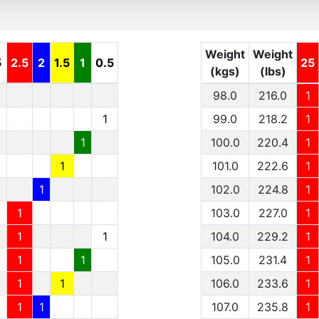
Weight
Weight
5
2.5
2
1.5
1
0.5
25
(kgs)
(lbs)
98.0
216.0
1
1
99.0
218.2
1
1
100.0
220.4
1
1
101.0
222.6
1
1
102.0
224.8
1
1
103.0
227.0
1
1
1
104.0
229.2
1
1
1
105.0
231.4
1
1
1
106.0
233.6
1
1
1
107.0
235.8
1