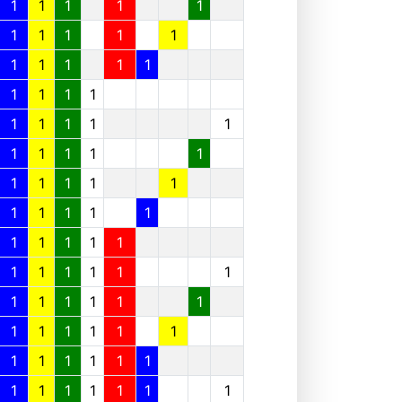
1
1
1
1
1
1
1
1
1
1
1
1
1
1
1
1
1
1
1
1
1
1
1
1
1
1
1
1
1
1
1
1
1
1
1
1
1
1
1
1
1
1
1
1
1
1
1
1
1
1
1
1
1
1
1
1
1
1
1
1
1
1
1
1
1
1
1
1
1
1
1
1
1
1
1