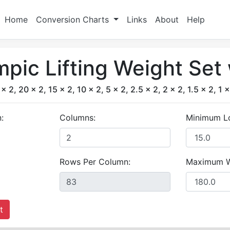
Home
Conversion Charts
Links
About
Help
pic Lifting Weight Set
x 2, 20 x 2, 15 x 2, 10 x 2, 5 x 2, 2.5 x 2, 2 x 2, 1.5 x 2, 1 x
:
Columns:
Minimum L
Rows Per Column:
Maximum W
t