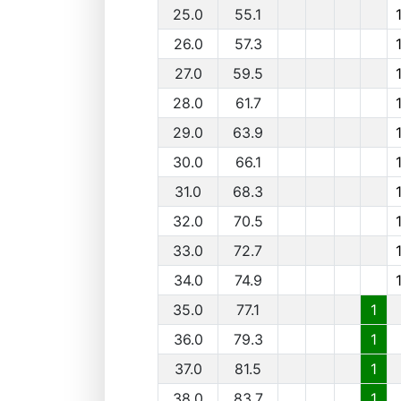
25.0
55.1
26.0
57.3
27.0
59.5
28.0
61.7
29.0
63.9
30.0
66.1
31.0
68.3
32.0
70.5
33.0
72.7
34.0
74.9
35.0
77.1
1
36.0
79.3
1
37.0
81.5
1
38.0
83.7
1