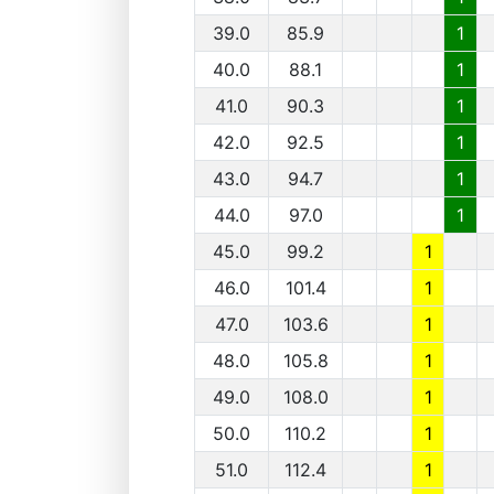
39.0
85.9
1
40.0
88.1
1
41.0
90.3
1
42.0
92.5
1
43.0
94.7
1
44.0
97.0
1
45.0
99.2
1
46.0
101.4
1
47.0
103.6
1
48.0
105.8
1
49.0
108.0
1
50.0
110.2
1
51.0
112.4
1