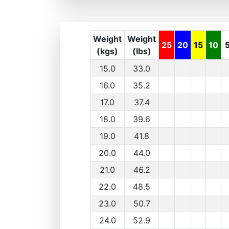
Weight
Weight
25
20
15
10
(kgs)
(lbs)
15.0
33.0
16.0
35.2
17.0
37.4
18.0
39.6
19.0
41.8
20.0
44.0
21.0
46.2
22.0
48.5
23.0
50.7
24.0
52.9