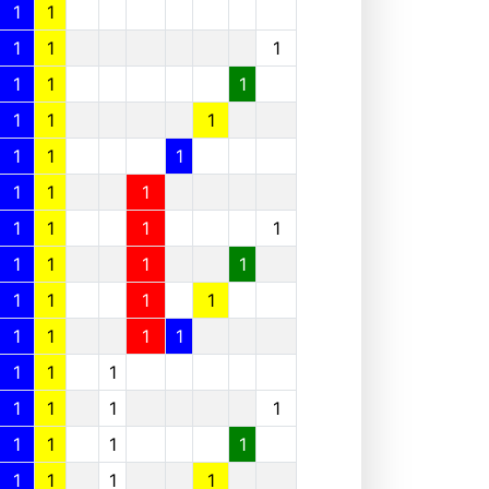
1
1
1
1
1
1
1
1
1
1
1
1
1
1
1
1
1
1
1
1
1
1
1
1
1
1
1
1
1
1
1
1
1
1
1
1
1
1
1
1
1
1
1
1
1
1
1
1