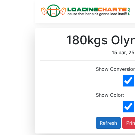
180kgs Olym
15 bar, 25 
Show Conversion
Show Color:
Prin