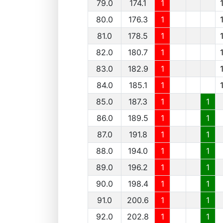
79.0
174.1
1
80.0
176.3
1
81.0
178.5
1
82.0
180.7
1
83.0
182.9
1
84.0
185.1
1
85.0
187.3
1
1
86.0
189.5
1
1
87.0
191.8
1
1
88.0
194.0
1
1
89.0
196.2
1
1
90.0
198.4
1
1
91.0
200.6
1
1
92.0
202.8
1
1