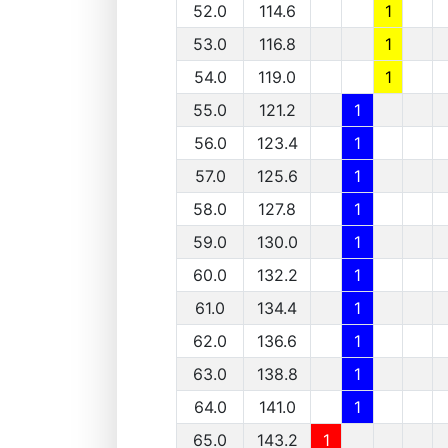
52.0
114.6
1
53.0
116.8
1
54.0
119.0
1
55.0
121.2
1
56.0
123.4
1
57.0
125.6
1
58.0
127.8
1
59.0
130.0
1
60.0
132.2
1
61.0
134.4
1
62.0
136.6
1
63.0
138.8
1
64.0
141.0
1
65.0
143.2
1