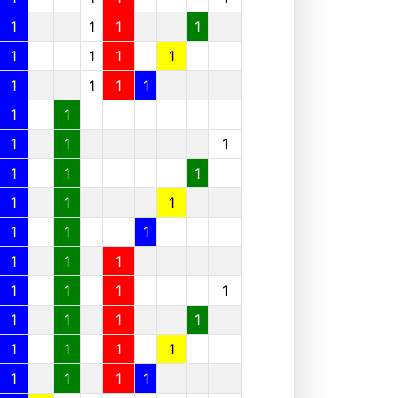
1
1
1
1
1
1
1
1
1
1
1
1
1
1
1
1
1
1
1
1
1
1
1
1
1
1
1
1
1
1
1
1
1
1
1
1
1
1
1
1
1
1
1
1
1