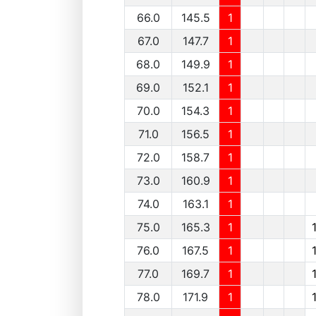
66.0
145.5
1
67.0
147.7
1
68.0
149.9
1
69.0
152.1
1
70.0
154.3
1
71.0
156.5
1
72.0
158.7
1
73.0
160.9
1
74.0
163.1
1
75.0
165.3
1
76.0
167.5
1
77.0
169.7
1
78.0
171.9
1