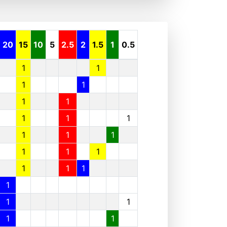
20
15
10
5
2.5
2
1.5
1
0.5
1
1
1
1
1
1
1
1
1
1
1
1
1
1
1
1
1
1
1
1
1
1
1