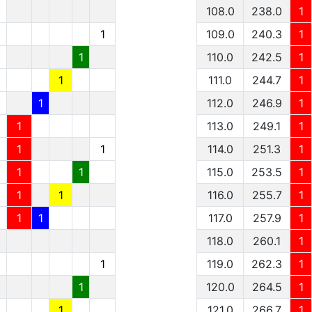
1
108.0
238.0
1
1
1
109.0
240.3
1
1
1
110.0
242.5
1
1
1
111.0
244.7
1
1
1
112.0
246.9
1
1
1
113.0
249.1
1
1
1
1
114.0
251.3
1
1
1
1
115.0
253.5
1
1
1
1
116.0
255.7
1
1
1
1
117.0
257.9
1
118.0
260.1
1
1
119.0
262.3
1
1
120.0
264.5
1
1
121.0
266.7
1