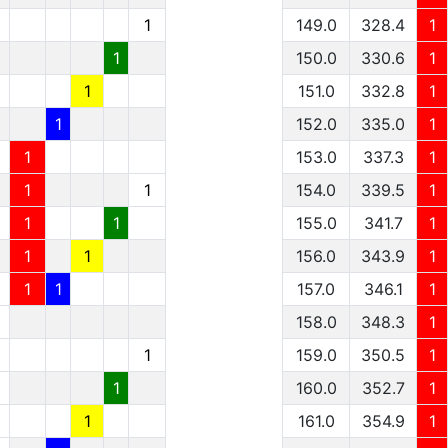
1
149.0
328.4
1
1
150.0
330.6
1
1
151.0
332.8
1
1
152.0
335.0
1
1
153.0
337.3
1
1
1
154.0
339.5
1
1
1
155.0
341.7
1
1
1
156.0
343.9
1
1
1
157.0
346.1
1
1
158.0
348.3
1
1
1
159.0
350.5
1
1
1
160.0
352.7
1
1
1
161.0
354.9
1