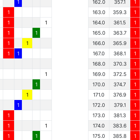
1
1
162.0
357.1
1
1
1
163.0
359.3
1
1
1
1
164.0
361.5
1
1
1
1
165.0
363.7
1
1
1
1
166.0
365.9
1
1
1
1
167.0
368.1
1
168.0
370.3
1
1
169.0
372.5
1
1
170.0
374.7
1
1
171.0
376.9
1
1
172.0
379.1
1
1
173.0
381.3
1
1
1
174.0
383.6
1
1
1
175.0
385.8
1