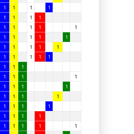
1
1
1
1
1
1
1
1
1
1
1
1
1
1
1
1
1
1
1
1
1
1
1
1
1
1
1
1
1
1
1
1
1
1
1
1
1
1
1
1
1
1
1
1
1
1
1
1
1
1
1
1
1
1
1
1