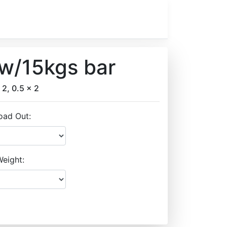
 w/15kgs bar
 2, 0.5 x 2
oad Out:
eight: