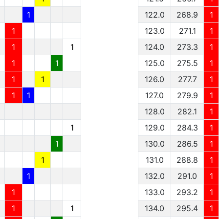
1
122.0
268.9
1
1
123.0
271.1
1
1
1
124.0
273.3
1
1
1
125.0
275.5
1
1
1
126.0
277.7
1
1
1
127.0
279.9
1
128.0
282.1
1
1
129.0
284.3
1
1
130.0
286.5
1
1
131.0
288.8
1
1
132.0
291.0
1
1
133.0
293.2
1
1
1
134.0
295.4
1