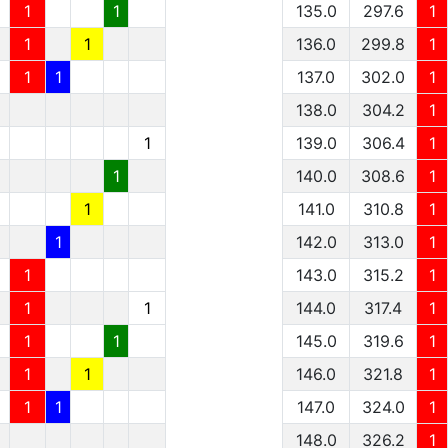
1
1
135.0
297.6
1
1
1
136.0
299.8
1
1
1
137.0
302.0
1
138.0
304.2
1
1
139.0
306.4
1
1
140.0
308.6
1
1
141.0
310.8
1
1
142.0
313.0
1
1
143.0
315.2
1
1
1
144.0
317.4
1
1
1
145.0
319.6
1
1
1
146.0
321.8
1
1
1
147.0
324.0
1
148.0
326.2
1