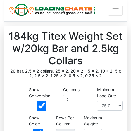
184kg Titex Weight Set
w/20kg Bar and 2.5kg
Collars
20 bar, 2.5 x 2 collars, 25 x 2, 20 x 2, 15 x 2, 10 x 2, 5 x
2, 2.5 x 2, 1.25 x 2, 0.5 x 2, 0.25 x 2
Show
Columns:
Minimum
Conversion:
Load Out:
Show
Rows Per
Maximum
Color:
Column:
Weight: