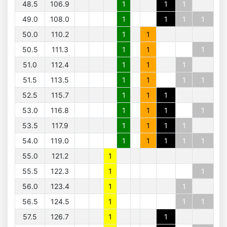
48.5
106.9
1
1
1
49.0
108.0
1
1
1
1
50.0
110.2
1
1
50.5
111.3
1
1
1
51.0
112.4
1
1
1
51.5
113.5
1
1
1
1
52.5
115.7
1
1
1
53.0
116.8
1
1
1
1
53.5
117.9
1
1
1
1
54.0
119.0
1
1
1
1
1
55.0
121.2
1
55.5
122.3
1
1
56.0
123.4
1
1
56.5
124.5
1
1
1
57.5
126.7
1
1