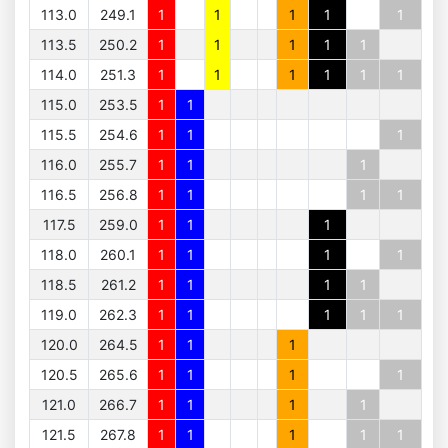
113.0
249.1
1
1
1
1
1
113.5
250.2
1
1
1
1
1
114.0
251.3
1
1
1
1
1
1
115.0
253.5
1
1
115.5
254.6
1
1
1
116.0
255.7
1
1
1
116.5
256.8
1
1
1
1
117.5
259.0
1
1
1
118.0
260.1
1
1
1
1
118.5
261.2
1
1
1
1
119.0
262.3
1
1
1
1
1
120.0
264.5
1
1
1
120.5
265.6
1
1
1
1
121.0
266.7
1
1
1
1
121.5
267.8
1
1
1
1
1