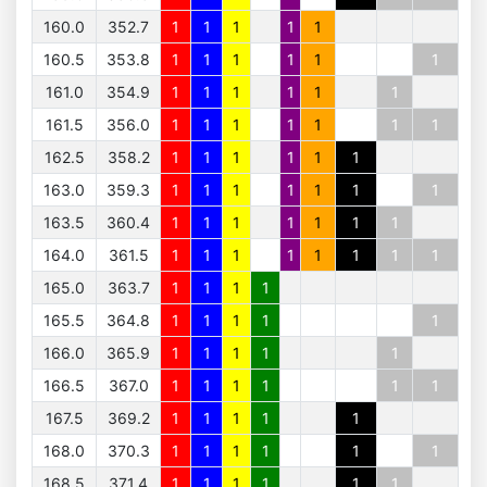
160.0
352.7
1
1
1
1
1
160.5
353.8
1
1
1
1
1
1
161.0
354.9
1
1
1
1
1
1
161.5
356.0
1
1
1
1
1
1
1
162.5
358.2
1
1
1
1
1
1
163.0
359.3
1
1
1
1
1
1
1
163.5
360.4
1
1
1
1
1
1
1
164.0
361.5
1
1
1
1
1
1
1
1
165.0
363.7
1
1
1
1
165.5
364.8
1
1
1
1
1
166.0
365.9
1
1
1
1
1
166.5
367.0
1
1
1
1
1
1
167.5
369.2
1
1
1
1
1
168.0
370.3
1
1
1
1
1
1
168.5
371.4
1
1
1
1
1
1