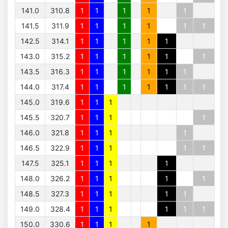
141.0
310.8
1
1
1
1
1
141.5
311.9
1
1
1
1
1
1
142.5
314.1
1
1
1
1
1
143.0
315.2
1
1
1
1
1
1
143.5
316.3
1
1
1
1
1
1
144.0
317.4
1
1
1
1
1
1
1
145.0
319.6
1
1
1
145.5
320.7
1
1
1
1
146.0
321.8
1
1
1
1
146.5
322.9
1
1
1
1
1
147.5
325.1
1
1
1
1
148.0
326.2
1
1
1
1
1
148.5
327.3
1
1
1
1
1
149.0
328.4
1
1
1
1
1
1
150.0
330.6
1
1
1
1