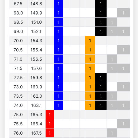
67.5
148.8
1
1
68.0
149.9
1
1
1
68.5
151.0
1
1
1
69.0
152.1
1
1
1
1
70.0
154.3
1
1
70.5
155.4
1
1
1
71.0
156.5
1
1
1
71.5
157.6
1
1
1
1
72.5
159.8
1
1
1
73.0
160.9
1
1
1
1
73.5
162.0
1
1
1
1
74.0
163.1
1
1
1
1
1
75.0
165.3
1
75.5
166.4
1
1
76.0
167.5
1
1