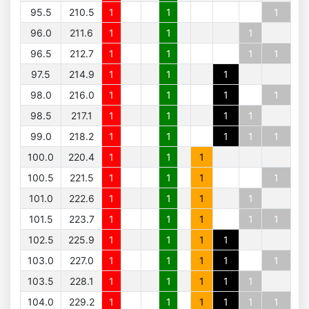
95.5
210.5
1
1
1
96.0
211.6
1
1
1
96.5
212.7
1
1
1
1
97.5
214.9
1
1
1
98.0
216.0
1
1
1
1
98.5
217.1
1
1
1
1
99.0
218.2
1
1
1
1
1
100.0
220.4
1
1
1
100.5
221.5
1
1
1
1
101.0
222.6
1
1
1
1
101.5
223.7
1
1
1
1
1
102.5
225.9
1
1
1
1
103.0
227.0
1
1
1
1
1
103.5
228.1
1
1
1
1
1
104.0
229.2
1
1
1
1
1
1