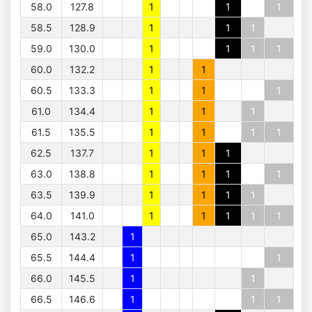
58.0
127.8
1
1
1
58.5
128.9
1
1
1
59.0
130.0
1
1
1
1
60.0
132.2
1
1
60.5
133.3
1
1
1
61.0
134.4
1
1
1
61.5
135.5
1
1
1
1
62.5
137.7
1
1
1
63.0
138.8
1
1
1
1
63.5
139.9
1
1
1
1
64.0
141.0
1
1
1
1
1
65.0
143.2
1
65.5
144.4
1
1
66.0
145.5
1
1
66.5
146.6
1
1
1