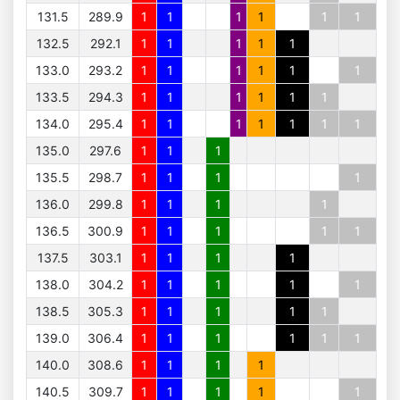
131.5
289.9
1
1
1
1
1
1
132.5
292.1
1
1
1
1
1
133.0
293.2
1
1
1
1
1
1
133.5
294.3
1
1
1
1
1
1
134.0
295.4
1
1
1
1
1
1
1
135.0
297.6
1
1
1
135.5
298.7
1
1
1
1
136.0
299.8
1
1
1
1
136.5
300.9
1
1
1
1
1
137.5
303.1
1
1
1
1
138.0
304.2
1
1
1
1
1
138.5
305.3
1
1
1
1
1
139.0
306.4
1
1
1
1
1
1
140.0
308.6
1
1
1
1
140.5
309.7
1
1
1
1
1