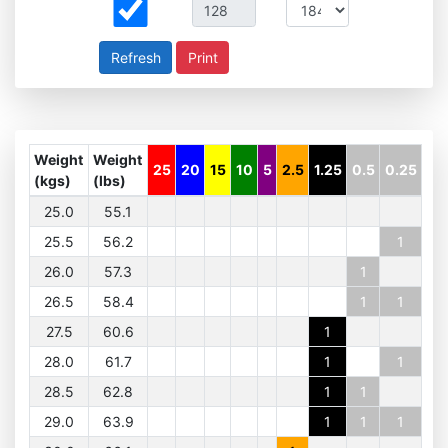
Print
Weight
Weight
25
20
15
10
5
2.5
1.25
0.5
0.25
(kgs)
(lbs)
25.0
55.1
25.5
56.2
1
26.0
57.3
1
26.5
58.4
1
1
27.5
60.6
1
28.0
61.7
1
1
28.5
62.8
1
1
29.0
63.9
1
1
1