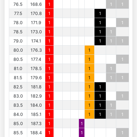
76.5
168.6
1
1
1
77.5
170.8
1
1
78.0
171.9
1
1
1
78.5
173.0
1
1
1
79.0
174.1
1
1
1
1
80.0
176.3
1
1
80.5
177.4
1
1
1
81.0
178.5
1
1
1
81.5
179.6
1
1
1
1
82.5
181.8
1
1
1
83.0
182.9
1
1
1
1
83.5
184.0
1
1
1
1
84.0
185.1
1
1
1
1
1
85.0
187.3
1
1
85.5
188.4
1
1
1