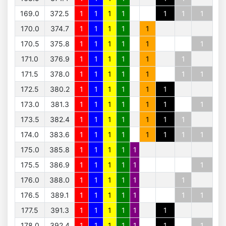
169.0
372.5
1
1
1
1
1
1
1
170.0
374.7
1
1
1
1
1
170.5
375.8
1
1
1
1
1
1
171.0
376.9
1
1
1
1
1
1
171.5
378.0
1
1
1
1
1
1
1
172.5
380.2
1
1
1
1
1
1
173.0
381.3
1
1
1
1
1
1
1
173.5
382.4
1
1
1
1
1
1
1
174.0
383.6
1
1
1
1
1
1
1
1
175.0
385.8
1
1
1
1
1
175.5
386.9
1
1
1
1
1
1
176.0
388.0
1
1
1
1
1
1
176.5
389.1
1
1
1
1
1
1
1
177.5
391.3
1
1
1
1
1
1
178.0
392.4
1
1
1
1
1
1
1