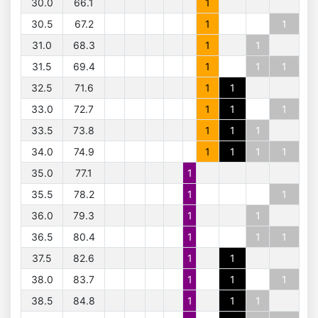
30.0
66.1
1
30.5
67.2
1
1
31.0
68.3
1
1
31.5
69.4
1
1
1
32.5
71.6
1
1
33.0
72.7
1
1
1
33.5
73.8
1
1
1
34.0
74.9
1
1
1
1
35.0
77.1
1
35.5
78.2
1
1
36.0
79.3
1
1
36.5
80.4
1
1
1
37.5
82.6
1
1
38.0
83.7
1
1
1
38.5
84.8
1
1
1