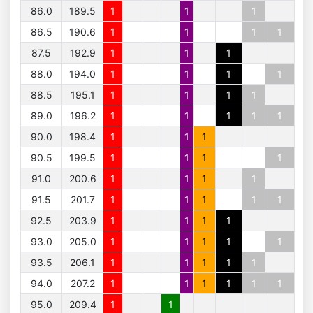
86.0
189.5
1
1
1
86.5
190.6
1
1
1
1
87.5
192.9
1
1
1
88.0
194.0
1
1
1
1
88.5
195.1
1
1
1
1
89.0
196.2
1
1
1
1
1
90.0
198.4
1
1
1
90.5
199.5
1
1
1
1
91.0
200.6
1
1
1
1
91.5
201.7
1
1
1
1
1
92.5
203.9
1
1
1
1
93.0
205.0
1
1
1
1
1
93.5
206.1
1
1
1
1
1
94.0
207.2
1
1
1
1
1
1
95.0
209.4
1
1