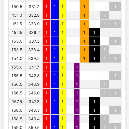
150.5
331.7
1
1
1
1
1
151.0
332.8
1
1
1
1
1
151.5
333.9
1
1
1
1
1
1
152.5
336.2
1
1
1
1
1
153.0
337.3
1
1
1
1
1
1
153.5
338.4
1
1
1
1
1
1
154.0
339.5
1
1
1
1
1
1
1
155.0
341.7
1
1
1
1
155.5
342.8
1
1
1
1
1
156.0
343.9
1
1
1
1
1
156.5
345.0
1
1
1
1
1
1
157.5
347.2
1
1
1
1
1
158.0
348.3
1
1
1
1
1
1
158.5
349.4
1
1
1
1
1
1
159.0
350.5
1
1
1
1
1
1
1