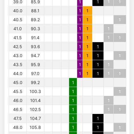
39.0
85.9
1
1
1
1
40.0
88.1
1
1
40.5
89.2
1
1
1
41.0
90.3
1
1
1
41.5
91.4
1
1
1
1
42.5
93.6
1
1
1
43.0
94.7
1
1
1
1
43.5
95.9
1
1
1
1
44.0
97.0
1
1
1
1
1
45.0
99.2
1
45.5
100.3
1
1
46.0
101.4
1
1
46.5
102.5
1
1
1
47.5
104.7
1
1
48.0
105.8
1
1
1