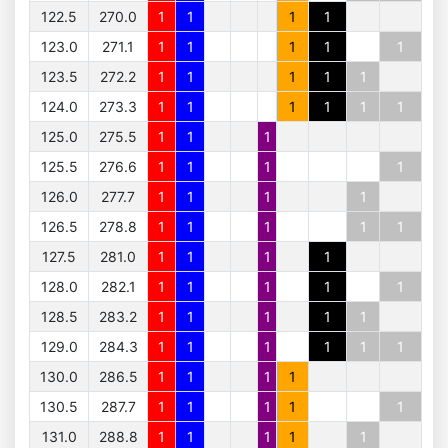
122.5
270.0
1
1
1
1
123.0
271.1
1
1
1
1
1
123.5
272.2
1
1
1
1
1
124.0
273.3
1
1
1
1
1
1
125.0
275.5
1
1
1
125.5
276.6
1
1
1
1
126.0
277.7
1
1
1
1
126.5
278.8
1
1
1
1
1
127.5
281.0
1
1
1
1
128.0
282.1
1
1
1
1
1
128.5
283.2
1
1
1
1
1
129.0
284.3
1
1
1
1
1
1
130.0
286.5
1
1
1
1
130.5
287.7
1
1
1
1
1
131.0
288.8
1
1
1
1
1