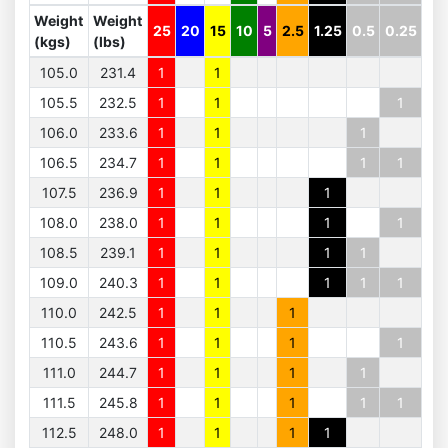
Weight
Weight
25
20
15
10
5
2.5
1.25
0.5
0.25
(kgs)
(lbs)
105.0
231.4
1
1
105.5
232.5
1
1
1
106.0
233.6
1
1
1
106.5
234.7
1
1
1
1
107.5
236.9
1
1
1
108.0
238.0
1
1
1
1
108.5
239.1
1
1
1
1
109.0
240.3
1
1
1
1
1
110.0
242.5
1
1
1
110.5
243.6
1
1
1
1
111.0
244.7
1
1
1
1
111.5
245.8
1
1
1
1
1
112.5
248.0
1
1
1
1