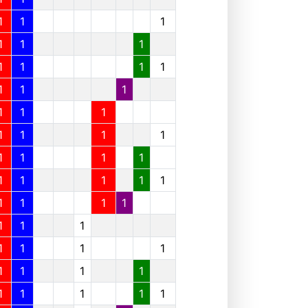
1
1
1
1
1
1
1
1
1
1
1
1
1
1
1
1
1
1
1
1
1
1
1
1
1
1
1
1
1
1
1
1
1
1
1
1
1
1
1
1
1
1
1
1
1
1
1
1
1