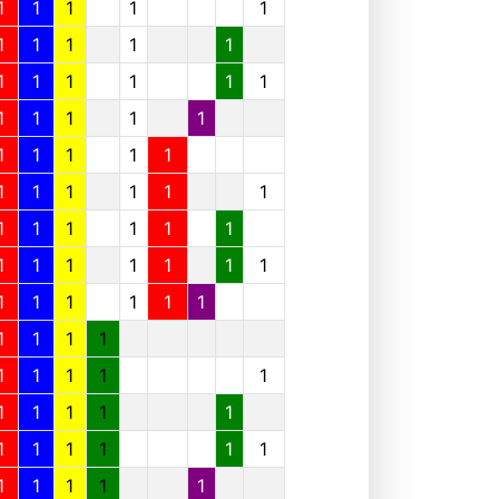
1
1
1
1
1
1
1
1
1
1
1
1
1
1
1
1
1
1
1
1
1
1
1
1
1
1
1
1
1
1
1
1
1
1
1
1
1
1
1
1
1
1
1
1
1
1
1
1
1
1
1
1
1
1
1
1
1
1
1
1
1
1
1
1
1
1
1
1
1
1
1
1
1
1
1
1