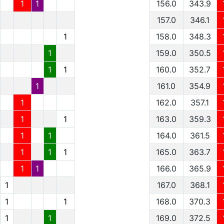
1
1
156.0
343.9
157.0
346.1
1
158.0
348.3
1
159.0
350.5
1
1
160.0
352.7
1
161.0
354.9
1
162.0
357.1
1
1
163.0
359.3
1
1
164.0
361.5
1
1
1
165.0
363.7
1
1
166.0
365.9
1
167.0
368.1
1
1
168.0
370.3
1
1
169.0
372.5