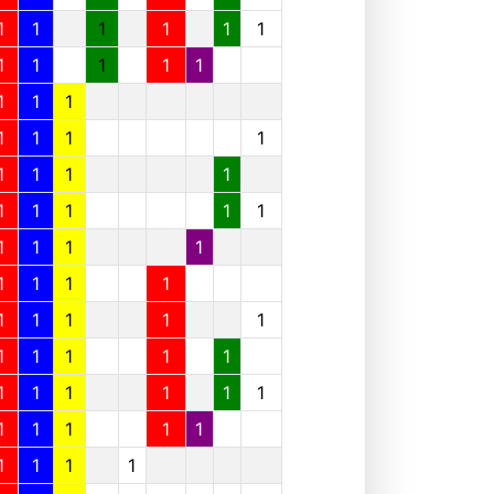
1
1
1
1
1
1
1
1
1
1
1
1
1
1
1
1
1
1
1
1
1
1
1
1
1
1
1
1
1
1
1
1
1
1
1
1
1
1
1
1
1
1
1
1
1
1
1
1
1
1
1
1
1
1
1
1
1
1
1
1