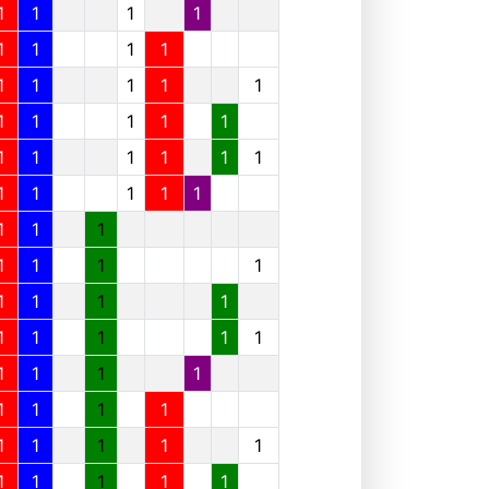
1
1
1
1
1
1
1
1
1
1
1
1
1
1
1
1
1
1
1
1
1
1
1
1
1
1
1
1
1
1
1
1
1
1
1
1
1
1
1
1
1
1
1
1
1
1
1
1
1
1
1
1
1
1
1
1
1
1
1
1
1
1
1