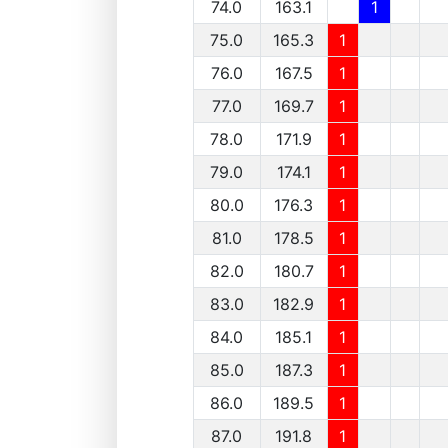
74.0
163.1
1
75.0
165.3
1
76.0
167.5
1
77.0
169.7
1
78.0
171.9
1
79.0
174.1
1
80.0
176.3
1
81.0
178.5
1
82.0
180.7
1
83.0
182.9
1
84.0
185.1
1
85.0
187.3
1
86.0
189.5
1
87.0
191.8
1