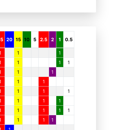
25
20
15
10
5
2.5
2
1
0.5
1
1
1
1
1
1
1
1
1
1
1
1
1
1
1
1
1
1
1
1
1
1
1
1
1
1
1
1
1
1
1
1