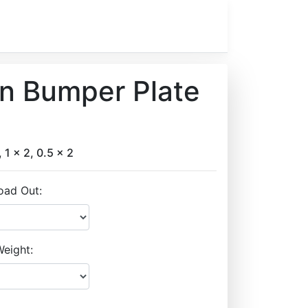
on Bumper Plate
, 1 x 2, 0.5 x 2
oad Out:
eight: