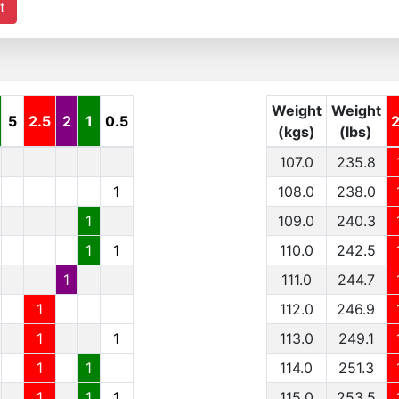
t
Weight
Weight
5
2.5
2
1
0.5
(kgs)
(lbs)
107.0
235.8
1
108.0
238.0
1
109.0
240.3
1
1
110.0
242.5
1
111.0
244.7
1
112.0
246.9
1
1
113.0
249.1
1
1
114.0
251.3
1
1
1
115.0
253.5