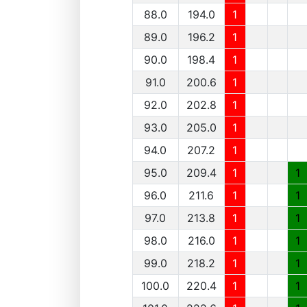
88.0
194.0
1
89.0
196.2
1
90.0
198.4
1
91.0
200.6
1
92.0
202.8
1
93.0
205.0
1
94.0
207.2
1
95.0
209.4
1
1
96.0
211.6
1
1
97.0
213.8
1
1
98.0
216.0
1
1
99.0
218.2
1
1
100.0
220.4
1
1