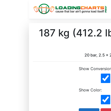
187 kg (412.2 
20 bar, 2.5 x 2
Show Conversion
Show Color: