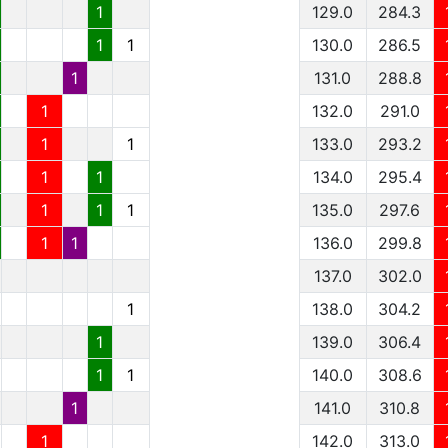
1
129.0
284.3
1
1
130.0
286.5
1
131.0
288.8
1
132.0
291.0
1
1
133.0
293.2
1
1
134.0
295.4
1
1
1
135.0
297.6
1
1
136.0
299.8
137.0
302.0
1
138.0
304.2
1
139.0
306.4
1
1
140.0
308.6
1
141.0
310.8
1
142.0
313.0