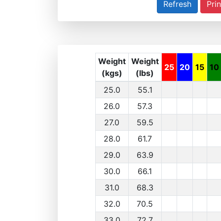
Prin
Weight
Weight
25
20
15
10
(kgs)
(lbs)
25.0
55.1
26.0
57.3
27.0
59.5
28.0
61.7
29.0
63.9
30.0
66.1
31.0
68.3
32.0
70.5
33.0
72.7