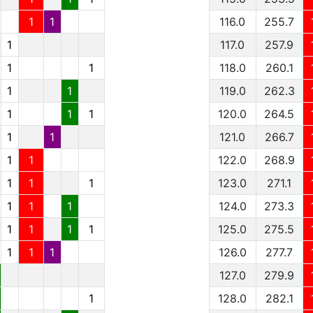
1
1
116.0
255.7
1
117.0
257.9
1
1
118.0
260.1
1
1
119.0
262.3
1
1
1
120.0
264.5
1
1
121.0
266.7
1
1
122.0
268.9
1
1
1
123.0
271.1
1
1
1
124.0
273.3
1
1
1
1
125.0
275.5
1
1
1
126.0
277.7
127.0
279.9
1
128.0
282.1