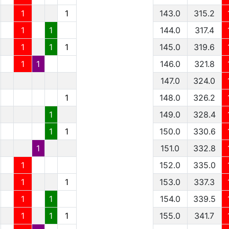
1
1
143.0
315.2
1
1
144.0
317.4
1
1
1
145.0
319.6
1
1
146.0
321.8
147.0
324.0
1
148.0
326.2
1
149.0
328.4
1
1
150.0
330.6
1
151.0
332.8
1
152.0
335.0
1
1
153.0
337.3
1
1
154.0
339.5
1
1
1
155.0
341.7