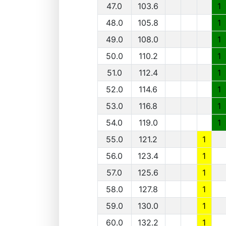
47.0
103.6
1
48.0
105.8
1
49.0
108.0
1
50.0
110.2
1
51.0
112.4
1
52.0
114.6
1
53.0
116.8
1
54.0
119.0
1
55.0
121.2
1
56.0
123.4
1
57.0
125.6
1
58.0
127.8
1
59.0
130.0
1
60.0
132.2
1