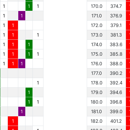
1
1
1
170.0
374.7
1
1
171.0
376.9
1
1
172.0
379.1
1
1
1
173.0
381.3
1
1
1
174.0
383.6
1
1
1
1
175.0
385.8
1
1
1
176.0
388.0
177.0
390.2
1
178.0
392.4
1
179.0
394.6
1
1
180.0
396.8
1
181.0
399.0
1
182.0
401.2