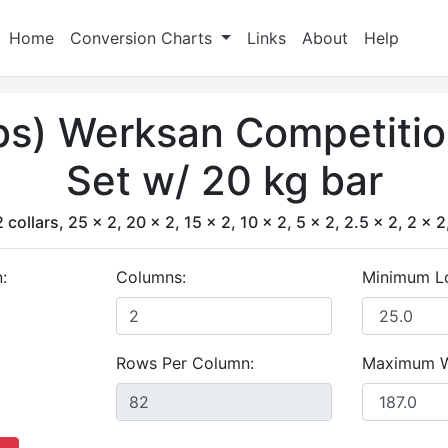
Home
Conversion Charts
Links
About
Help
lbs) Werksan Competiti
Set w/ 20 kg bar
 collars, 25 x 2, 20 x 2, 15 x 2, 10 x 2, 5 x 2, 2.5 x 2, 2 x 2
:
Columns:
Minimum L
Rows Per Column:
Maximum W