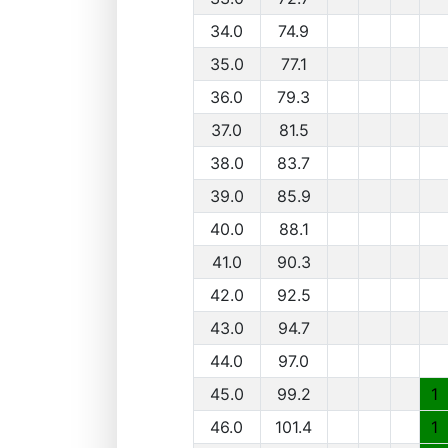
34.0
74.9
35.0
77.1
36.0
79.3
37.0
81.5
38.0
83.7
39.0
85.9
40.0
88.1
41.0
90.3
42.0
92.5
43.0
94.7
44.0
97.0
45.0
99.2
1
46.0
101.4
1