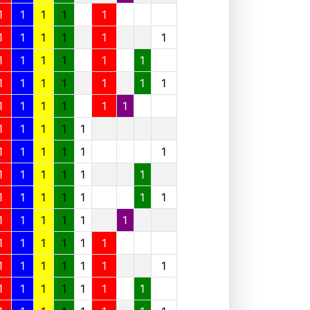
1
1
1
1
1
1
1
1
1
1
1
1
1
1
1
1
1
1
1
1
1
1
1
1
1
1
1
1
1
1
1
1
1
1
1
1
1
1
1
1
1
1
1
1
1
1
1
1
1
1
1
1
1
1
1
1
1
1
1
1
1
1
1
1
1
1
1
1
1
1
1
1
1
1
1
1
1
1
1
1