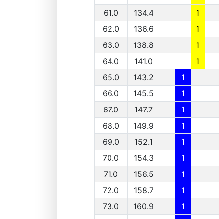
61.0
134.4
1
62.0
136.6
1
63.0
138.8
1
64.0
141.0
1
65.0
143.2
1
66.0
145.5
1
67.0
147.7
1
68.0
149.9
1
69.0
152.1
1
70.0
154.3
1
71.0
156.5
1
72.0
158.7
1
73.0
160.9
1