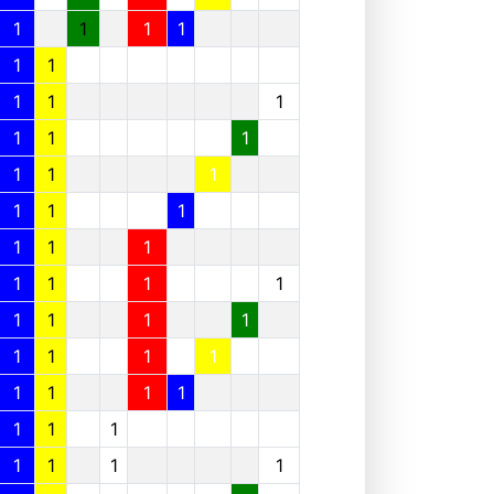
1
1
1
1
1
1
1
1
1
1
1
1
1
1
1
1
1
1
1
1
1
1
1
1
1
1
1
1
1
1
1
1
1
1
1
1
1
1
1
1
1
1
1
1