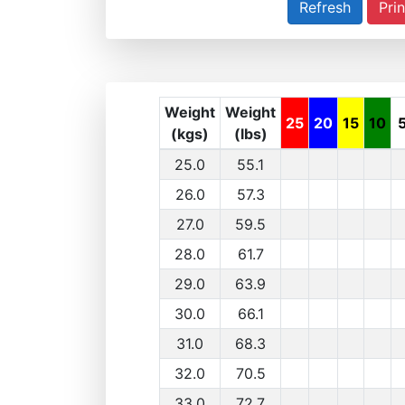
Prin
Weight
Weight
25
20
15
10
(kgs)
(lbs)
25.0
55.1
26.0
57.3
27.0
59.5
28.0
61.7
29.0
63.9
30.0
66.1
31.0
68.3
32.0
70.5
33.0
72.7