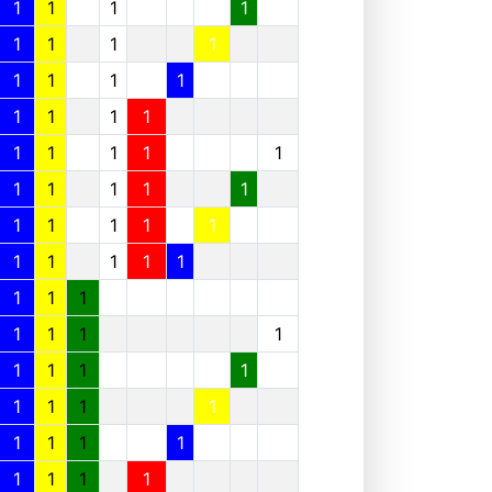
1
1
1
1
1
1
1
1
1
1
1
1
1
1
1
1
1
1
1
1
1
1
1
1
1
1
1
1
1
1
1
1
1
1
1
1
1
1
1
1
1
1
1
1
1
1
1
1
1
1
1
1
1
1
1
1
1
1
1