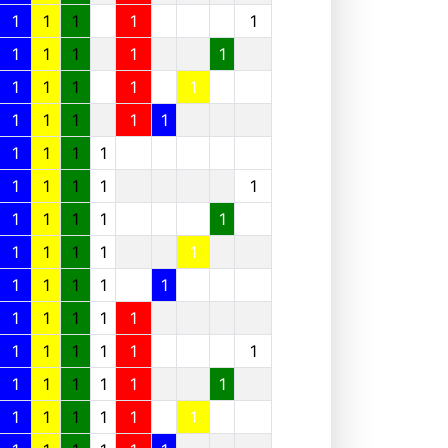
1
1
1
1
1
1
1
1
1
1
1
1
1
1
1
1
1
1
1
1
1
1
1
1
1
1
1
1
1
1
1
1
1
1
1
1
1
1
1
1
1
1
1
1
1
1
1
1
1
1
1
1
1
1
1
1
1
1
1
1
1
1
1
1
1
1
1