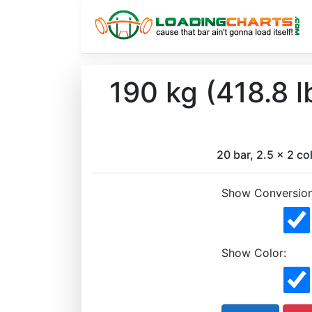
190 kg (418.8 
20 bar, 2.5 x 2 col
Show Conversion
Show Color: