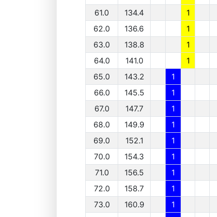
61.0
134.4
1
62.0
136.6
1
63.0
138.8
1
64.0
141.0
1
65.0
143.2
1
66.0
145.5
1
67.0
147.7
1
68.0
149.9
1
69.0
152.1
1
70.0
154.3
1
71.0
156.5
1
72.0
158.7
1
73.0
160.9
1