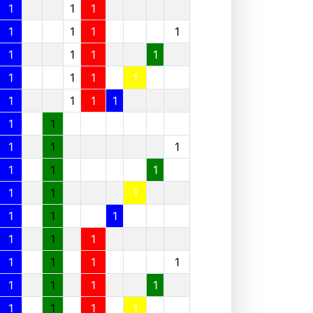
1
1
1
1
1
1
1
1
1
1
1
1
1
1
1
1
1
1
1
1
1
1
1
1
1
1
1
1
1
1
1
1
1
1
1
1
1
1
1
1
1
1
1
1
1
1
1
1