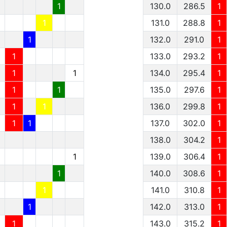
1
130.0
286.5
1
1
131.0
288.8
1
1
132.0
291.0
1
1
133.0
293.2
1
1
1
134.0
295.4
1
1
1
135.0
297.6
1
1
1
136.0
299.8
1
1
1
137.0
302.0
1
138.0
304.2
1
1
139.0
306.4
1
1
140.0
308.6
1
1
141.0
310.8
1
1
142.0
313.0
1
1
143.0
315.2
1