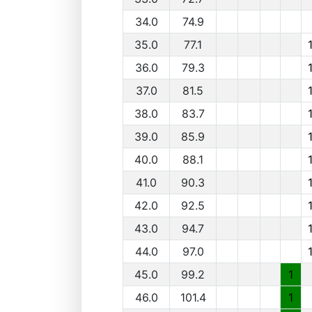
34.0
74.9
35.0
77.1
36.0
79.3
37.0
81.5
38.0
83.7
39.0
85.9
40.0
88.1
41.0
90.3
42.0
92.5
43.0
94.7
44.0
97.0
45.0
99.2
1
46.0
101.4
1