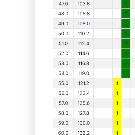
47.0
103.6
1
48.0
105.8
1
49.0
108.0
1
50.0
110.2
1
51.0
112.4
1
52.0
114.6
1
53.0
116.8
1
54.0
119.0
1
55.0
121.2
1
56.0
123.4
1
57.0
125.6
1
58.0
127.8
1
59.0
130.0
1
60.0
132.2
1