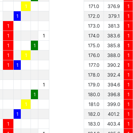
1
1
171.0
376.9
1
1
1
172.0
379.1
1
1
1
173.0
381.3
1
1
1
1
174.0
383.6
1
1
1
1
175.0
385.8
1
1
1
1
176.0
388.0
1
1
1
1
177.0
390.2
1
178.0
392.4
1
1
179.0
394.6
1
1
180.0
396.8
1
1
181.0
399.0
1
1
182.0
401.2
1
1
183.0
403.4
1