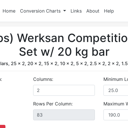
Home
Conversion Charts
Links
About
Help
lbs) Werksan Competiti
Set w/ 20 kg bar
lars, 25 x 2, 20 x 2, 15 x 2, 10 x 2, 5 x 2, 2.5 x 2, 2 x 2, 1.5
:
Columns:
Minimum L
Rows Per Column:
Maximum W