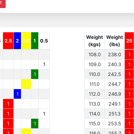
t
Weight
Weight
5
2.5
2
1.5
1
0.5
25
(kgs)
(lbs)
108.0
238.0
1
1
109.0
240.3
1
1
110.0
242.5
1
1
111.0
244.7
1
1
112.0
246.9
1
1
113.0
249.1
1
1
1
114.0
251.3
1
1
1
115.0
253.5
1
1
1
116.0
255.7
1