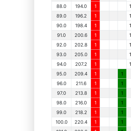
88.0
194.0
1
89.0
196.2
1
90.0
198.4
1
91.0
200.6
1
92.0
202.8
1
93.0
205.0
1
94.0
207.2
1
95.0
209.4
1
1
96.0
211.6
1
1
97.0
213.8
1
1
98.0
216.0
1
1
99.0
218.2
1
1
100.0
220.4
1
1