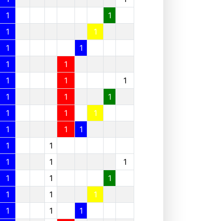
1
1
1
1
1
1
1
1
1
1
1
1
1
1
1
1
1
1
1
1
1
1
1
1
1
1
1
1
1
1
1
1
1
1