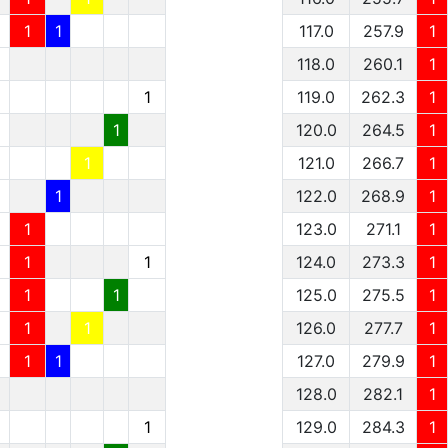
1
1
117.0
257.9
1
1
118.0
260.1
1
1
1
119.0
262.3
1
1
1
120.0
264.5
1
1
1
121.0
266.7
1
1
1
122.0
268.9
1
1
1
123.0
271.1
1
1
1
1
124.0
273.3
1
1
1
1
125.0
275.5
1
1
1
1
126.0
277.7
1
1
1
1
127.0
279.9
1
128.0
282.1
1
1
129.0
284.3
1