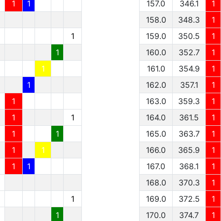
1
1
157.0
346.1
1
158.0
348.3
1
1
159.0
350.5
1
1
160.0
352.7
1
1
161.0
354.9
1
1
162.0
357.1
1
1
163.0
359.3
1
1
1
164.0
361.5
1
1
1
165.0
363.7
1
1
1
166.0
365.9
1
1
1
167.0
368.1
1
1
168.0
370.3
1
1
1
169.0
372.5
1
1
1
170.0
374.7
1