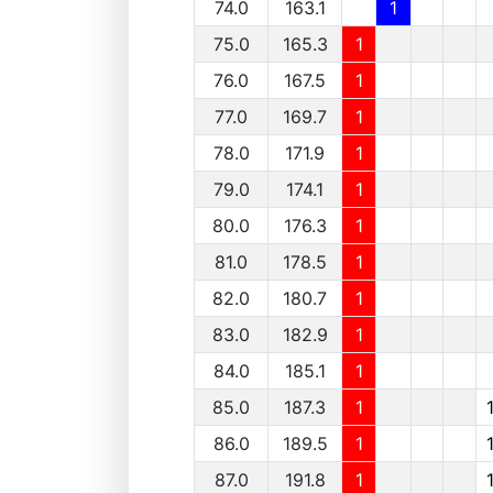
74.0
163.1
1
75.0
165.3
1
76.0
167.5
1
77.0
169.7
1
78.0
171.9
1
79.0
174.1
1
80.0
176.3
1
81.0
178.5
1
82.0
180.7
1
83.0
182.9
1
84.0
185.1
1
85.0
187.3
1
86.0
189.5
1
87.0
191.8
1