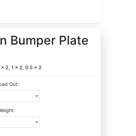
on Bumper Plate
 x 2, 1 x 2, 0.5 x 2
oad Out:
eight: