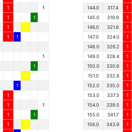
1
1
144.0
317.4
1
1
1
145.0
319.6
1
1
1
146.0
321.8
1
1
1
147.0
324.0
1
148.0
326.2
1
1
149.0
328.4
1
1
150.0
330.6
1
1
151.0
332.8
1
1
152.0
335.0
1
1
153.0
337.3
1
1
1
154.0
339.5
1
1
1
155.0
341.7
1
1
1
156.0
343.9
1