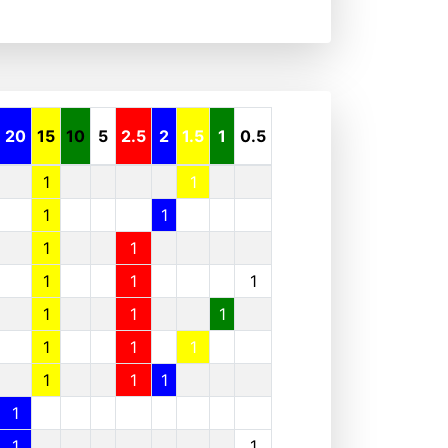
20
15
10
5
2.5
2
1.5
1
0.5
1
1
1
1
1
1
1
1
1
1
1
1
1
1
1
1
1
1
1
1
1