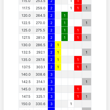
115.0
253.5
2
1
1
117.5
259.0
2
1
1
1
120.0
264.5
2
1
122.5
270.0
2
1
1
125.0
275.5
2
1
1
127.5
281.0
2
1
1
1
130.0
286.5
2
1
132.5
292.1
2
1
1
135.0
297.6
2
1
1
137.5
303.1
2
1
1
1
140.0
308.6
3
142.5
314.1
3
1
145.0
319.6
3
1
147.5
325.1
3
1
1
150.0
330.6
3
1