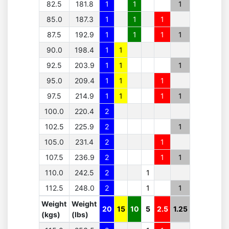
82.5
181.8
1
1
1
85.0
187.3
1
1
1
87.5
192.9
1
1
1
1
90.0
198.4
1
1
92.5
203.9
1
1
1
95.0
209.4
1
1
1
97.5
214.9
1
1
1
1
100.0
220.4
2
102.5
225.9
2
1
105.0
231.4
2
1
107.5
236.9
2
1
1
110.0
242.5
2
1
112.5
248.0
2
1
1
Weight
Weight
20
15
10
5
2.5
1.25
(kgs)
(lbs)