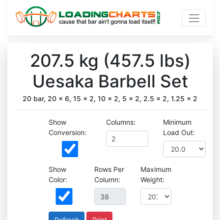
207.5 kg (457.5 lbs)
Uesaka Barbell Set
20 bar, 20 x 6, 15 x 2, 10 x 2, 5 x 2, 2.5 x 2, 1.25 x 2
Show
Columns:
Minimum
Conversion:
Load Out:
Show
Rows Per
Maximum
Color:
Column:
Weight:
Print