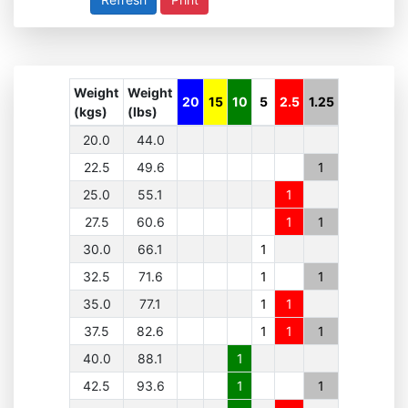
Weight
Weight
20
15
10
5
2.5
1.25
(kgs)
(lbs)
20.0
44.0
22.5
49.6
1
25.0
55.1
1
27.5
60.6
1
1
30.0
66.1
1
32.5
71.6
1
1
35.0
77.1
1
1
37.5
82.6
1
1
1
40.0
88.1
1
42.5
93.6
1
1