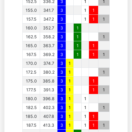
152.5
336.2
3
1
1
155.0
341.7
3
1
1
157.5
347.2
3
1
1
1
160.0
352.7
3
1
162.5
358.2
3
1
1
165.0
363.7
3
1
1
167.5
369.2
3
1
1
1
170.0
374.7
3
1
172.5
380.2
3
1
1
175.0
385.8
3
1
1
177.5
391.3
3
1
1
1
180.0
396.8
3
1
1
182.5
402.3
3
1
1
1
185.0
407.8
3
1
1
1
187.5
413.3
3
1
1
1
1