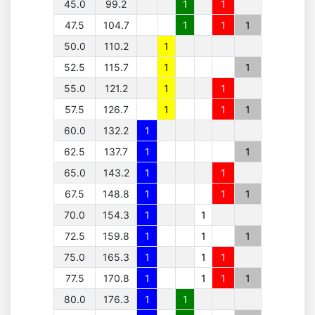
45.0
99.2
1
1
47.5
104.7
1
1
1
50.0
110.2
1
52.5
115.7
1
1
55.0
121.2
1
1
57.5
126.7
1
1
1
60.0
132.2
1
62.5
137.7
1
1
65.0
143.2
1
1
67.5
148.8
1
1
1
70.0
154.3
1
1
72.5
159.8
1
1
1
75.0
165.3
1
1
1
77.5
170.8
1
1
1
1
80.0
176.3
1
1