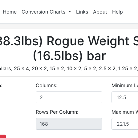
Home
Conversion Charts
Links
About
Help
88.3lbs) Rogue Weight S
(16.5lbs) bar
ollars, 25 x 4, 20 x 2, 15 x 2, 10 x 2, 5 x 2, 2.5 x 2, 1.25 x 2
:
Columns:
Minimum L
Rows Per Column:
Maximum W