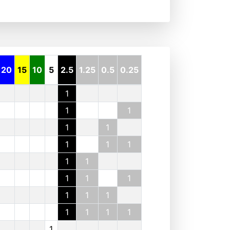
20
15
10
5
2.5
1.25
0.5
0.25
1
1
1
1
1
1
1
1
1
1
1
1
1
1
1
1
1
1
1
1
1