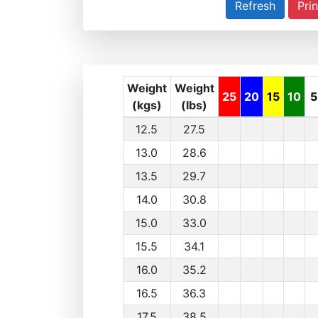
Prin
Weight
Weight
25
20
15
10
5
(kgs)
(lbs)
12.5
27.5
13.0
28.6
13.5
29.7
14.0
30.8
15.0
33.0
15.5
34.1
16.0
35.2
16.5
36.3
17.5
38.5