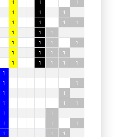
1
1
1
1
1
1
1
1
1
1
1
1
1
1
1
1
1
1
1
1
1
1
1
1
1
1
1
1
1
1
1
1
1
1
1
1
1
1
1
1
1
1