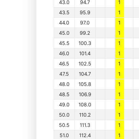
43.0
94.7
1
43.5
95.9
1
44.0
97.0
1
45.0
99.2
1
45.5
100.3
1
46.0
101.4
1
46.5
102.5
1
47.5
104.7
1
48.0
105.8
1
48.5
106.9
1
49.0
108.0
1
50.0
110.2
1
50.5
111.3
1
51.0
112.4
1