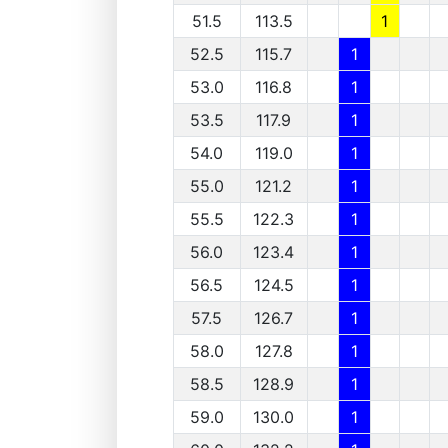
51.5
113.5
1
52.5
115.7
1
53.0
116.8
1
53.5
117.9
1
54.0
119.0
1
55.0
121.2
1
55.5
122.3
1
56.0
123.4
1
56.5
124.5
1
57.5
126.7
1
58.0
127.8
1
58.5
128.9
1
59.0
130.0
1