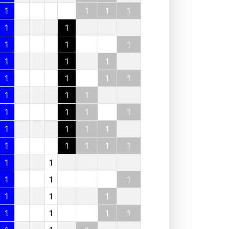
1
1
1
1
1
1
1
1
1
1
1
1
1
1
1
1
1
1
1
1
1
1
1
1
1
1
1
1
1
1
1
1
1
1
1
1
1
1
1
1
1
1
1
1