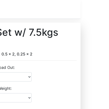
et w/ 7.5kgs
, 0.5 x 2, 0.25 x 2
oad Out:
eight: