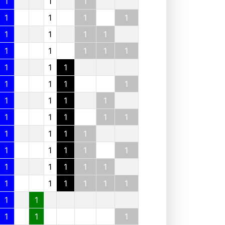
1
1
1
1
1
1
1
1
1
1
1
1
1
1
1
1
1
1
1
1
1
1
1
1
1
1
1
1
1
1
1
1
1
1
1
1
1
1
1
1
1
1
1
1
1
1
1
1
1
1
1
1
1
1
1
1
1