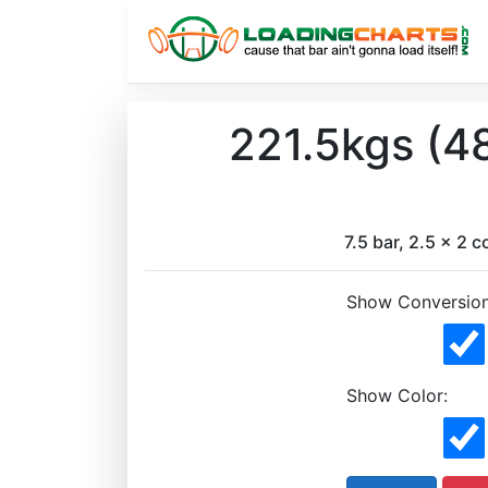
221.5kgs (4
7.5 bar, 2.5 x 2 c
Show Conversion
Show Color: