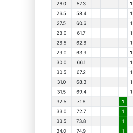
26.0
57.3
1
26.5
58.4
1
27.5
60.6
1
28.0
61.7
1
28.5
62.8
1
29.0
63.9
1
30.0
66.1
1
30.5
67.2
1
31.0
68.3
1
31.5
69.4
1
32.5
71.6
1
33.0
72.7
1
33.5
73.8
1
34.0
74.9
1