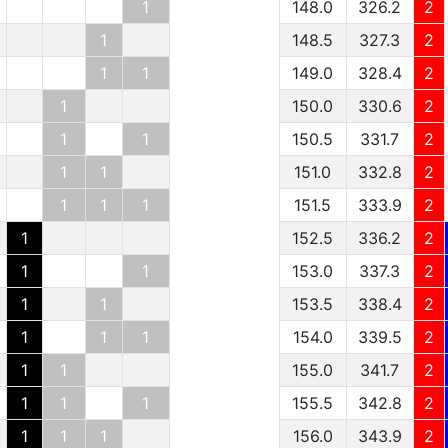
1
148.0
326.2
2
1
148.5
327.3
2
1
1
149.0
328.4
2
1
150.0
330.6
2
1
1
150.5
331.7
2
1
1
151.0
332.8
2
1
1
1
151.5
333.9
2
1
152.5
336.2
2
1
1
153.0
337.3
2
1
1
153.5
338.4
2
1
1
1
154.0
339.5
2
1
1
155.0
341.7
2
1
1
1
155.5
342.8
2
1
1
1
156.0
343.9
2