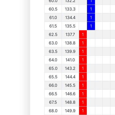
60.0
132.2
1
60.5
133.3
1
61.0
134.4
1
61.5
135.5
1
62.5
137.7
1
63.0
138.8
1
63.5
139.9
1
64.0
141.0
1
65.0
143.2
1
65.5
144.4
1
66.0
145.5
1
66.5
146.6
1
67.5
148.8
1
68.0
149.9
1