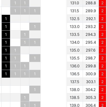
1
1
131.0
288.8
2
1
1
1
131.5
289.9
2
1
132.5
292.1
2
1
1
133.0
293.2
2
1
1
133.5
294.3
2
1
1
1
134.0
295.4
2
1
1
135.0
297.6
2
1
1
1
135.5
298.7
2
1
1
1
136.0
299.8
2
1
1
1
1
136.5
300.9
2
137.5
303.1
2
1
138.0
304.2
2
1
138.5
305.3
2
1
1
139.0
306.4
2