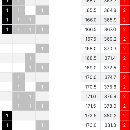
1
1
165.0
363.7
2
1
1
1
165.5
364.8
2
1
1
1
166.0
365.9
2
1
1
1
1
166.5
367.0
2
167.5
369.2
2
1
168.0
370.3
2
1
168.5
371.4
2
1
1
169.0
372.5
2
1
170.0
374.7
2
1
1
170.5
375.8
2
1
1
171.0
376.9
2
1
1
1
171.5
378.0
2
1
172.5
380.2
2
1
1
173.0
381.3
2