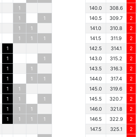
1
140.0
308.6
2
1
1
140.5
309.7
2
1
1
141.0
310.8
2
1
1
1
141.5
311.9
2
1
142.5
314.1
2
1
1
143.0
315.2
2
1
1
143.5
316.3
2
1
1
1
144.0
317.4
2
1
1
145.0
319.6
2
1
1
1
145.5
320.7
2
1
1
1
146.0
321.8
2
1
1
1
1
146.5
322.9
2
147.5
325.1
2