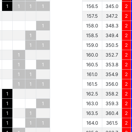
1
1
1
1
156.5
345.0
2
157.5
347.2
2
1
158.0
348.3
2
1
158.5
349.4
2
1
1
159.0
350.5
2
1
160.0
352.7
2
1
1
160.5
353.8
2
1
1
161.0
354.9
2
1
1
1
161.5
356.0
2
1
162.5
358.2
2
1
1
163.0
359.3
2
1
1
163.5
360.4
2
1
1
1
164.0
361.5
2