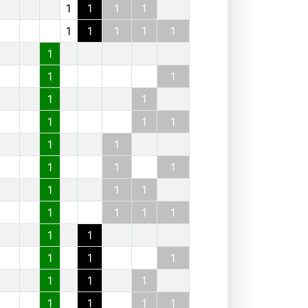
1
1
1
1
1
1
1
1
1
1
1
1
1
1
1
1
1
1
1
1
1
1
1
1
1
1
1
1
1
1
1
1
1
1
1
1
1
1
1
1
1