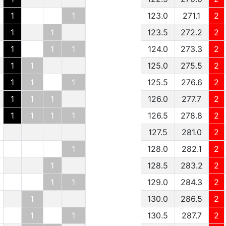
1
1
123.0
271.1
2
1
1
123.5
272.2
2
1
1
1
124.0
273.3
2
1
1
125.0
275.5
2
1
1
1
125.5
276.6
2
1
1
1
126.0
277.7
2
1
1
1
1
126.5
278.8
2
127.5
281.0
2
1
128.0
282.1
2
1
128.5
283.2
2
1
1
129.0
284.3
2
1
130.0
286.5
2
1
1
130.5
287.7
2