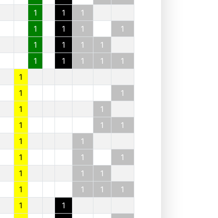
1
1
1
1
1
1
1
1
1
1
1
1
1
1
1
1
1
1
1
1
1
1
1
1
1
1
1
1
1
1
1
1
1
1
1
1
1
1