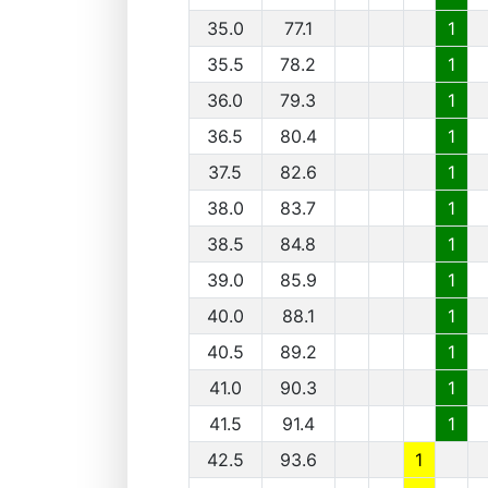
35.0
77.1
1
35.5
78.2
1
36.0
79.3
1
36.5
80.4
1
37.5
82.6
1
38.0
83.7
1
38.5
84.8
1
39.0
85.9
1
40.0
88.1
1
40.5
89.2
1
41.0
90.3
1
41.5
91.4
1
42.5
93.6
1