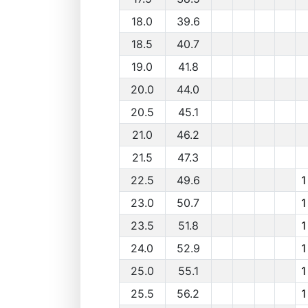
18.0
39.6
18.5
40.7
19.0
41.8
20.0
44.0
20.5
45.1
21.0
46.2
21.5
47.3
22.5
49.6
1
23.0
50.7
1
23.5
51.8
1
24.0
52.9
1
25.0
55.1
1
25.5
56.2
1