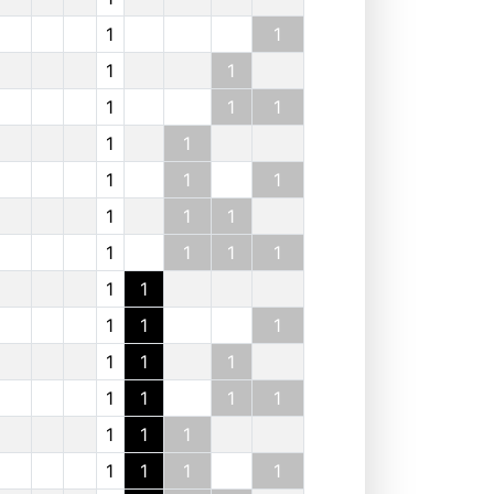
1
1
1
1
1
1
1
1
1
1
1
1
1
1
1
1
1
1
1
1
1
1
1
1
1
1
1
1
1
1
1
1
1
1
1
1
1
1