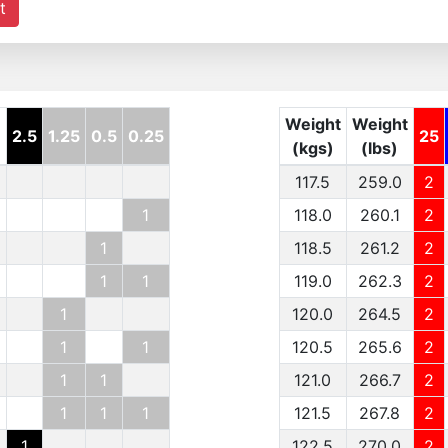
t
Weight
Weight
2.5
1.25
0.5
0.25
25
(kgs)
(lbs)
117.5
259.0
2
1
118.0
260.1
2
1
118.5
261.2
2
1
1
119.0
262.3
2
1
120.0
264.5
2
1
1
120.5
265.6
2
1
1
121.0
266.7
2
1
1
1
121.5
267.8
2
1
122.5
270.0
2