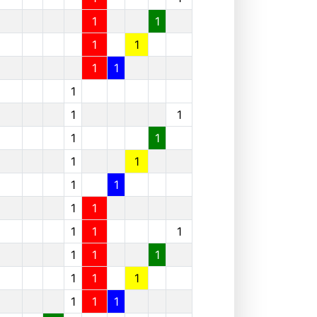
1
1
1
1
1
1
1
1
1
1
1
1
1
1
1
1
1
1
1
1
1
1
1
1
1
1
1
1
1