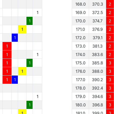
1
168.0
370.3
2
1
1
169.0
372.5
2
1
1
170.0
374.7
2
1
1
171.0
376.9
2
1
1
172.0
379.1
2
1
1
173.0
381.3
2
1
1
1
174.0
383.6
2
1
1
1
175.0
385.8
3
1
1
1
176.0
388.0
3
1
1
1
177.0
390.2
3
178.0
392.4
3
1
179.0
394.6
3
1
180.0
396.8
3
1
181.0
399.0
3