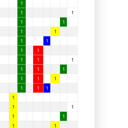
1
1
1
1
1
1
1
1
1
1
1
1
1
1
1
1
1
1
1
1
1
1
1
1
1
1
1
1
1
1