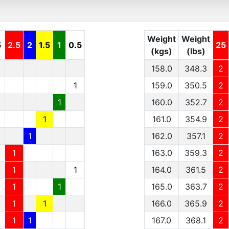
Weight
Weight
5
2.5
2
1.5
1
0.5
25
(kgs)
(lbs)
158.0
348.3
2
1
159.0
350.5
2
1
160.0
352.7
2
1
161.0
354.9
2
1
162.0
357.1
2
1
163.0
359.3
2
1
1
164.0
361.5
2
1
1
165.0
363.7
2
1
1
166.0
365.9
2
1
1
167.0
368.1
2