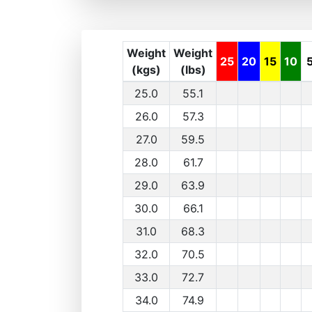
Weight
Weight
25
20
15
10
(kgs)
(lbs)
25.0
55.1
26.0
57.3
27.0
59.5
28.0
61.7
29.0
63.9
30.0
66.1
31.0
68.3
32.0
70.5
33.0
72.7
34.0
74.9