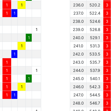
1
1
236.0
520.2
3
1
1
237.0
522.4
3
238.0
524.6
3
1
239.0
526.8
3
1
240.0
529.1
3
1
241.0
531.3
3
1
242.0
533.5
3
1
243.0
535.7
3
1
1
244.0
537.9
3
1
1
245.0
540.1
3
1
1
246.0
542.3
3
1
1
247.0
544.5
3
248.0
546.7
3