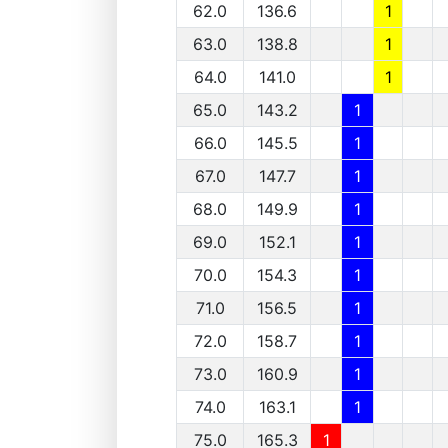
62.0
136.6
1
63.0
138.8
1
64.0
141.0
1
65.0
143.2
1
66.0
145.5
1
67.0
147.7
1
68.0
149.9
1
69.0
152.1
1
70.0
154.3
1
71.0
156.5
1
72.0
158.7
1
73.0
160.9
1
74.0
163.1
1
75.0
165.3
1