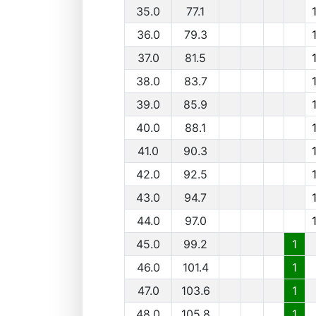
35.0
77.1
36.0
79.3
37.0
81.5
38.0
83.7
39.0
85.9
40.0
88.1
41.0
90.3
42.0
92.5
43.0
94.7
44.0
97.0
45.0
99.2
1
46.0
101.4
1
47.0
103.6
1
48.0
105.8
1