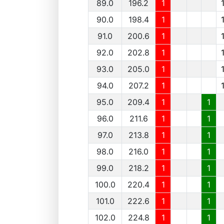
89.0
196.2
1
90.0
198.4
1
91.0
200.6
1
92.0
202.8
1
93.0
205.0
1
94.0
207.2
1
95.0
209.4
1
1
96.0
211.6
1
1
97.0
213.8
1
1
98.0
216.0
1
1
99.0
218.2
1
1
100.0
220.4
1
1
101.0
222.6
1
1
102.0
224.8
1
1