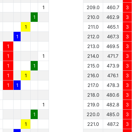
1
209.0
460.7
3
1
210.0
462.9
3
1
211.0
465.1
3
1
212.0
467.3
3
1
213.0
469.5
3
1
1
214.0
471.7
3
1
1
215.0
473.9
3
1
1
216.0
476.1
3
1
1
217.0
478.3
3
1
218.0
480.6
3
1
1
219.0
482.8
3
1
1
220.0
485.0
3
1
1
221.0
487.2
3