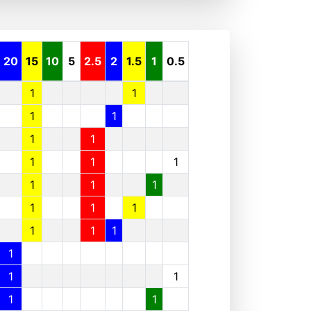
20
15
10
5
2.5
2
1.5
1
0.5
1
1
1
1
1
1
1
1
1
1
1
1
1
1
1
1
1
1
1
1
1
1
1