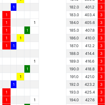
1
182.0
401.2
3
1
183.0
403.4
3
1
1
184.0
405.6
3
1
1
185.0
407.8
3
1
1
186.0
410.0
3
1
1
187.0
412.2
3
188.0
414.4
3
1
189.0
416.6
3
1
190.0
418.8
3
1
191.0
421.0
3
1
192.0
423.2
3
1
193.0
425.4
3
1
1
194.0
427.6
3