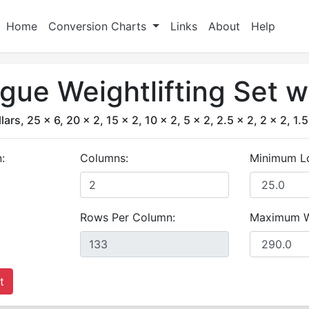
Home
Conversion Charts
Links
About
Help
ue Weightlifting Set 
lars, 25 x 6, 20 x 2, 15 x 2, 10 x 2, 5 x 2, 2.5 x 2, 2 x 2, 1.5
:
Columns:
Minimum L
Rows Per Column:
Maximum W
t