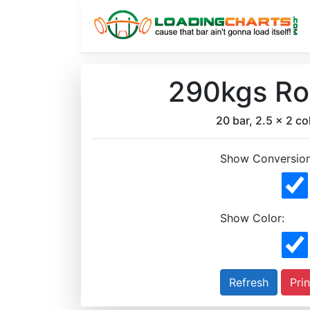
290kgs Rog
20 bar, 2.5 x 2 col
Show Conversion
Show Color:
Prin