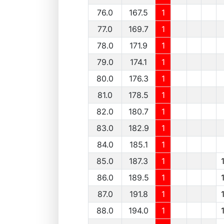
76.0
167.5
1
77.0
169.7
1
78.0
171.9
1
79.0
174.1
1
80.0
176.3
1
81.0
178.5
1
82.0
180.7
1
83.0
182.9
1
84.0
185.1
1
85.0
187.3
1
86.0
189.5
1
87.0
191.8
1
88.0
194.0
1