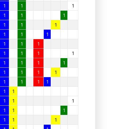
1
1
1
1
1
1
1
1
1
1
1
1
1
1
1
1
1
1
1
1
1
1
1
1
1
1
1
1
1
1
1
1
1
1
1
1
1
1
1
1
1
1