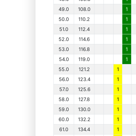
49.0
108.0
1
50.0
110.2
1
51.0
112.4
1
52.0
114.6
1
53.0
116.8
1
54.0
119.0
1
55.0
121.2
1
56.0
123.4
1
57.0
125.6
1
58.0
127.8
1
59.0
130.0
1
60.0
132.2
1
61.0
134.4
1