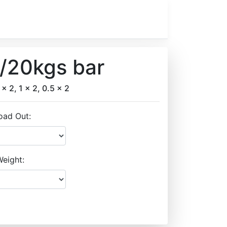
w/20kgs bar
 x 2, 1 x 2, 0.5 x 2
oad Out:
eight: