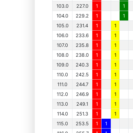
103.0
227.0
1
1
104.0
229.2
1
1
105.0
231.4
1
1
106.0
233.6
1
1
107.0
235.8
1
1
108.0
238.0
1
1
109.0
240.3
1
1
110.0
242.5
1
1
111.0
244.7
1
1
112.0
246.9
1
1
113.0
249.1
1
1
114.0
251.3
1
1
115.0
253.5
1
1