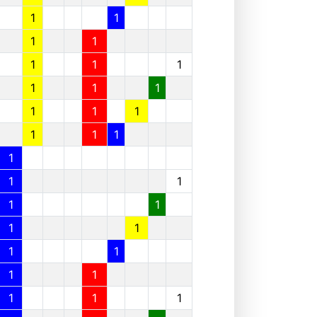
1
1
1
1
1
1
1
1
1
1
1
1
1
1
1
1
1
1
1
1
1
1
1
1
1
1
1
1
1
1