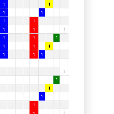
1
1
1
1
1
1
1
1
1
1
1
1
1
1
1
1
1
1
1
1
1
1
1
1
1