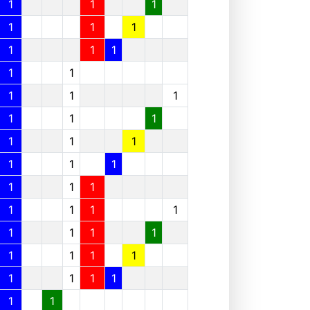
1
1
1
1
1
1
1
1
1
1
1
1
1
1
1
1
1
1
1
1
1
1
1
1
1
1
1
1
1
1
1
1
1
1
1
1
1
1
1
1
1
1
1
1