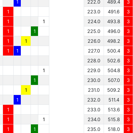
1
1
222.0
489.4
3
1
1
223.0
491.6
3
1
1
1
224.0
493.8
3
1
1
1
225.0
496.0
3
1
1
1
226.0
498.2
3
1
1
1
227.0
500.4
3
228.0
502.6
3
1
229.0
504.8
3
1
230.0
507.0
3
1
231.0
509.2
3
1
232.0
511.4
3
1
233.0
513.6
3
1
1
234.0
515.8
3
1
1
235.0
518.0
3