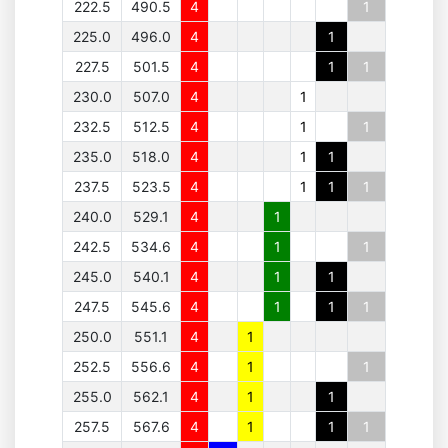
222.5
490.5
4
1
225.0
496.0
4
1
227.5
501.5
4
1
1
230.0
507.0
4
1
232.5
512.5
4
1
1
235.0
518.0
4
1
1
237.5
523.5
4
1
1
1
240.0
529.1
4
1
242.5
534.6
4
1
1
245.0
540.1
4
1
1
247.5
545.6
4
1
1
1
250.0
551.1
4
1
252.5
556.6
4
1
1
255.0
562.1
4
1
1
257.5
567.6
4
1
1
1