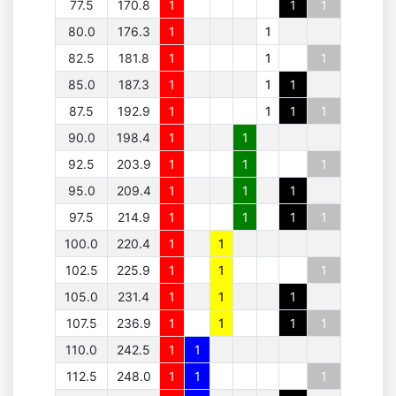
77.5
170.8
1
1
1
80.0
176.3
1
1
82.5
181.8
1
1
1
85.0
187.3
1
1
1
87.5
192.9
1
1
1
1
90.0
198.4
1
1
92.5
203.9
1
1
1
95.0
209.4
1
1
1
97.5
214.9
1
1
1
1
100.0
220.4
1
1
102.5
225.9
1
1
1
105.0
231.4
1
1
1
107.5
236.9
1
1
1
1
110.0
242.5
1
1
112.5
248.0
1
1
1