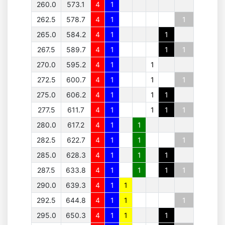
260.0
573.1
4
1
262.5
578.7
4
1
1
265.0
584.2
4
1
1
267.5
589.7
4
1
1
1
270.0
595.2
4
1
1
272.5
600.7
4
1
1
1
275.0
606.2
4
1
1
1
277.5
611.7
4
1
1
1
1
280.0
617.2
4
1
1
282.5
622.7
4
1
1
1
285.0
628.3
4
1
1
1
287.5
633.8
4
1
1
1
1
290.0
639.3
4
1
1
292.5
644.8
4
1
1
1
295.0
650.3
4
1
1
1