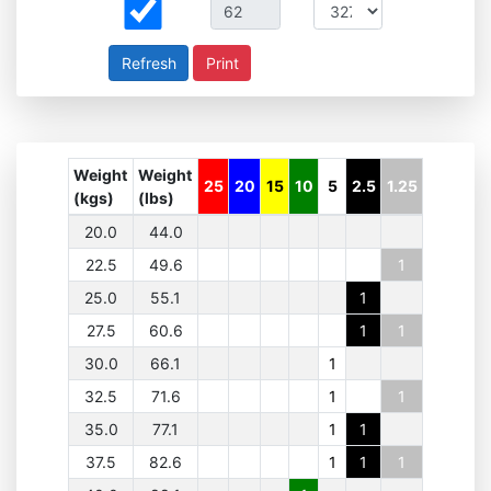
Print
Weight
Weight
25
20
15
10
5
2.5
1.25
(kgs)
(lbs)
20.0
44.0
22.5
49.6
1
25.0
55.1
1
27.5
60.6
1
1
30.0
66.1
1
32.5
71.6
1
1
35.0
77.1
1
1
37.5
82.6
1
1
1