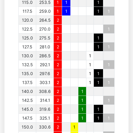
115.0
253.5
1
1
1
117.5
259.0
1
1
1
1
120.0
264.5
2
122.5
270.0
2
1
125.0
275.5
2
1
127.5
281.0
2
1
1
130.0
286.5
2
1
132.5
292.1
2
1
1
135.0
297.6
2
1
1
137.5
303.1
2
1
1
1
140.0
308.6
2
1
142.5
314.1
2
1
1
145.0
319.6
2
1
1
147.5
325.1
2
1
1
1
150.0
330.6
2
1