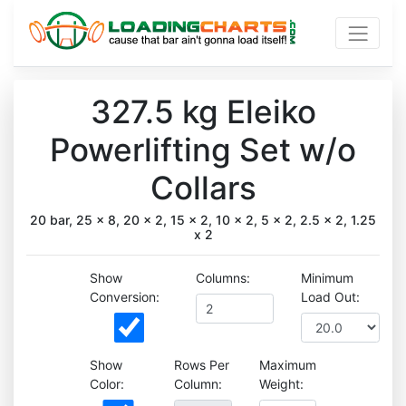
327.5 kg Eleiko
Powerlifting Set w/o
Collars
20 bar, 25 x 8, 20 x 2, 15 x 2, 10 x 2, 5 x 2, 2.5 x 2, 1.25
x 2
Show
Columns:
Minimum
Conversion:
Load Out:
Show
Rows Per
Maximum
Color:
Column:
Weight: