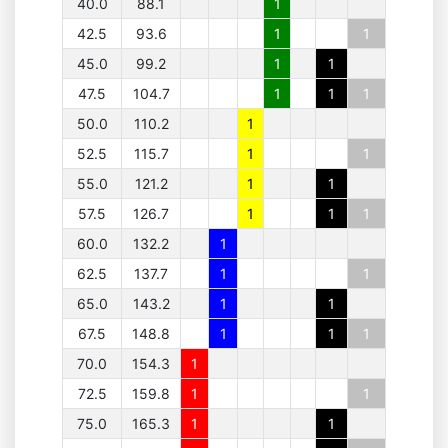
40.0
88.1
1
42.5
93.6
1
1
45.0
99.2
1
1
47.5
104.7
1
1
1
50.0
110.2
1
52.5
115.7
1
1
55.0
121.2
1
1
57.5
126.7
1
1
1
60.0
132.2
1
62.5
137.7
1
1
65.0
143.2
1
1
67.5
148.8
1
1
1
70.0
154.3
1
72.5
159.8
1
1
75.0
165.3
1
1