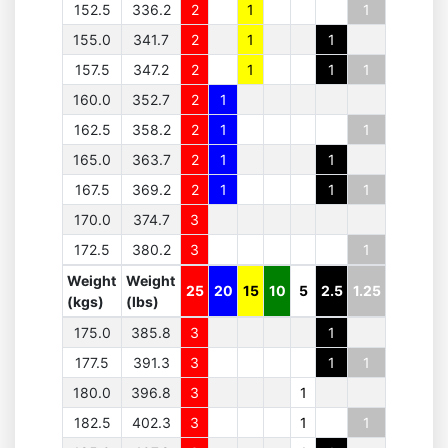
152.5
336.2
2
1
1
155.0
341.7
2
1
1
157.5
347.2
2
1
1
1
160.0
352.7
2
1
162.5
358.2
2
1
1
165.0
363.7
2
1
1
167.5
369.2
2
1
1
1
170.0
374.7
3
172.5
380.2
3
1
Weight
Weight
25
20
15
10
5
2.5
1.25
(kgs)
(lbs)
175.0
385.8
3
1
177.5
391.3
3
1
1
180.0
396.8
3
1
182.5
402.3
3
1
1