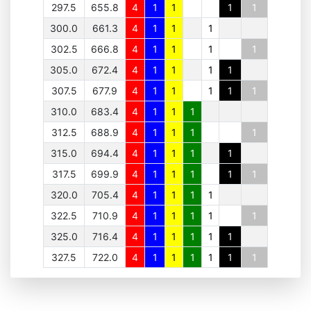
297.5
655.8
4
1
1
1
1
300.0
661.3
4
1
1
1
302.5
666.8
4
1
1
1
1
305.0
672.4
4
1
1
1
1
307.5
677.9
4
1
1
1
1
1
310.0
683.4
4
1
1
1
312.5
688.9
4
1
1
1
1
315.0
694.4
4
1
1
1
1
317.5
699.9
4
1
1
1
1
1
320.0
705.4
4
1
1
1
1
322.5
710.9
4
1
1
1
1
1
325.0
716.4
4
1
1
1
1
1
327.5
722.0
4
1
1
1
1
1
1