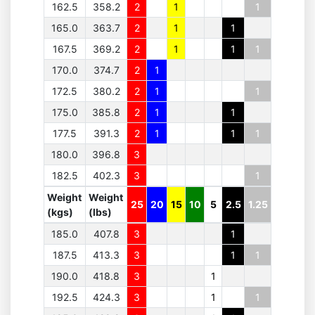
162.5
358.2
2
1
1
165.0
363.7
2
1
1
167.5
369.2
2
1
1
1
170.0
374.7
2
1
172.5
380.2
2
1
1
175.0
385.8
2
1
1
177.5
391.3
2
1
1
1
180.0
396.8
3
182.5
402.3
3
1
Weight
Weight
25
20
15
10
5
2.5
1.25
(kgs)
(lbs)
185.0
407.8
3
1
187.5
413.3
3
1
1
190.0
418.8
3
1
192.5
424.3
3
1
1