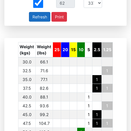
Print
Weight
Weight
25
20
15
10
5
2.5
1.25
(kgs)
(lbs)
30.0
66.1
32.5
71.6
1
35.0
77.1
1
37.5
82.6
1
1
40.0
88.1
1
42.5
93.6
1
1
45.0
99.2
1
1
47.5
104.7
1
1
1