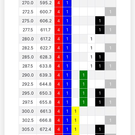
270.0
595.2
4
1
272.5
600.7
4
1
1
275.0
606.2
4
1
1
277.5
611.7
4
1
1
1
280.0
617.2
4
1
1
282.5
622.7
4
1
1
1
285.0
628.3
4
1
1
1
287.5
633.8
4
1
1
1
1
290.0
639.3
4
1
1
292.5
644.8
4
1
1
1
295.0
650.3
4
1
1
1
297.5
655.8
4
1
1
1
1
300.0
661.3
4
1
1
302.5
666.8
4
1
1
1
305.0
672.4
4
1
1
1