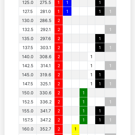
125.0
275.5
1
1
1
127.5
281.0
1
1
1
1
130.0
286.5
2
132.5
292.1
2
1
135.0
297.6
2
1
137.5
303.1
2
1
1
140.0
308.6
2
1
142.5
314.1
2
1
1
145.0
319.6
2
1
1
147.5
325.1
2
1
1
1
150.0
330.6
2
1
152.5
336.2
2
1
1
155.0
341.7
2
1
1
157.5
347.2
2
1
1
1
160.0
352.7
2
1