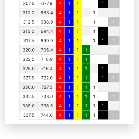
307.5
677.9
4
1
1
1
1
310.0
683.4
4
1
1
1
312.5
688.9
4
1
1
1
1
315.0
694.4
4
1
1
1
1
317.5
699.9
4
1
1
1
1
1
320.0
705.4
4
1
1
1
322.5
710.9
4
1
1
1
1
325.0
716.4
4
1
1
1
1
327.5
722.0
4
1
1
1
1
1
330.0
727.5
4
1
1
1
1
332.5
733.0
4
1
1
1
1
1
335.0
738.5
4
1
1
1
1
1
337.5
744.0
4
1
1
1
1
1
1