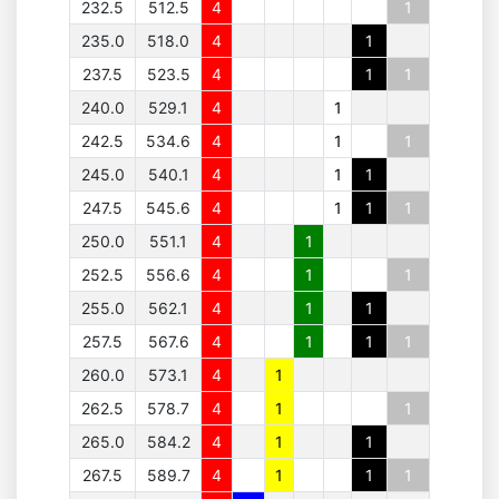
232.5
512.5
4
1
235.0
518.0
4
1
237.5
523.5
4
1
1
240.0
529.1
4
1
242.5
534.6
4
1
1
245.0
540.1
4
1
1
247.5
545.6
4
1
1
1
250.0
551.1
4
1
252.5
556.6
4
1
1
255.0
562.1
4
1
1
257.5
567.6
4
1
1
1
260.0
573.1
4
1
262.5
578.7
4
1
1
265.0
584.2
4
1
1
267.5
589.7
4
1
1
1