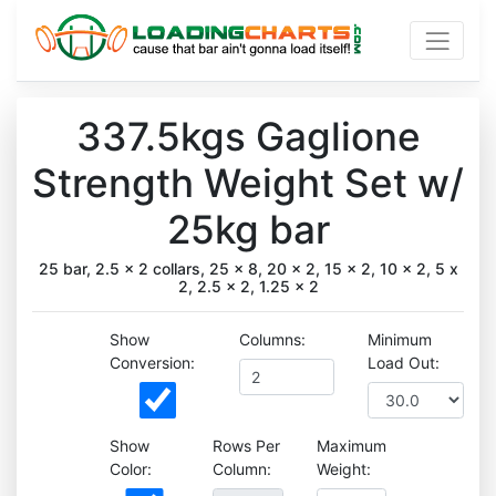
337.5kgs Gaglione
Strength Weight Set w/
25kg bar
25 bar, 2.5 x 2 collars, 25 x 8, 20 x 2, 15 x 2, 10 x 2, 5 x
2, 2.5 x 2, 1.25 x 2
Show
Columns:
Minimum
Conversion:
Load Out:
Show
Rows Per
Maximum
Color:
Column:
Weight: