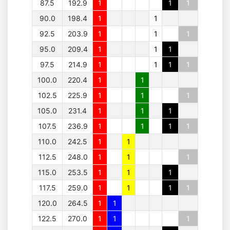
87.5
192.9
1
1
1
90.0
198.4
1
1
92.5
203.9
1
1
1
95.0
209.4
1
1
1
97.5
214.9
1
1
1
1
100.0
220.4
1
1
102.5
225.9
1
1
1
105.0
231.4
1
1
1
107.5
236.9
1
1
1
1
110.0
242.5
1
1
112.5
248.0
1
1
1
115.0
253.5
1
1
1
117.5
259.0
1
1
1
1
120.0
264.5
1
1
122.5
270.0
1
1
1