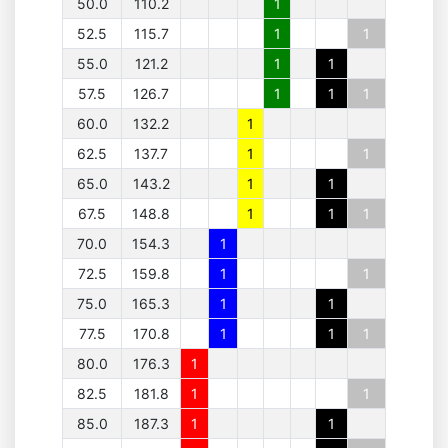
50.0
110.2
1
52.5
115.7
1
1
55.0
121.2
1
1
57.5
126.7
1
1
1
60.0
132.2
1
62.5
137.7
1
1
65.0
143.2
1
1
67.5
148.8
1
1
1
70.0
154.3
1
72.5
159.8
1
1
75.0
165.3
1
1
77.5
170.8
1
1
1
80.0
176.3
1
82.5
181.8
1
1
85.0
187.3
1
1