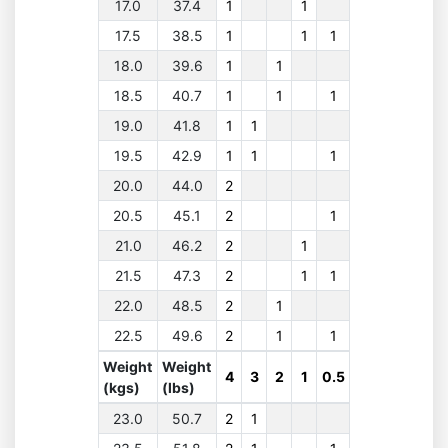
17.0
37.4
1
1
17.5
38.5
1
1
1
18.0
39.6
1
1
18.5
40.7
1
1
1
19.0
41.8
1
1
19.5
42.9
1
1
1
20.0
44.0
2
20.5
45.1
2
1
21.0
46.2
2
1
21.5
47.3
2
1
1
22.0
48.5
2
1
22.5
49.6
2
1
1
Weight
Weight
4
3
2
1
0.5
(kgs)
(lbs)
23.0
50.7
2
1