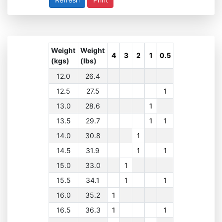
Weight
Weight
4
3
2
1
0.5
(kgs)
(lbs)
12.0
26.4
12.5
27.5
1
13.0
28.6
1
13.5
29.7
1
1
14.0
30.8
1
14.5
31.9
1
1
15.0
33.0
1
15.5
34.1
1
1
16.0
35.2
1
16.5
36.3
1
1