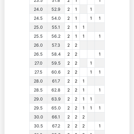
23.5
51.8
2
1
1
24.0
52.9
2
1
1
24.5
54.0
2
1
1
1
25.0
55.1
2
1
1
25.5
56.2
2
1
1
1
26.0
57.3
2
2
26.5
58.4
2
2
1
27.0
59.5
2
2
1
27.5
60.6
2
2
1
1
28.0
61.7
2
2
1
28.5
62.8
2
2
1
1
29.0
63.9
2
2
1
1
29.5
65.0
2
2
1
1
1
30.0
66.1
2
2
2
30.5
67.2
2
2
2
1