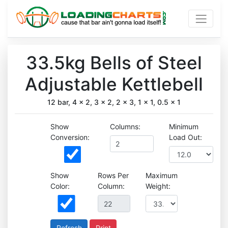
33.5kg Bells of Steel
Adjustable Kettlebell
12 bar, 4 x 2, 3 x 2, 2 x 3, 1 x 1, 0.5 x 1
Show
Columns:
Minimum
Conversion:
Load Out:
Show
Rows Per
Maximum
Color:
Column:
Weight:
Print