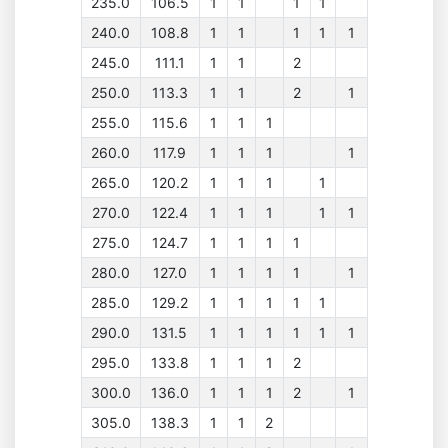
235.0
106.5
1
1
1
1
240.0
108.8
1
1
1
1
1
245.0
111.1
1
1
2
250.0
113.3
1
1
2
1
255.0
115.6
1
1
1
260.0
117.9
1
1
1
1
265.0
120.2
1
1
1
1
270.0
122.4
1
1
1
1
1
275.0
124.7
1
1
1
1
280.0
127.0
1
1
1
1
1
285.0
129.2
1
1
1
1
1
290.0
131.5
1
1
1
1
1
1
295.0
133.8
1
1
1
2
300.0
136.0
1
1
1
2
1
305.0
138.3
1
1
2