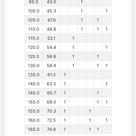
95.0
43.0
1
100.0
45.3
1
1
105.0
47.6
1
1
110.0
49.8
1
1
1
115.0
52.1
1
120.0
54.4
1
1
125.0
56.6
1
1
130.0
58.9
1
1
1
135.0
61.2
1
140.0
63.5
1
1
145.0
65.7
1
1
150.0
68.0
1
1
1
155.0
70.3
1
1
160.0
72.5
1
1
1
165.0
74.8
1
1
1