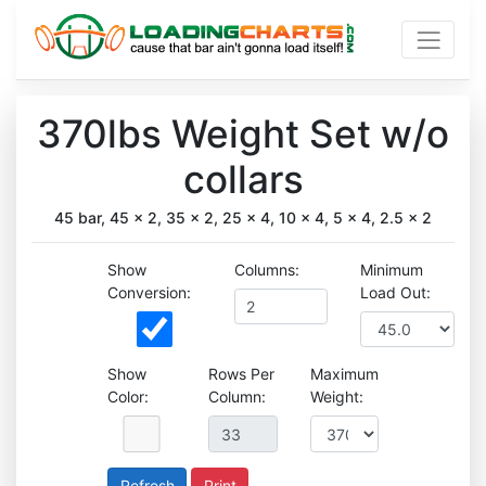
370lbs Weight Set w/o
collars
45 bar, 45 x 2, 35 x 2, 25 x 4, 10 x 4, 5 x 4, 2.5 x 2
Show
Columns:
Minimum
Conversion:
Load Out:
Show
Rows Per
Maximum
Color:
Column:
Weight:
Print