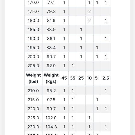
170.0
77.1
1
1
1
1
175.0
79.3
1
2
180.0
81.6
1
2
1
185.0
83.9
1
1
190.0
86.1
1
1
1
195.0
88.4
1
1
1
200.0
90.7
1
1
1
1
205.0
92.9
1
1
Weight
Weight
45
35
25
10
5
2.5
(lbs)
(kgs)
210.0
95.2
1
1
1
215.0
97.5
1
1
1
220.0
99.7
1
1
1
1
225.0
102.0
1
1
1
230.0
104.3
1
1
1
1