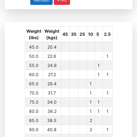
Weight
Weight
45
35
25
10
5
2.5
(lbs)
(kgs)
45.0
20.4
50.0
22.6
1
55.0
24.9
1
60.0
27.2
1
1
65.0
29.4
1
70.0
31.7
1
1
75.0
34.0
1
1
80.0
36.2
1
1
1
85.0
38.5
2
90.0
40.8
2
1