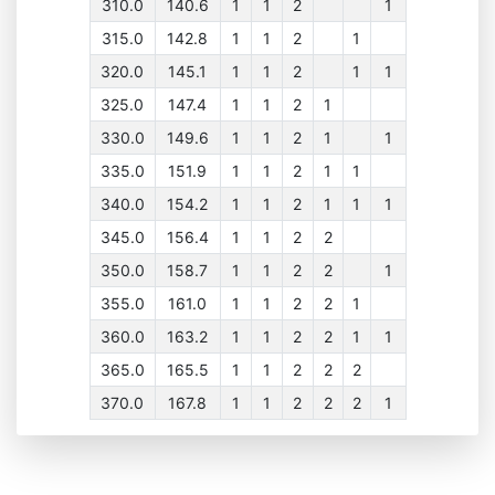
310.0
140.6
1
1
2
1
315.0
142.8
1
1
2
1
320.0
145.1
1
1
2
1
1
325.0
147.4
1
1
2
1
330.0
149.6
1
1
2
1
1
335.0
151.9
1
1
2
1
1
340.0
154.2
1
1
2
1
1
1
345.0
156.4
1
1
2
2
350.0
158.7
1
1
2
2
1
355.0
161.0
1
1
2
2
1
360.0
163.2
1
1
2
2
1
1
365.0
165.5
1
1
2
2
2
370.0
167.8
1
1
2
2
2
1