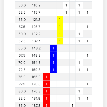
50.0
110.2
1
1
52.5
115.7
1
1
1
55.0
121.2
1
57.5
126.7
1
1
60.0
132.2
1
1
62.5
137.7
1
1
1
65.0
143.2
1
67.5
148.8
1
1
70.0
154.3
1
1
72.5
159.8
1
1
1
75.0
165.3
1
77.5
170.8
1
1
80.0
176.3
1
1
82.5
181.8
1
1
1
85.0
187.3
1
1