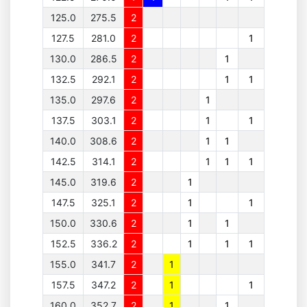
125.0
275.5
2
127.5
281.0
2
1
130.0
286.5
2
1
132.5
292.1
2
1
1
135.0
297.6
2
1
137.5
303.1
2
1
1
140.0
308.6
2
1
1
142.5
314.1
2
1
1
1
145.0
319.6
2
1
147.5
325.1
2
1
1
150.0
330.6
2
1
1
152.5
336.2
2
1
1
1
155.0
341.7
2
1
157.5
347.2
2
1
1
160.0
352.7
2
1
1