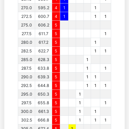
270.0
595.2
4
1
1
272.5
600.7
4
1
1
1
275.0
606.2
5
277.5
611.7
5
1
280.0
617.2
5
1
282.5
622.7
5
1
1
285.0
628.3
5
1
287.5
633.8
5
1
1
290.0
639.3
5
1
1
292.5
644.8
5
1
1
1
295.0
650.3
5
1
297.5
655.8
5
1
1
300.0
661.3
5
1
1
302.5
666.8
5
1
1
1
305.0
672.4
5
1