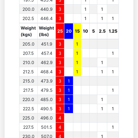
200.0
440.9
3
1
1
202.5
446.4
3
1
1
1
Weight
Weight
25
20
15
10
5
2.5
1.25
(kgs)
(lbs)
205.0
451.9
3
1
207.5
457.4
3
1
1
210.0
462.9
3
1
1
212.5
468.4
3
1
1
1
215.0
473.9
3
1
217.5
479.5
3
1
1
220.0
485.0
3
1
1
222.5
490.5
3
1
1
1
225.0
496.0
4
227.5
501.5
4
1
230.0
507.0
4
1