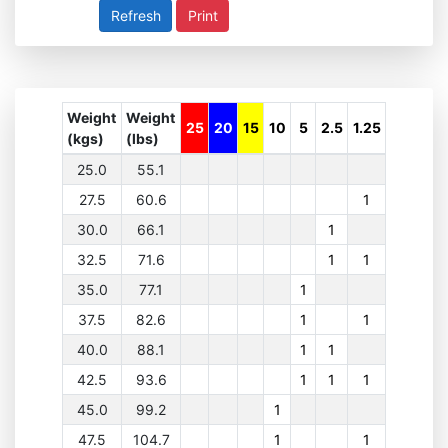
Print
Weight
Weight
25
20
15
10
5
2.5
1.25
(kgs)
(lbs)
25.0
55.1
27.5
60.6
1
30.0
66.1
1
32.5
71.6
1
1
35.0
77.1
1
37.5
82.6
1
1
40.0
88.1
1
1
42.5
93.6
1
1
1
45.0
99.2
1
47.5
104.7
1
1