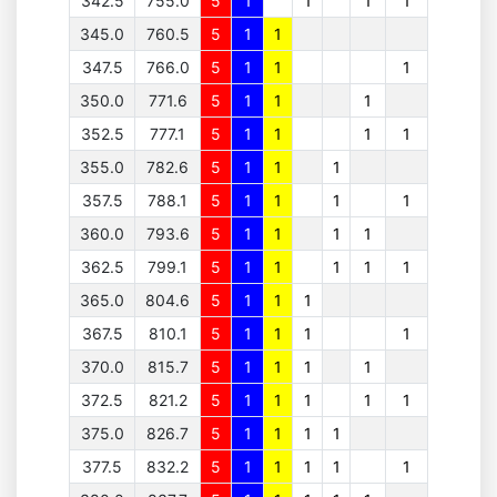
342.5
755.0
5
1
1
1
1
345.0
760.5
5
1
1
347.5
766.0
5
1
1
1
350.0
771.6
5
1
1
1
352.5
777.1
5
1
1
1
1
355.0
782.6
5
1
1
1
357.5
788.1
5
1
1
1
1
360.0
793.6
5
1
1
1
1
362.5
799.1
5
1
1
1
1
1
365.0
804.6
5
1
1
1
367.5
810.1
5
1
1
1
1
370.0
815.7
5
1
1
1
1
372.5
821.2
5
1
1
1
1
1
375.0
826.7
5
1
1
1
1
377.5
832.2
5
1
1
1
1
1