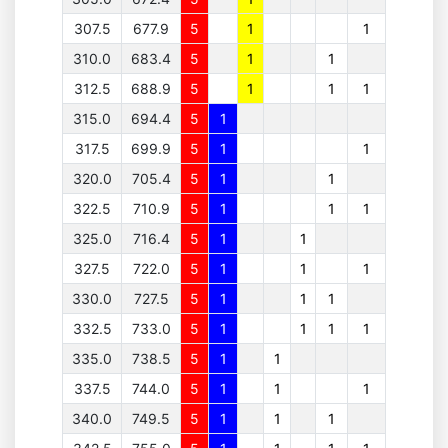
307.5
677.9
5
1
1
310.0
683.4
5
1
1
312.5
688.9
5
1
1
1
315.0
694.4
5
1
317.5
699.9
5
1
1
320.0
705.4
5
1
1
322.5
710.9
5
1
1
1
325.0
716.4
5
1
1
327.5
722.0
5
1
1
1
330.0
727.5
5
1
1
1
332.5
733.0
5
1
1
1
1
335.0
738.5
5
1
1
337.5
744.0
5
1
1
1
340.0
749.5
5
1
1
1