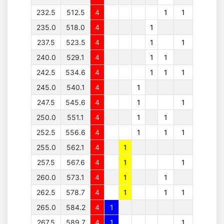
232.5
512.5
4
1
1
235.0
518.0
4
1
237.5
523.5
4
1
1
240.0
529.1
4
1
1
242.5
534.6
4
1
1
1
245.0
540.1
4
1
247.5
545.6
4
1
1
250.0
551.1
4
1
1
252.5
556.6
4
1
1
1
255.0
562.1
4
1
257.5
567.6
4
1
1
260.0
573.1
4
1
1
262.5
578.7
4
1
1
1
265.0
584.2
4
1
267.5
589.7
4
1
1