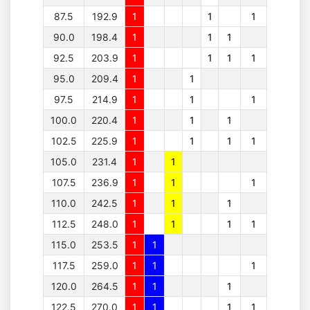
87.5
192.9
1
1
1
90.0
198.4
1
1
1
92.5
203.9
1
1
1
1
95.0
209.4
1
1
97.5
214.9
1
1
1
100.0
220.4
1
1
1
102.5
225.9
1
1
1
1
105.0
231.4
1
1
107.5
236.9
1
1
1
110.0
242.5
1
1
1
112.5
248.0
1
1
1
1
115.0
253.5
1
1
117.5
259.0
1
1
1
120.0
264.5
1
1
1
122.5
270.0
1
1
1
1