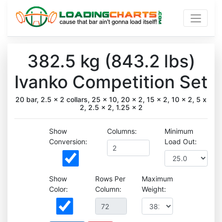
382.5 kg (843.2 lbs)
Ivanko Competition Set
20 bar, 2.5 x 2 collars, 25 x 10, 20 x 2, 15 x 2, 10 x 2, 5 x
2, 2.5 x 2, 1.25 x 2
Show
Columns:
Minimum
Conversion:
Load Out:
Show
Rows Per
Maximum
Color:
Column:
Weight: