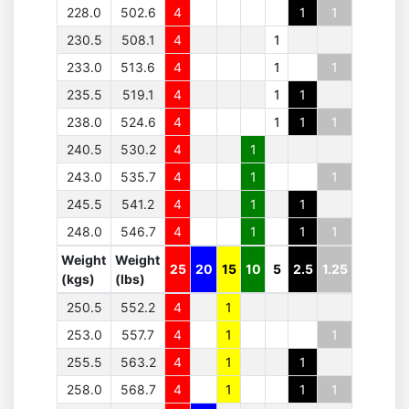
228.0
502.6
4
1
1
230.5
508.1
4
1
233.0
513.6
4
1
1
235.5
519.1
4
1
1
238.0
524.6
4
1
1
1
240.5
530.2
4
1
243.0
535.7
4
1
1
245.5
541.2
4
1
1
248.0
546.7
4
1
1
1
Weight
Weight
25
20
15
10
5
2.5
1.25
(kgs)
(lbs)
250.5
552.2
4
1
253.0
557.7
4
1
1
255.5
563.2
4
1
1
258.0
568.7
4
1
1
1