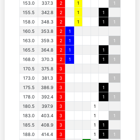
153.0
337.3
2
1
1
155.5
342.8
2
1
1
158.0
348.3
2
1
1
1
160.5
353.8
2
1
163.0
359.3
2
1
1
165.5
364.8
2
1
1
168.0
370.3
2
1
1
1
170.5
375.8
3
173.0
381.3
3
1
175.5
386.9
3
1
178.0
392.4
3
1
1
180.5
397.9
3
1
183.0
403.4
3
1
1
185.5
408.9
3
1
1
188.0
414.4
3
1
1
1