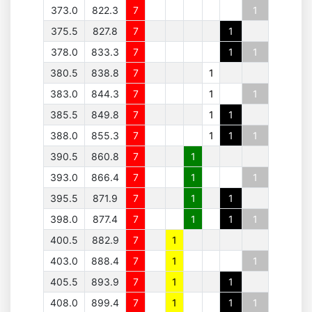
373.0
822.3
7
1
375.5
827.8
7
1
378.0
833.3
7
1
1
380.5
838.8
7
1
383.0
844.3
7
1
1
385.5
849.8
7
1
1
388.0
855.3
7
1
1
1
390.5
860.8
7
1
393.0
866.4
7
1
1
395.5
871.9
7
1
1
398.0
877.4
7
1
1
1
400.5
882.9
7
1
403.0
888.4
7
1
1
405.5
893.9
7
1
1
408.0
899.4
7
1
1
1