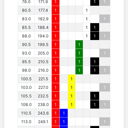
78.0
171.9
1
1
1
80.5
177.4
1
1
83.0
182.9
1
1
1
85.5
188.4
1
1
1
88.0
194.0
1
1
1
1
90.5
199.5
1
1
93.0
205.0
1
1
1
95.5
210.5
1
1
1
98.0
216.0
1
1
1
1
100.5
221.5
1
1
103.0
227.0
1
1
1
105.5
232.5
1
1
1
108.0
238.0
1
1
1
1
110.5
243.6
1
1
113.0
249.1
1
1
1