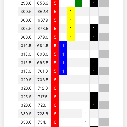
298.0
656.9
5
1
1
1
300.5
662.4
5
1
303.0
667.9
5
1
1
305.5
673.5
5
1
1
308.0
679.0
5
1
1
1
310.5
684.5
5
1
313.0
690.0
5
1
1
315.5
695.5
5
1
1
318.0
701.0
5
1
1
1
320.5
706.5
6
323.0
712.0
6
1
325.5
717.5
6
1
328.0
723.1
6
1
1
330.5
728.6
6
1
333.0
734.1
6
1
1