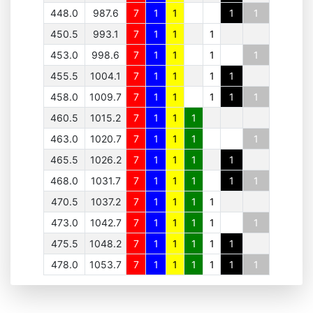
448.0
987.6
7
1
1
1
1
450.5
993.1
7
1
1
1
453.0
998.6
7
1
1
1
1
455.5
1004.1
7
1
1
1
1
458.0
1009.7
7
1
1
1
1
1
460.5
1015.2
7
1
1
1
463.0
1020.7
7
1
1
1
1
465.5
1026.2
7
1
1
1
1
468.0
1031.7
7
1
1
1
1
1
470.5
1037.2
7
1
1
1
1
473.0
1042.7
7
1
1
1
1
1
475.5
1048.2
7
1
1
1
1
1
478.0
1053.7
7
1
1
1
1
1
1