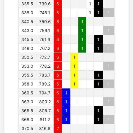
335.5
739.6
6
1
1
338.0
745.1
6
1
1
1
340.5
750.6
6
1
343.0
756.1
6
1
1
345.5
761.6
6
1
1
348.0
767.2
6
1
1
1
350.5
772.7
6
1
353.0
778.2
6
1
1
355.5
783.7
6
1
1
358.0
789.2
6
1
1
1
360.5
794.7
6
1
363.0
800.2
6
1
1
365.5
805.7
6
1
1
368.0
811.2
6
1
1
1
370.5
816.8
7