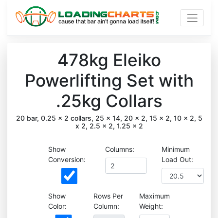
478kg Eleiko
Powerlifting Set with
.25kg Collars
20 bar, 0.25 x 2 collars, 25 x 14, 20 x 2, 15 x 2, 10 x 2, 5
x 2, 2.5 x 2, 1.25 x 2
Show
Columns:
Minimum
Conversion:
Load Out:
Show
Rows Per
Maximum
Color:
Column:
Weight: