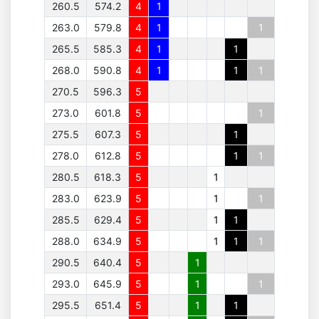
260.5
574.2
4
1
263.0
579.8
4
1
1
265.5
585.3
4
1
1
268.0
590.8
4
1
1
1
270.5
596.3
5
273.0
601.8
5
1
275.5
607.3
5
1
278.0
612.8
5
1
1
280.5
618.3
5
1
283.0
623.9
5
1
1
285.5
629.4
5
1
1
288.0
634.9
5
1
1
1
290.5
640.4
5
1
293.0
645.9
5
1
1
295.5
651.4
5
1
1