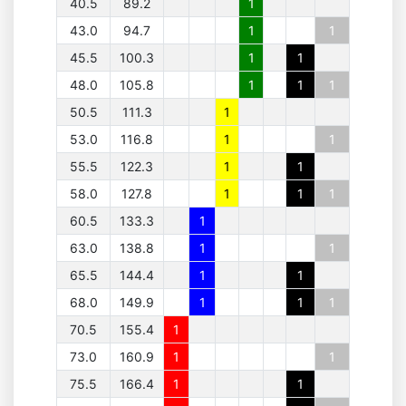
40.5
89.2
1
43.0
94.7
1
1
45.5
100.3
1
1
48.0
105.8
1
1
1
50.5
111.3
1
53.0
116.8
1
1
55.5
122.3
1
1
58.0
127.8
1
1
1
60.5
133.3
1
63.0
138.8
1
1
65.5
144.4
1
1
68.0
149.9
1
1
1
70.5
155.4
1
73.0
160.9
1
1
75.5
166.4
1
1