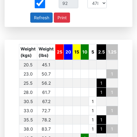
Print
Weight
Weight
25
20
15
10
5
2.5
1.25
(kgs)
(lbs)
20.5
45.1
23.0
50.7
1
25.5
56.2
1
28.0
61.7
1
1
30.5
67.2
1
33.0
72.7
1
1
35.5
78.2
1
1
38.0
83.7
1
1
1