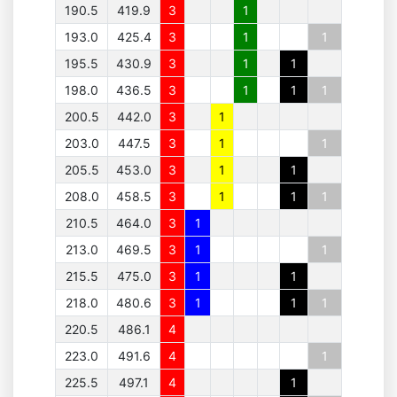
190.5
419.9
3
1
193.0
425.4
3
1
1
195.5
430.9
3
1
1
198.0
436.5
3
1
1
1
200.5
442.0
3
1
203.0
447.5
3
1
1
205.5
453.0
3
1
1
208.0
458.5
3
1
1
1
210.5
464.0
3
1
213.0
469.5
3
1
1
215.5
475.0
3
1
1
218.0
480.6
3
1
1
1
220.5
486.1
4
223.0
491.6
4
1
225.5
497.1
4
1