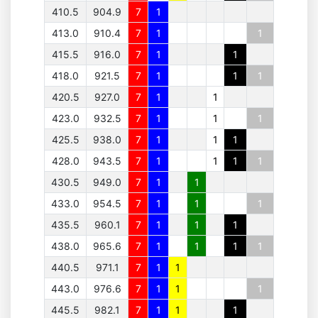
410.5
904.9
7
1
413.0
910.4
7
1
1
415.5
916.0
7
1
1
418.0
921.5
7
1
1
1
420.5
927.0
7
1
1
423.0
932.5
7
1
1
1
425.5
938.0
7
1
1
1
428.0
943.5
7
1
1
1
1
430.5
949.0
7
1
1
433.0
954.5
7
1
1
1
435.5
960.1
7
1
1
1
438.0
965.6
7
1
1
1
1
440.5
971.1
7
1
1
443.0
976.6
7
1
1
1
445.5
982.1
7
1
1
1