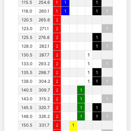
115.5
254.6
1
1
1
118.0
260.1
1
1
1
1
120.5
265.6
2
123.0
271.1
2
1
125.5
276.6
2
1
128.0
282.1
2
1
1
130.5
287.7
2
1
133.0
293.2
2
1
1
135.5
298.7
2
1
1
138.0
304.2
2
1
1
1
140.5
309.7
2
1
143.0
315.2
2
1
1
145.5
320.7
2
1
1
148.0
326.2
2
1
1
1
150.5
331.7
2
1