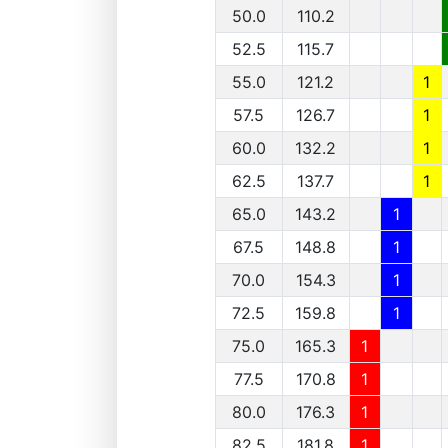
50.0
110.2
52.5
115.7
55.0
121.2
1
57.5
126.7
1
60.0
132.2
1
62.5
137.7
1
65.0
143.2
1
67.5
148.8
1
70.0
154.3
1
72.5
159.8
1
75.0
165.3
1
77.5
170.8
1
80.0
176.3
1
82.5
181.8
1