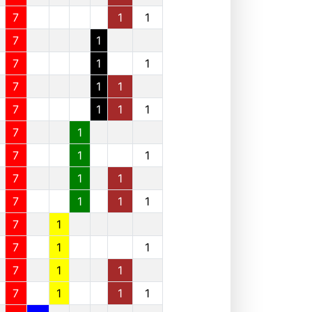
7
1
1
7
1
7
1
1
7
1
1
7
1
1
1
7
1
7
1
1
7
1
1
7
1
1
1
7
1
7
1
1
7
1
1
7
1
1
1