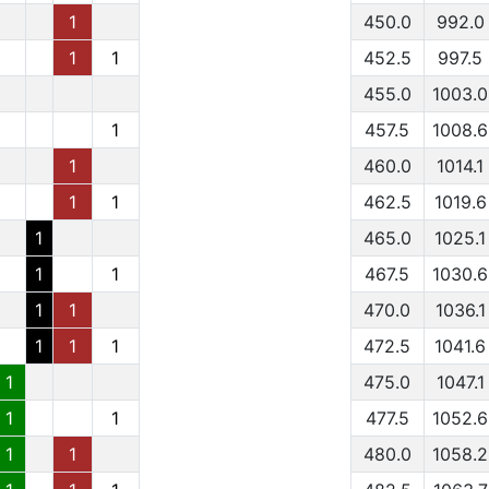
1
450.0
992.0
1
1
452.5
997.5
455.0
1003.0
1
457.5
1008.6
1
460.0
1014.1
1
1
462.5
1019.6
1
465.0
1025.1
1
1
467.5
1030.6
1
1
470.0
1036.1
1
1
1
472.5
1041.6
1
475.0
1047.1
1
1
477.5
1052.6
1
1
480.0
1058.2