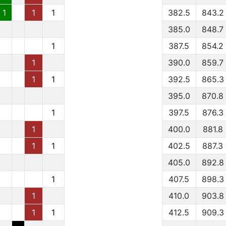
1
1
1
382.5
843.2
385.0
848.7
1
387.5
854.2
1
390.0
859.7
1
1
392.5
865.3
395.0
870.8
1
397.5
876.3
1
400.0
881.8
1
1
402.5
887.3
405.0
892.8
1
407.5
898.3
1
410.0
903.8
1
1
412.5
909.3