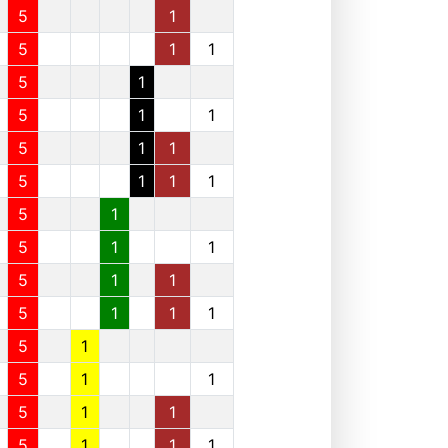
5
1
5
1
1
5
1
5
1
1
5
1
1
5
1
1
1
5
1
5
1
1
5
1
1
5
1
1
1
5
1
5
1
1
5
1
1
5
1
1
1