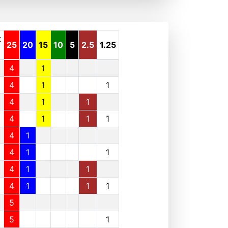
t
25
20
15
10
5
2.5
1.25
4
1
4
1
1
4
1
1
4
1
1
1
4
1
4
1
1
4
1
1
4
1
1
1
5
5
1