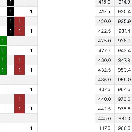
1
415.0
914.9
1
1
417.5
920.4
1
1
420.0
925.9
1
1
1
422.5
931.4
1
425.0
936.9
1
1
427.5
942.4
1
1
430.0
947.9
1
1
1
432.5
953.4
435.0
959.0
1
437.5
964.5
1
440.0
970.0
1
1
442.5
975.5
445.0
981.0
1
447.5
986.5