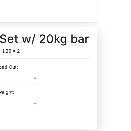
Set w/ 20kg bar
, 1.25 x 2
oad Out:
eight: