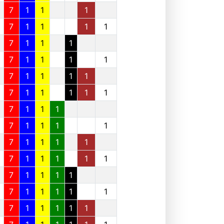
7
1
1
1
7
1
1
1
1
7
1
1
1
7
1
1
1
1
7
1
1
1
1
7
1
1
1
1
1
7
1
1
1
7
1
1
1
1
7
1
1
1
1
7
1
1
1
1
1
7
1
1
1
1
7
1
1
1
1
1
7
1
1
1
1
1