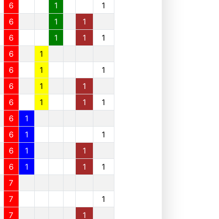
6
1
1
6
1
1
6
1
1
1
6
1
6
1
1
6
1
1
6
1
1
1
6
1
6
1
1
6
1
1
6
1
1
1
7
7
1
7
1