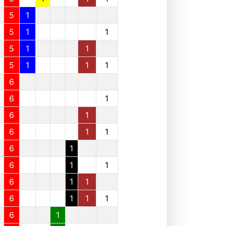
5
1
5
1
1
5
1
1
5
1
1
1
6
6
1
6
1
6
1
1
6
1
6
1
1
6
1
1
6
1
1
1
6
1