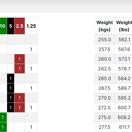
Weight
Weigh
10
5
2.5
1.25
(kgs)
(lbs)
255.0
562.1
1
257.5
567.6
1
260.0
573.1
1
1
262.5
578.7
1
265.0
584.2
1
1
267.5
589.7
1
1
270.0
595.2
1
1
1
272.5
600.7
1
275.0
606.2
1
1
277.5
611.7