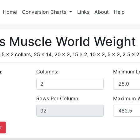
Home
Conversion Charts
Links
About
Help
's Muscle World Weight 
.5 x 2 collars, 25 x 14, 20 x 2, 15 x 2, 10 x 2, 5 x 2, 2.5 x 2
:
Columns:
Minimum L
Rows Per Column:
Maximum W
t