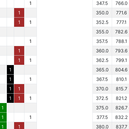
1
347.5
766.0
1
350.0
771.6
1
1
352.5
777.1
355.0
782.6
1
357.5
788.1
1
360.0
793.6
1
1
362.5
799.1
1
365.0
804.6
1
1
367.5
810.1
1
1
370.0
815.7
1
1
1
372.5
821.2
1
375.0
826.7
1
1
377.5
832.2
1
1
380.0
837.7