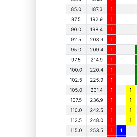
85.0
187.3
1
87.5
192.9
1
90.0
198.4
1
92.5
203.9
1
95.0
209.4
1
97.5
214.9
1
100.0
220.4
1
102.5
225.9
1
105.0
231.4
1
1
107.5
236.9
1
1
110.0
242.5
1
1
112.5
248.0
1
1
115.0
253.5
1
1