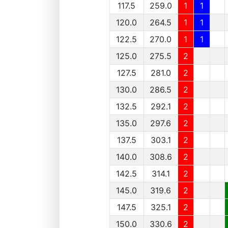
117.5
259.0
1
1
120.0
264.5
1
1
122.5
270.0
1
1
125.0
275.5
2
127.5
281.0
2
130.0
286.5
2
132.5
292.1
2
135.0
297.6
2
137.5
303.1
2
140.0
308.6
2
142.5
314.1
2
145.0
319.6
2
147.5
325.1
2
150.0
330.6
2