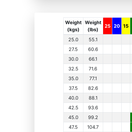
Weight
Weight
25
20
15
(kgs)
(lbs)
25.0
55.1
27.5
60.6
30.0
66.1
32.5
71.6
35.0
77.1
37.5
82.6
40.0
88.1
42.5
93.6
45.0
99.2
47.5
104.7