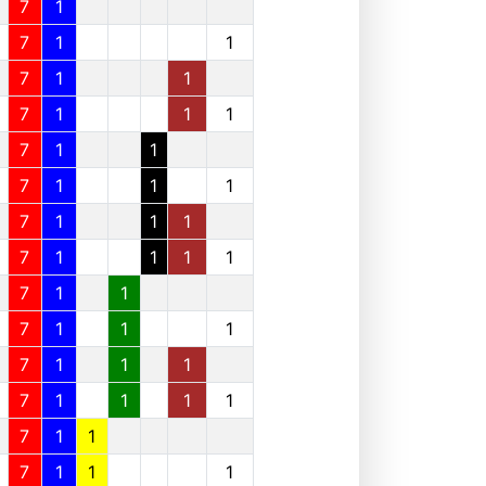
7
1
7
1
1
7
1
1
7
1
1
1
7
1
1
7
1
1
1
7
1
1
1
7
1
1
1
1
7
1
1
7
1
1
1
7
1
1
1
7
1
1
1
1
7
1
1
7
1
1
1