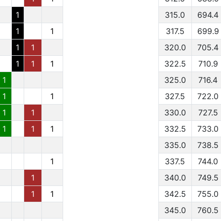
1
315.0
694.4
1
1
317.5
699.9
1
1
320.0
705.4
1
1
1
322.5
710.9
1
325.0
716.4
1
1
327.5
722.0
1
1
330.0
727.5
1
1
1
332.5
733.0
335.0
738.5
1
337.5
744.0
1
340.0
749.5
1
1
342.5
755.0
345.0
760.5