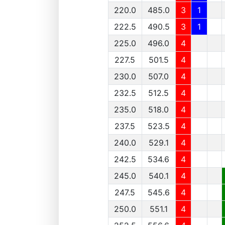
220.0
485.0
3
1
222.5
490.5
3
1
225.0
496.0
4
227.5
501.5
4
230.0
507.0
4
232.5
512.5
4
235.0
518.0
4
237.5
523.5
4
240.0
529.1
4
242.5
534.6
4
245.0
540.1
4
247.5
545.6
4
250.0
551.1
4