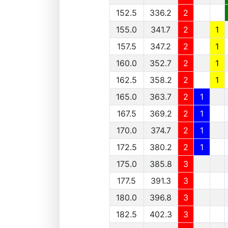
152.5
336.2
2
155.0
341.7
2
1
157.5
347.2
2
1
160.0
352.7
2
1
162.5
358.2
2
1
165.0
363.7
2
1
167.5
369.2
2
1
170.0
374.7
2
1
172.5
380.2
2
1
175.0
385.8
3
177.5
391.3
3
180.0
396.8
3
182.5
402.3
3