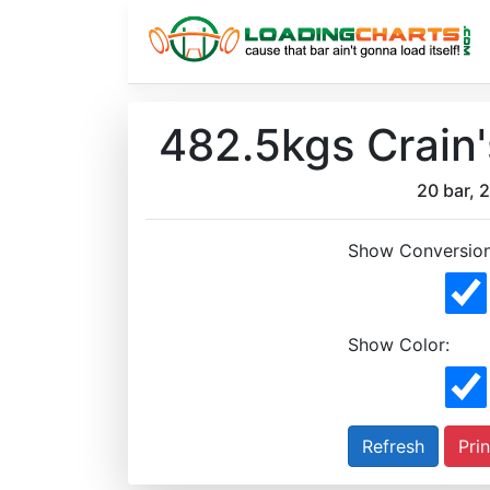
482.5kgs Crain
20 bar, 2
Show Conversion
Show Color:
Prin