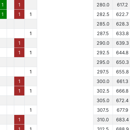
1
1
280.0
617.2
1
1
1
282.5
622.7
285.0
628.3
1
287.5
633.8
1
290.0
639.3
1
1
292.5
644.8
295.0
650.3
1
297.5
655.8
1
300.0
661.3
1
1
302.5
666.8
305.0
672.4
1
307.5
677.9
1
310.0
683.4
1
1
312.5
688.9