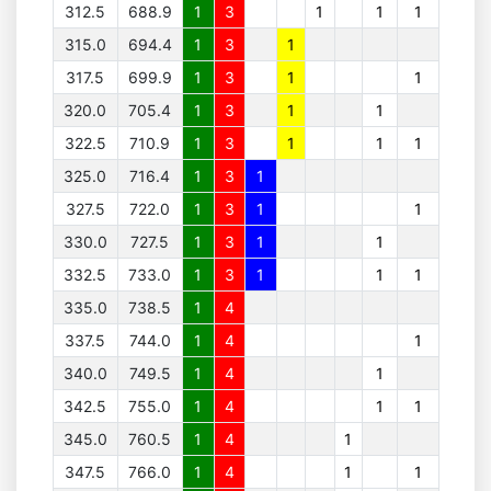
312.5
688.9
1
3
1
1
1
315.0
694.4
1
3
1
317.5
699.9
1
3
1
1
320.0
705.4
1
3
1
1
322.5
710.9
1
3
1
1
1
325.0
716.4
1
3
1
327.5
722.0
1
3
1
1
330.0
727.5
1
3
1
1
332.5
733.0
1
3
1
1
1
335.0
738.5
1
4
337.5
744.0
1
4
1
340.0
749.5
1
4
1
342.5
755.0
1
4
1
1
345.0
760.5
1
4
1
347.5
766.0
1
4
1
1