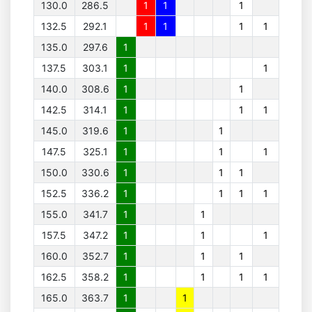
130.0
286.5
1
1
1
132.5
292.1
1
1
1
1
135.0
297.6
1
137.5
303.1
1
1
140.0
308.6
1
1
142.5
314.1
1
1
1
145.0
319.6
1
1
147.5
325.1
1
1
1
150.0
330.6
1
1
1
152.5
336.2
1
1
1
1
155.0
341.7
1
1
157.5
347.2
1
1
1
160.0
352.7
1
1
1
162.5
358.2
1
1
1
1
165.0
363.7
1
1