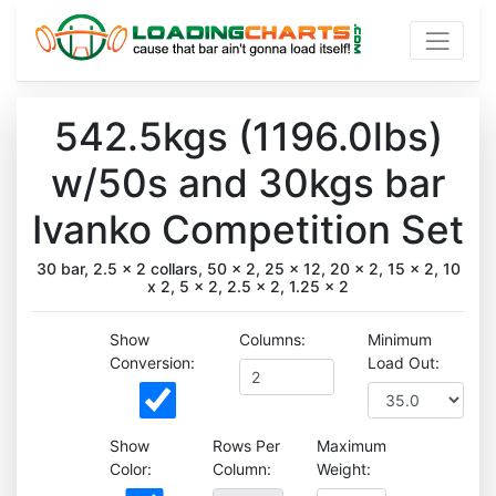
542.5kgs (1196.0lbs)
w/50s and 30kgs bar
Ivanko Competition Set
30 bar, 2.5 x 2 collars, 50 x 2, 25 x 12, 20 x 2, 15 x 2, 10
x 2, 5 x 2, 2.5 x 2, 1.25 x 2
Show
Columns:
Minimum
Conversion:
Load Out:
Show
Rows Per
Maximum
Color:
Column:
Weight: