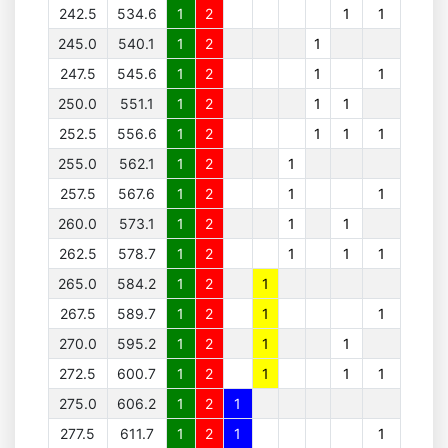
242.5
534.6
1
2
1
1
245.0
540.1
1
2
1
247.5
545.6
1
2
1
1
250.0
551.1
1
2
1
1
252.5
556.6
1
2
1
1
1
255.0
562.1
1
2
1
257.5
567.6
1
2
1
1
260.0
573.1
1
2
1
1
262.5
578.7
1
2
1
1
1
265.0
584.2
1
2
1
267.5
589.7
1
2
1
1
270.0
595.2
1
2
1
1
272.5
600.7
1
2
1
1
1
275.0
606.2
1
2
1
277.5
611.7
1
2
1
1