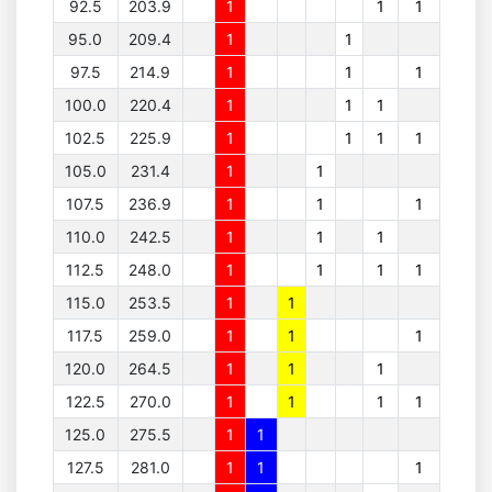
92.5
203.9
1
1
1
95.0
209.4
1
1
97.5
214.9
1
1
1
100.0
220.4
1
1
1
102.5
225.9
1
1
1
1
105.0
231.4
1
1
107.5
236.9
1
1
1
110.0
242.5
1
1
1
112.5
248.0
1
1
1
1
115.0
253.5
1
1
117.5
259.0
1
1
1
120.0
264.5
1
1
1
122.5
270.0
1
1
1
1
125.0
275.5
1
1
127.5
281.0
1
1
1