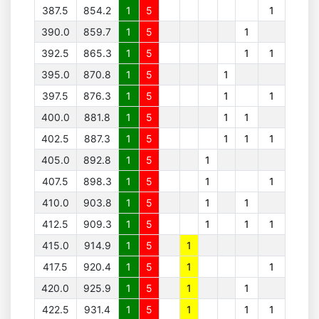
387.5
854.2
1
5
1
390.0
859.7
1
5
1
392.5
865.3
1
5
1
1
395.0
870.8
1
5
1
397.5
876.3
1
5
1
1
400.0
881.8
1
5
1
1
402.5
887.3
1
5
1
1
1
405.0
892.8
1
5
1
407.5
898.3
1
5
1
1
410.0
903.8
1
5
1
1
412.5
909.3
1
5
1
1
1
415.0
914.9
1
5
1
417.5
920.4
1
5
1
1
420.0
925.9
1
5
1
1
422.5
931.4
1
5
1
1
1