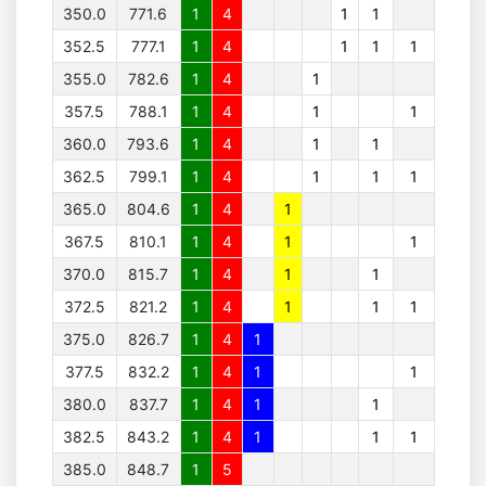
350.0
771.6
1
4
1
1
352.5
777.1
1
4
1
1
1
355.0
782.6
1
4
1
357.5
788.1
1
4
1
1
360.0
793.6
1
4
1
1
362.5
799.1
1
4
1
1
1
365.0
804.6
1
4
1
367.5
810.1
1
4
1
1
370.0
815.7
1
4
1
1
372.5
821.2
1
4
1
1
1
375.0
826.7
1
4
1
377.5
832.2
1
4
1
1
380.0
837.7
1
4
1
1
382.5
843.2
1
4
1
1
1
385.0
848.7
1
5