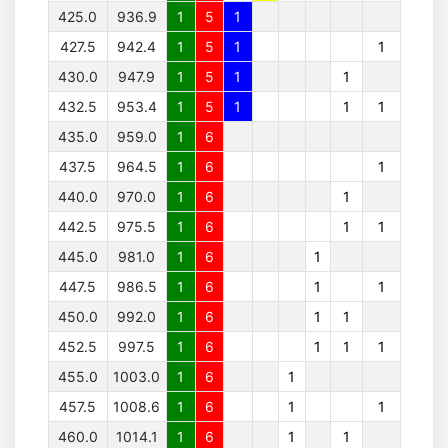
425.0
936.9
1
5
1
427.5
942.4
1
5
1
1
430.0
947.9
1
5
1
1
432.5
953.4
1
5
1
1
1
435.0
959.0
1
6
437.5
964.5
1
6
1
440.0
970.0
1
6
1
442.5
975.5
1
6
1
1
445.0
981.0
1
6
1
447.5
986.5
1
6
1
1
450.0
992.0
1
6
1
1
452.5
997.5
1
6
1
1
1
455.0
1003.0
1
6
1
457.5
1008.6
1
6
1
1
460.0
1014.1
1
6
1
1