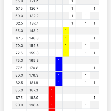
55.0
121.2
1
57.5
126.7
1
1
60.0
132.2
1
1
62.5
137.7
1
1
1
65.0
143.2
1
67.5
148.8
1
1
70.0
154.3
1
1
72.5
159.8
1
1
1
75.0
165.3
1
77.5
170.8
1
1
80.0
176.3
1
1
82.5
181.8
1
1
1
85.0
187.3
1
87.5
192.9
1
1
90.0
198.4
1
1