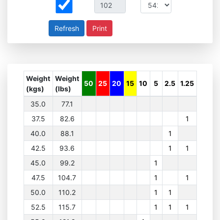
Print
Weight
Weight
50
25
20
15
10
5
2.5
1.25
(kgs)
(lbs)
35.0
77.1
37.5
82.6
1
40.0
88.1
1
42.5
93.6
1
1
45.0
99.2
1
47.5
104.7
1
1
50.0
110.2
1
1
52.5
115.7
1
1
1