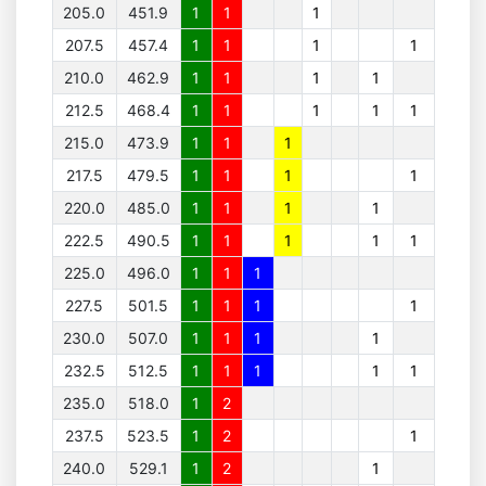
205.0
451.9
1
1
1
207.5
457.4
1
1
1
1
210.0
462.9
1
1
1
1
212.5
468.4
1
1
1
1
1
215.0
473.9
1
1
1
217.5
479.5
1
1
1
1
220.0
485.0
1
1
1
1
222.5
490.5
1
1
1
1
1
225.0
496.0
1
1
1
227.5
501.5
1
1
1
1
230.0
507.0
1
1
1
1
232.5
512.5
1
1
1
1
1
235.0
518.0
1
2
237.5
523.5
1
2
1
240.0
529.1
1
2
1