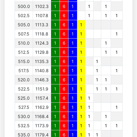
500.0
1102.3
1
6
1
1
1
502.5
1107.8
1
6
1
1
1
1
505.0
1113.3
1
6
1
1
507.5
1118.8
1
6
1
1
1
510.0
1124.3
1
6
1
1
1
512.5
1129.8
1
6
1
1
1
1
515.0
1135.3
1
6
1
1
1
517.5
1140.8
1
6
1
1
1
1
520.0
1146.3
1
6
1
1
1
1
522.5
1151.9
1
6
1
1
1
1
1
525.0
1157.4
1
6
1
1
1
527.5
1162.9
1
6
1
1
1
1
530.0
1168.4
1
6
1
1
1
1
532.5
1173.9
1
6
1
1
1
1
1
535.0
1179.4
1
6
1
1
1
1