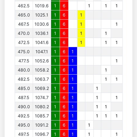
462.5
1019.6
1
6
1
1
1
465.0
1025.1
1
6
1
467.5
1030.6
1
6
1
1
470.0
1036.1
1
6
1
1
472.5
1041.6
1
6
1
1
1
475.0
1047.1
1
6
1
477.5
1052.6
1
6
1
1
480.0
1058.2
1
6
1
1
482.5
1063.7
1
6
1
1
1
485.0
1069.2
1
6
1
1
487.5
1074.7
1
6
1
1
1
490.0
1080.2
1
6
1
1
1
492.5
1085.7
1
6
1
1
1
1
495.0
1091.2
1
6
1
1
497.5
1096.7
1
6
1
1
1