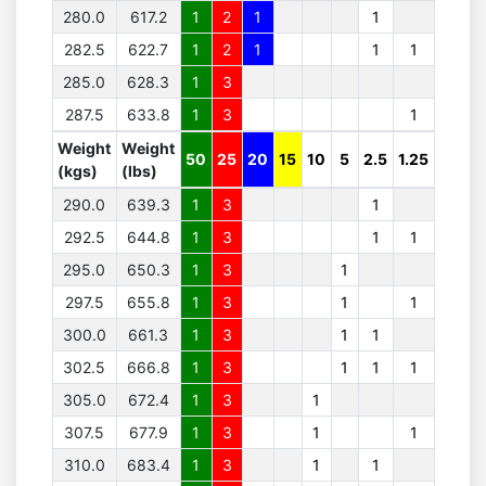
280.0
617.2
1
2
1
1
282.5
622.7
1
2
1
1
1
285.0
628.3
1
3
287.5
633.8
1
3
1
Weight
Weight
50
25
20
15
10
5
2.5
1.25
(kgs)
(lbs)
290.0
639.3
1
3
1
292.5
644.8
1
3
1
1
295.0
650.3
1
3
1
297.5
655.8
1
3
1
1
300.0
661.3
1
3
1
1
302.5
666.8
1
3
1
1
1
305.0
672.4
1
3
1
307.5
677.9
1
3
1
1
310.0
683.4
1
3
1
1