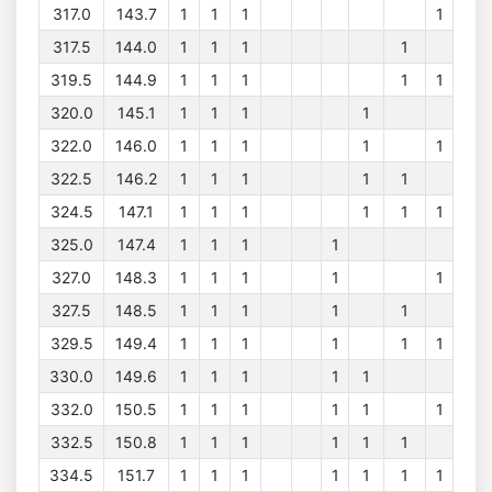
317.0
143.7
1
1
1
1
317.5
144.0
1
1
1
1
319.5
144.9
1
1
1
1
1
320.0
145.1
1
1
1
1
322.0
146.0
1
1
1
1
1
322.5
146.2
1
1
1
1
1
324.5
147.1
1
1
1
1
1
1
325.0
147.4
1
1
1
1
327.0
148.3
1
1
1
1
1
327.5
148.5
1
1
1
1
1
329.5
149.4
1
1
1
1
1
1
330.0
149.6
1
1
1
1
1
332.0
150.5
1
1
1
1
1
1
332.5
150.8
1
1
1
1
1
1
334.5
151.7
1
1
1
1
1
1
1