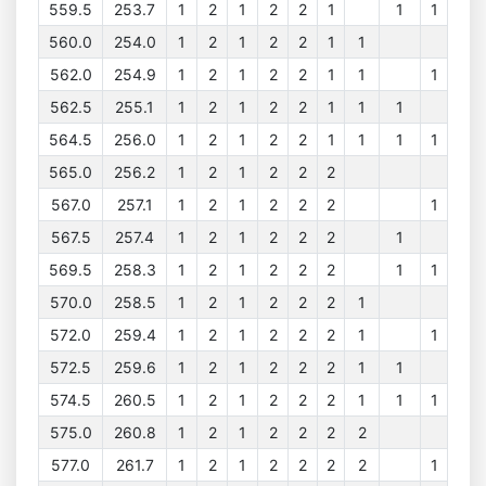
559.5
253.7
1
2
1
2
2
1
1
1
560.0
254.0
1
2
1
2
2
1
1
562.0
254.9
1
2
1
2
2
1
1
1
562.5
255.1
1
2
1
2
2
1
1
1
564.5
256.0
1
2
1
2
2
1
1
1
1
565.0
256.2
1
2
1
2
2
2
567.0
257.1
1
2
1
2
2
2
1
567.5
257.4
1
2
1
2
2
2
1
569.5
258.3
1
2
1
2
2
2
1
1
570.0
258.5
1
2
1
2
2
2
1
572.0
259.4
1
2
1
2
2
2
1
1
572.5
259.6
1
2
1
2
2
2
1
1
574.5
260.5
1
2
1
2
2
2
1
1
1
575.0
260.8
1
2
1
2
2
2
2
577.0
261.7
1
2
1
2
2
2
2
1