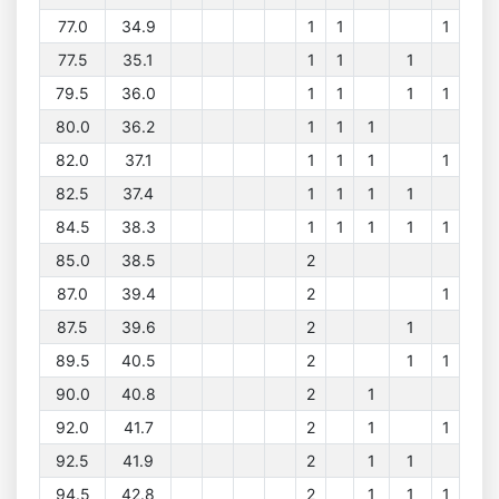
77.0
34.9
1
1
1
77.5
35.1
1
1
1
79.5
36.0
1
1
1
1
80.0
36.2
1
1
1
82.0
37.1
1
1
1
1
82.5
37.4
1
1
1
1
84.5
38.3
1
1
1
1
1
85.0
38.5
2
87.0
39.4
2
1
87.5
39.6
2
1
89.5
40.5
2
1
1
90.0
40.8
2
1
92.0
41.7
2
1
1
92.5
41.9
2
1
1
94.5
42.8
2
1
1
1