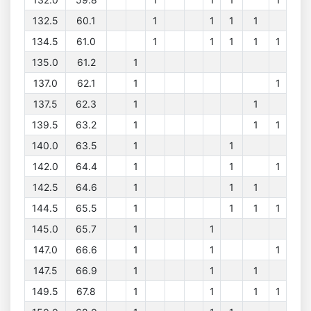
132.5
60.1
1
1
1
1
134.5
61.0
1
1
1
1
1
135.0
61.2
1
137.0
62.1
1
1
137.5
62.3
1
1
139.5
63.2
1
1
1
140.0
63.5
1
1
142.0
64.4
1
1
1
142.5
64.6
1
1
1
144.5
65.5
1
1
1
1
145.0
65.7
1
1
147.0
66.6
1
1
1
147.5
66.9
1
1
1
149.5
67.8
1
1
1
1