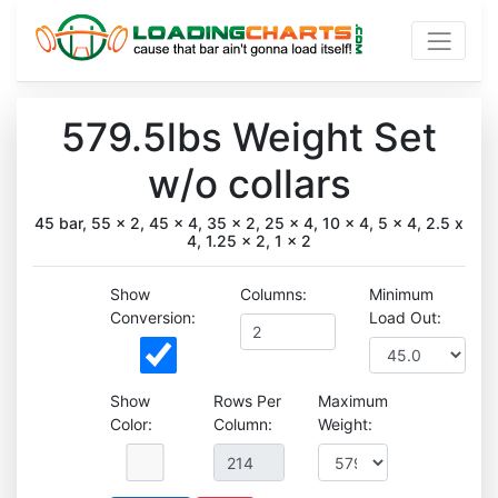
579.5lbs Weight Set
w/o collars
45 bar, 55 x 2, 45 x 4, 35 x 2, 25 x 4, 10 x 4, 5 x 4, 2.5 x
4, 1.25 x 2, 1 x 2
Show
Columns:
Minimum
Conversion:
Load Out:
Show
Rows Per
Maximum
Color:
Column:
Weight: