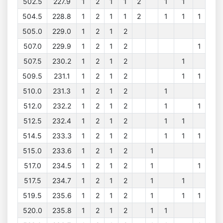
502.5
227.9
1
2
1
1
2
1
1
504.5
228.8
1
2
1
1
2
1
1
1
505.0
229.0
1
2
1
2
507.0
229.9
1
2
1
2
1
507.5
230.2
1
2
1
2
1
509.5
231.1
1
2
1
2
1
1
510.0
231.3
1
2
1
2
1
512.0
232.2
1
2
1
2
1
1
512.5
232.4
1
2
1
2
1
1
514.5
233.3
1
2
1
2
1
1
1
515.0
233.6
1
2
1
2
1
517.0
234.5
1
2
1
2
1
1
517.5
234.7
1
2
1
2
1
1
519.5
235.6
1
2
1
2
1
1
1
520.0
235.8
1
2
1
2
1
1