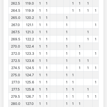
262.5
119.0
1
1
1
1
1
264.5
119.9
1
1
1
1
1
1
265.0
120.2
1
1
1
267.0
121.1
1
1
1
1
267.5
121.3
1
1
1
1
269.5
122.2
1
1
1
1
1
270.0
122.4
1
1
1
1
272.0
123.3
1
1
1
1
1
272.5
123.6
1
1
1
1
1
274.5
124.5
1
1
1
1
1
1
275.0
124.7
1
1
1
1
277.0
125.6
1
1
1
1
1
277.5
125.8
1
1
1
1
1
279.5
126.7
1
1
1
1
1
1
280.0
127.0
1
1
1
1
1