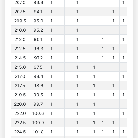
207.0
93.8
1
1
1
207.5
94.1
1
1
1
209.5
95.0
1
1
1
1
210.0
95.2
1
1
1
212.0
96.1
1
1
1
1
212.5
96.3
1
1
1
1
214.5
97.2
1
1
1
1
1
215.0
97.5
1
1
1
217.0
98.4
1
1
1
1
217.5
98.6
1
1
1
1
219.5
99.5
1
1
1
1
1
220.0
99.7
1
1
1
1
222.0
100.6
1
1
1
1
1
222.5
100.9
1
1
1
1
1
224.5
101.8
1
1
1
1
1
1