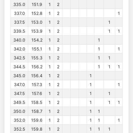
335.0
151.9
1
2
337.0
152.8
1
2
1
337.5
153.0
1
2
1
339.5
153.9
1
2
1
1
340.0
154.2
1
2
1
342.0
155.1
1
2
1
1
342.5
155.3
1
2
1
1
344.5
156.2
1
2
1
1
1
345.0
156.4
1
2
1
347.0
157.3
1
2
1
1
347.5
157.6
1
2
1
1
349.5
158.5
1
2
1
1
1
350.0
158.7
1
2
1
1
352.0
159.6
1
2
1
1
1
352.5
159.8
1
2
1
1
1