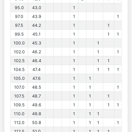
95.0
43.0
1
97.0
43.9
1
1
97.5
44.2
1
1
99.5
45.1
1
1
1
100.0
45.3
1
1
102.0
46.2
1
1
1
102.5
46.4
1
1
1
104.5
47.4
1
1
1
1
105.0
47.6
1
1
107.0
48.5
1
1
1
107.5
48.7
1
1
1
109.5
49.6
1
1
1
1
110.0
49.8
1
1
1
112.0
50.8
1
1
1
1
112.5
51.0
1
1
1
1