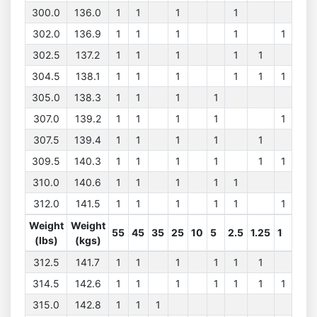
300.0
136.0
1
1
1
1
302.0
136.9
1
1
1
1
1
302.5
137.2
1
1
1
1
1
304.5
138.1
1
1
1
1
1
1
305.0
138.3
1
1
1
1
307.0
139.2
1
1
1
1
1
307.5
139.4
1
1
1
1
1
309.5
140.3
1
1
1
1
1
1
310.0
140.6
1
1
1
1
1
312.0
141.5
1
1
1
1
1
1
Weight
Weight
55
45
35
25
10
5
2.5
1.25
1
(lbs)
(kgs)
312.5
141.7
1
1
1
1
1
1
314.5
142.6
1
1
1
1
1
1
1
315.0
142.8
1
1
1