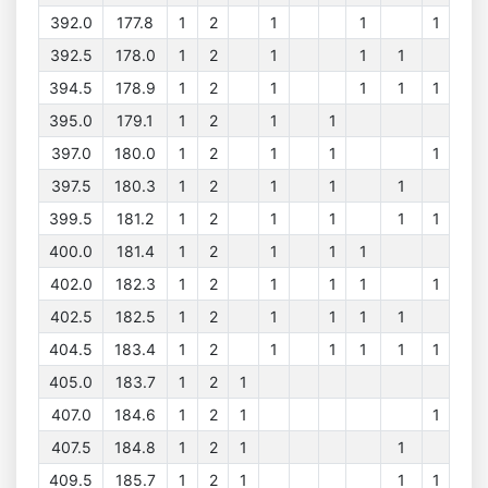
392.0
177.8
1
2
1
1
1
392.5
178.0
1
2
1
1
1
394.5
178.9
1
2
1
1
1
1
395.0
179.1
1
2
1
1
397.0
180.0
1
2
1
1
1
397.5
180.3
1
2
1
1
1
399.5
181.2
1
2
1
1
1
1
400.0
181.4
1
2
1
1
1
402.0
182.3
1
2
1
1
1
1
402.5
182.5
1
2
1
1
1
1
404.5
183.4
1
2
1
1
1
1
1
405.0
183.7
1
2
1
407.0
184.6
1
2
1
1
407.5
184.8
1
2
1
1
409.5
185.7
1
2
1
1
1