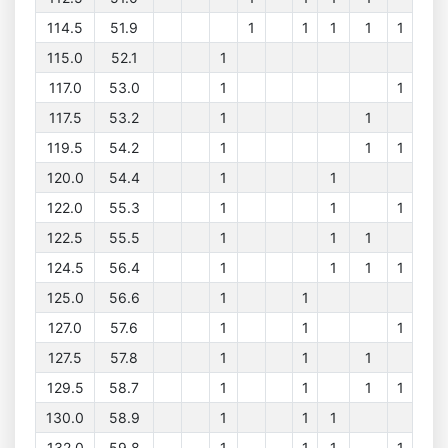
114.5
51.9
1
1
1
1
1
115.0
52.1
1
117.0
53.0
1
1
117.5
53.2
1
1
119.5
54.2
1
1
1
120.0
54.4
1
1
122.0
55.3
1
1
1
122.5
55.5
1
1
1
124.5
56.4
1
1
1
1
125.0
56.6
1
1
127.0
57.6
1
1
1
127.5
57.8
1
1
1
129.5
58.7
1
1
1
1
130.0
58.9
1
1
1
132.0
59.8
1
1
1
1