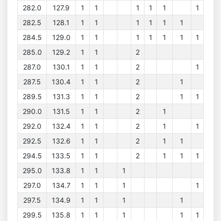
282.0
127.9
1
1
1
1
1
1
282.5
128.1
1
1
1
1
1
1
284.5
129.0
1
1
1
1
1
1
1
285.0
129.2
1
1
2
287.0
130.1
1
1
2
1
287.5
130.4
1
1
2
1
289.5
131.3
1
1
2
1
1
290.0
131.5
1
1
2
1
292.0
132.4
1
1
2
1
1
292.5
132.6
1
1
2
1
1
294.5
133.5
1
1
2
1
1
1
295.0
133.8
1
1
1
297.0
134.7
1
1
1
1
297.5
134.9
1
1
1
1
299.5
135.8
1
1
1
1
1