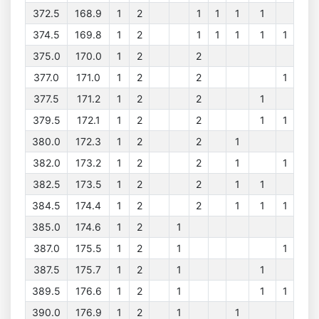
372.5
168.9
1
2
1
1
1
1
374.5
169.8
1
2
1
1
1
1
1
375.0
170.0
1
2
2
377.0
171.0
1
2
2
1
377.5
171.2
1
2
2
1
379.5
172.1
1
2
2
1
1
380.0
172.3
1
2
2
1
382.0
173.2
1
2
2
1
1
382.5
173.5
1
2
2
1
1
384.5
174.4
1
2
2
1
1
1
385.0
174.6
1
2
1
387.0
175.5
1
2
1
1
387.5
175.7
1
2
1
1
389.5
176.6
1
2
1
1
1
390.0
176.9
1
2
1
1