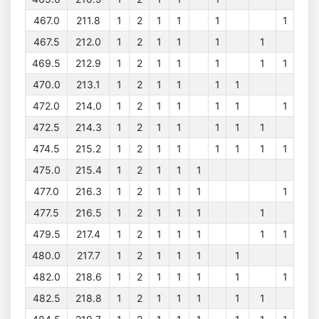
467.0
211.8
1
2
1
1
1
1
467.5
212.0
1
2
1
1
1
1
469.5
212.9
1
2
1
1
1
1
1
470.0
213.1
1
2
1
1
1
1
472.0
214.0
1
2
1
1
1
1
1
472.5
214.3
1
2
1
1
1
1
1
474.5
215.2
1
2
1
1
1
1
1
1
475.0
215.4
1
2
1
1
1
477.0
216.3
1
2
1
1
1
1
477.5
216.5
1
2
1
1
1
1
479.5
217.4
1
2
1
1
1
1
1
480.0
217.7
1
2
1
1
1
1
482.0
218.6
1
2
1
1
1
1
1
482.5
218.8
1
2
1
1
1
1
1