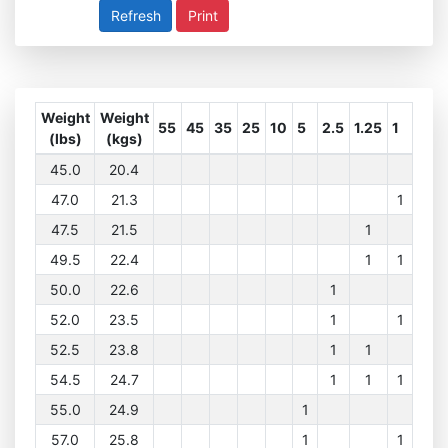
Print
Weight
Weight
55
45
35
25
10
5
2.5
1.25
1
(lbs)
(kgs)
45.0
20.4
47.0
21.3
1
47.5
21.5
1
49.5
22.4
1
1
50.0
22.6
1
52.0
23.5
1
1
52.5
23.8
1
1
54.5
24.7
1
1
1
55.0
24.9
1
57.0
25.8
1
1