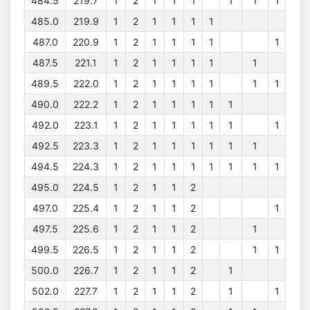
484.5
219.7
1
2
1
1
1
1
1
1
485.0
219.9
1
2
1
1
1
1
487.0
220.9
1
2
1
1
1
1
1
487.5
221.1
1
2
1
1
1
1
1
489.5
222.0
1
2
1
1
1
1
1
1
490.0
222.2
1
2
1
1
1
1
1
492.0
223.1
1
2
1
1
1
1
1
1
492.5
223.3
1
2
1
1
1
1
1
1
494.5
224.3
1
2
1
1
1
1
1
1
1
495.0
224.5
1
2
1
1
2
497.0
225.4
1
2
1
1
2
1
497.5
225.6
1
2
1
1
2
1
499.5
226.5
1
2
1
1
2
1
1
500.0
226.7
1
2
1
1
2
1
502.0
227.7
1
2
1
1
2
1
1