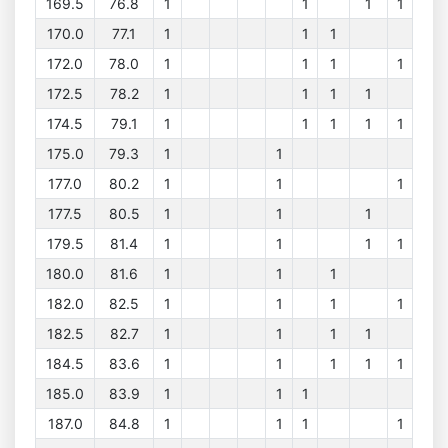
169.5
76.8
1
1
1
1
170.0
77.1
1
1
1
172.0
78.0
1
1
1
1
172.5
78.2
1
1
1
1
174.5
79.1
1
1
1
1
1
175.0
79.3
1
1
177.0
80.2
1
1
1
177.5
80.5
1
1
1
179.5
81.4
1
1
1
1
180.0
81.6
1
1
1
182.0
82.5
1
1
1
1
182.5
82.7
1
1
1
1
184.5
83.6
1
1
1
1
1
185.0
83.9
1
1
1
187.0
84.8
1
1
1
1