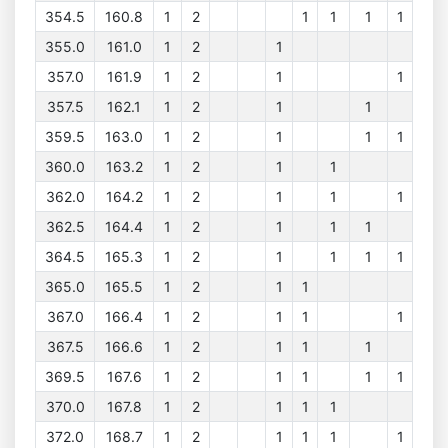
354.5
160.8
1
2
1
1
1
1
355.0
161.0
1
2
1
357.0
161.9
1
2
1
1
357.5
162.1
1
2
1
1
359.5
163.0
1
2
1
1
1
360.0
163.2
1
2
1
1
362.0
164.2
1
2
1
1
1
362.5
164.4
1
2
1
1
1
364.5
165.3
1
2
1
1
1
1
365.0
165.5
1
2
1
1
367.0
166.4
1
2
1
1
1
367.5
166.6
1
2
1
1
1
369.5
167.6
1
2
1
1
1
1
370.0
167.8
1
2
1
1
1
372.0
168.7
1
2
1
1
1
1