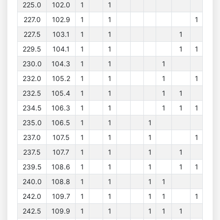
225.0
102.0
1
1
227.0
102.9
1
1
1
227.5
103.1
1
1
1
229.5
104.1
1
1
1
1
230.0
104.3
1
1
1
232.0
105.2
1
1
1
1
232.5
105.4
1
1
1
1
234.5
106.3
1
1
1
1
1
235.0
106.5
1
1
1
237.0
107.5
1
1
1
1
237.5
107.7
1
1
1
1
239.5
108.6
1
1
1
1
1
240.0
108.8
1
1
1
1
242.0
109.7
1
1
1
1
1
242.5
109.9
1
1
1
1
1