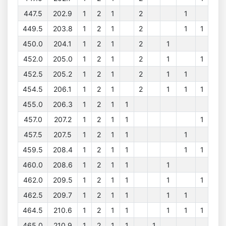
447.5
202.9
1
2
1
2
1
449.5
203.8
1
2
1
2
1
1
450.0
204.1
1
2
1
2
1
452.0
205.0
1
2
1
2
1
1
452.5
205.2
1
2
1
2
1
1
454.5
206.1
1
2
1
2
1
1
1
455.0
206.3
1
2
1
1
457.0
207.2
1
2
1
1
1
457.5
207.5
1
2
1
1
1
459.5
208.4
1
2
1
1
1
1
460.0
208.6
1
2
1
1
1
462.0
209.5
1
2
1
1
1
1
462.5
209.7
1
2
1
1
1
1
464.5
210.6
1
2
1
1
1
1
1
465.0
210.9
1
2
1
1
1