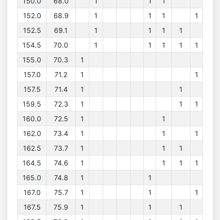
150.0
68.0
1
1
1
152.0
68.9
1
1
1
1
152.5
69.1
1
1
1
1
154.5
70.0
1
1
1
1
1
155.0
70.3
1
157.0
71.2
1
1
157.5
71.4
1
1
159.5
72.3
1
1
1
160.0
72.5
1
1
162.0
73.4
1
1
1
162.5
73.7
1
1
1
164.5
74.6
1
1
1
1
165.0
74.8
1
1
167.0
75.7
1
1
1
167.5
75.9
1
1
1