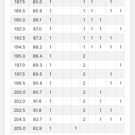
187.5
85.0
1
1
1
1
189.5
85.9
1
1
1
1
1
190.0
86.1
1
1
1
1
192.0
87.0
1
1
1
1
1
192.5
87.3
1
1
1
1
1
194.5
88.2
1
1
1
1
1
1
195.0
88.4
1
2
197.0
89.3
1
2
1
197.5
89.5
1
2
1
199.5
90.4
1
2
1
1
200.0
90.7
1
2
1
202.0
91.6
1
2
1
1
202.5
91.8
1
2
1
1
204.5
92.7
1
2
1
1
1
205.0
92.9
1
1