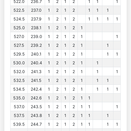
522.0
236.7
1
2
1
2
1
1
1
522.5
237.0
1
2
1
2
1
1
1
524.5
237.9
1
2
1
2
1
1
1
1
525.0
238.1
1
2
1
2
1
527.0
239.0
1
2
1
2
1
1
527.5
239.2
1
2
1
2
1
1
529.5
240.1
1
2
1
2
1
1
1
530.0
240.4
1
2
1
2
1
1
532.0
241.3
1
2
1
2
1
1
1
532.5
241.5
1
2
1
2
1
1
1
534.5
242.4
1
2
1
2
1
1
1
1
535.0
242.6
1
2
1
2
1
1
537.0
243.5
1
2
1
2
1
1
1
537.5
243.8
1
2
1
2
1
1
1
539.5
244.7
1
2
1
2
1
1
1
1