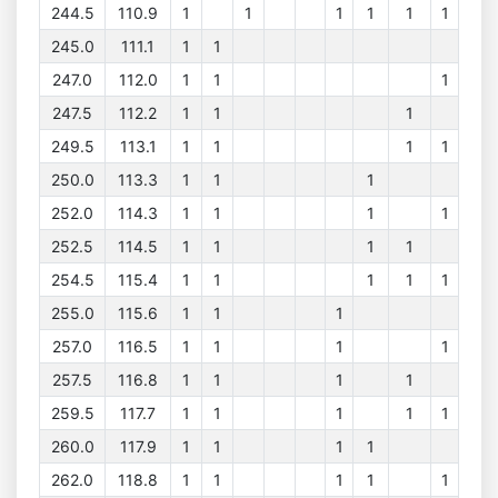
244.5
110.9
1
1
1
1
1
1
245.0
111.1
1
1
247.0
112.0
1
1
1
247.5
112.2
1
1
1
249.5
113.1
1
1
1
1
250.0
113.3
1
1
1
252.0
114.3
1
1
1
1
252.5
114.5
1
1
1
1
254.5
115.4
1
1
1
1
1
255.0
115.6
1
1
1
257.0
116.5
1
1
1
1
257.5
116.8
1
1
1
1
259.5
117.7
1
1
1
1
1
260.0
117.9
1
1
1
1
262.0
118.8
1
1
1
1
1