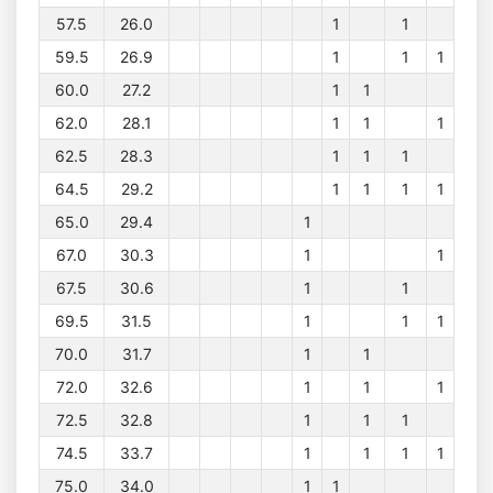
57.5
26.0
1
1
59.5
26.9
1
1
1
60.0
27.2
1
1
62.0
28.1
1
1
1
62.5
28.3
1
1
1
64.5
29.2
1
1
1
1
65.0
29.4
1
67.0
30.3
1
1
67.5
30.6
1
1
69.5
31.5
1
1
1
70.0
31.7
1
1
72.0
32.6
1
1
1
72.5
32.8
1
1
1
74.5
33.7
1
1
1
1
75.0
34.0
1
1