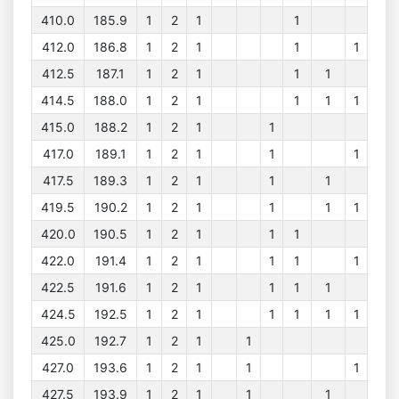
410.0
185.9
1
2
1
1
412.0
186.8
1
2
1
1
1
412.5
187.1
1
2
1
1
1
414.5
188.0
1
2
1
1
1
1
415.0
188.2
1
2
1
1
417.0
189.1
1
2
1
1
1
417.5
189.3
1
2
1
1
1
419.5
190.2
1
2
1
1
1
1
420.0
190.5
1
2
1
1
1
422.0
191.4
1
2
1
1
1
1
422.5
191.6
1
2
1
1
1
1
424.5
192.5
1
2
1
1
1
1
1
425.0
192.7
1
2
1
1
427.0
193.6
1
2
1
1
1
427.5
193.9
1
2
1
1
1