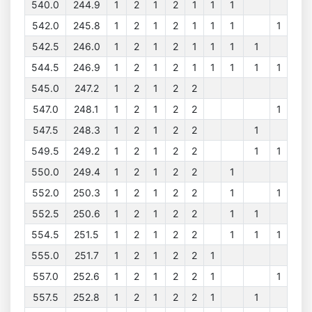
540.0
244.9
1
2
1
2
1
1
1
542.0
245.8
1
2
1
2
1
1
1
1
542.5
246.0
1
2
1
2
1
1
1
1
544.5
246.9
1
2
1
2
1
1
1
1
1
545.0
247.2
1
2
1
2
2
547.0
248.1
1
2
1
2
2
1
547.5
248.3
1
2
1
2
2
1
549.5
249.2
1
2
1
2
2
1
1
550.0
249.4
1
2
1
2
2
1
552.0
250.3
1
2
1
2
2
1
1
552.5
250.6
1
2
1
2
2
1
1
554.5
251.5
1
2
1
2
2
1
1
1
555.0
251.7
1
2
1
2
2
1
557.0
252.6
1
2
1
2
2
1
1
557.5
252.8
1
2
1
2
2
1
1