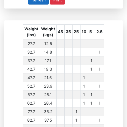
Weight
Weight
45
35
25
10
5
2.5
(lbs)
(kgs)
27.7
12.5
32.7
14.8
1
37.7
17.1
1
42.7
19.3
1
1
47.7
21.6
1
52.7
23.9
1
1
57.7
26.1
1
1
62.7
28.4
1
1
1
77.7
35.2
1
82.7
37.5
1
1