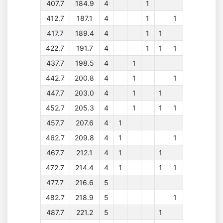
407.7
184.9
4
1
412.7
187.1
4
1
1
417.7
189.4
4
1
1
422.7
191.7
4
1
1
1
437.7
198.5
4
1
442.7
200.8
4
1
1
447.7
203.0
4
1
1
452.7
205.3
4
1
1
1
457.7
207.6
4
1
462.7
209.8
4
1
1
467.7
212.1
4
1
1
472.7
214.4
4
1
1
1
477.7
216.6
5
482.7
218.9
5
1
487.7
221.2
5
1