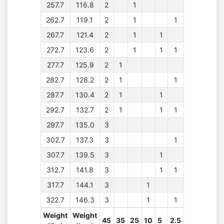
257.7
116.8
2
1
262.7
119.1
2
1
1
267.7
121.4
2
1
1
272.7
123.6
2
1
1
1
277.7
125.9
2
1
282.7
128.2
2
1
1
287.7
130.4
2
1
1
292.7
132.7
2
1
1
1
297.7
135.0
3
302.7
137.3
3
1
307.7
139.5
3
1
312.7
141.8
3
1
1
317.7
144.1
3
1
322.7
146.3
3
1
1
Weight
Weight
45
35
25
10
5
2.5