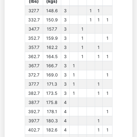
(lbs)
(kgs)
327.7
148.6
3
1
1
332.7
150.9
3
1
1
1
347.7
157.7
3
1
352.7
159.9
3
1
1
357.7
162.2
3
1
1
362.7
164.5
3
1
1
1
367.7
166.7
3
1
372.7
169.0
3
1
1
377.7
171.3
3
1
1
382.7
173.5
3
1
1
1
387.7
175.8
4
392.7
178.1
4
1
397.7
180.3
4
1
402.7
182.6
4
1
1