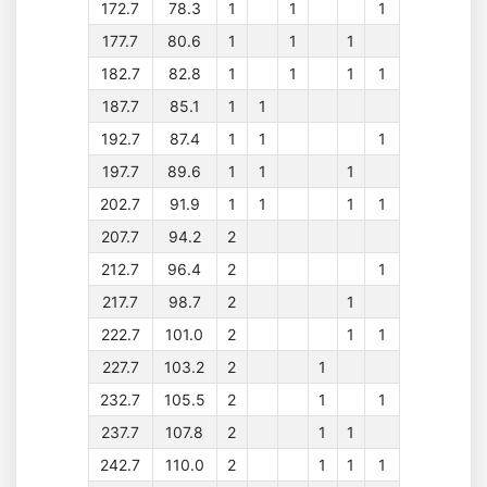
172.7
78.3
1
1
1
177.7
80.6
1
1
1
182.7
82.8
1
1
1
1
187.7
85.1
1
1
192.7
87.4
1
1
1
197.7
89.6
1
1
1
202.7
91.9
1
1
1
1
207.7
94.2
2
212.7
96.4
2
1
217.7
98.7
2
1
222.7
101.0
2
1
1
227.7
103.2
2
1
232.7
105.5
2
1
1
237.7
107.8
2
1
1
242.7
110.0
2
1
1
1