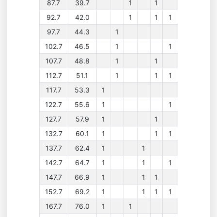
87.7
39.7
1
1
92.7
42.0
1
1
1
97.7
44.3
1
102.7
46.5
1
1
107.7
48.8
1
1
112.7
51.1
1
1
1
117.7
53.3
1
122.7
55.6
1
1
127.7
57.9
1
1
132.7
60.1
1
1
1
137.7
62.4
1
1
142.7
64.7
1
1
1
147.7
66.9
1
1
1
152.7
69.2
1
1
1
1
167.7
76.0
1
1