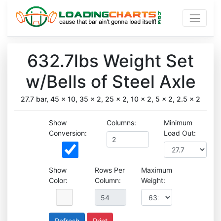
632.7lbs Weight Set
w/Bells of Steel Axle
27.7 bar, 45 x 10, 35 x 2, 25 x 2, 10 x 2, 5 x 2, 2.5 x 2
Show
Columns:
Minimum
Conversion:
Load Out:
Show
Rows Per
Maximum
Color:
Column:
Weight:
Print