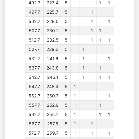
492.7
223.4
5
1
1
497.7
225.7
5
1
502.7
228.0
5
1
1
507.7
230.2
5
1
1
512.7
232.5
5
1
1
1
527.7
239.3
5
1
532.7
241.6
5
1
1
537.7
243.8
5
1
1
542.7
246.1
5
1
1
1
547.7
248.4
5
1
552.7
250.7
5
1
1
557.7
252.9
5
1
1
562.7
255.2
5
1
1
1
567.7
257.5
5
1
1
572.7
259.7
5
1
1
1