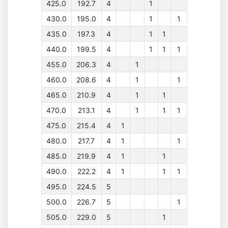
425.0
192.7
4
1
430.0
195.0
4
1
1
435.0
197.3
4
1
1
440.0
199.5
4
1
1
1
455.0
206.3
4
1
460.0
208.6
4
1
1
465.0
210.9
4
1
1
470.0
213.1
4
1
1
1
475.0
215.4
4
1
480.0
217.7
4
1
1
485.0
219.9
4
1
1
490.0
222.2
4
1
1
1
495.0
224.5
5
500.0
226.7
5
1
505.0
229.0
5
1