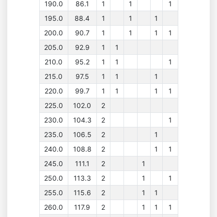
190.0
86.1
1
1
1
195.0
88.4
1
1
1
200.0
90.7
1
1
1
1
205.0
92.9
1
1
210.0
95.2
1
1
1
215.0
97.5
1
1
1
220.0
99.7
1
1
1
1
225.0
102.0
2
230.0
104.3
2
1
235.0
106.5
2
1
240.0
108.8
2
1
1
245.0
111.1
2
1
250.0
113.3
2
1
1
255.0
115.6
2
1
1
260.0
117.9
2
1
1
1