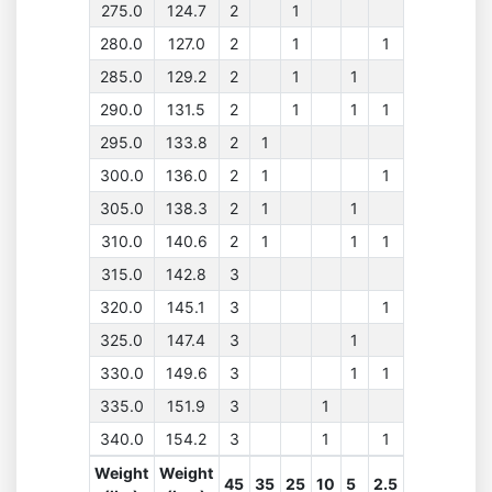
275.0
124.7
2
1
280.0
127.0
2
1
1
285.0
129.2
2
1
1
290.0
131.5
2
1
1
1
295.0
133.8
2
1
300.0
136.0
2
1
1
305.0
138.3
2
1
1
310.0
140.6
2
1
1
1
315.0
142.8
3
320.0
145.1
3
1
325.0
147.4
3
1
330.0
149.6
3
1
1
335.0
151.9
3
1
340.0
154.2
3
1
1
Weight
Weight
45
35
25
10
5
2.5