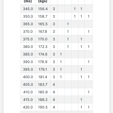
(lbs)
(kgs)
345.0
156.4
3
1
1
350.0
158.7
3
1
1
1
365.0
165.5
3
1
370.0
167.8
3
1
1
375.0
170.0
3
1
1
380.0
172.3
3
1
1
1
385.0
174.6
3
1
390.0
176.9
3
1
1
395.0
179.1
3
1
1
400.0
181.4
3
1
1
1
405.0
183.7
4
410.0
185.9
4
1
415.0
188.2
4
1
420.0
190.5
4
1
1