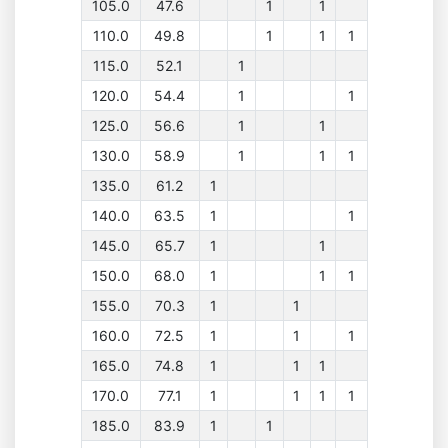
105.0
47.6
1
1
110.0
49.8
1
1
1
115.0
52.1
1
120.0
54.4
1
1
125.0
56.6
1
1
130.0
58.9
1
1
1
135.0
61.2
1
140.0
63.5
1
1
145.0
65.7
1
1
150.0
68.0
1
1
1
155.0
70.3
1
1
160.0
72.5
1
1
1
165.0
74.8
1
1
1
170.0
77.1
1
1
1
1
185.0
83.9
1
1