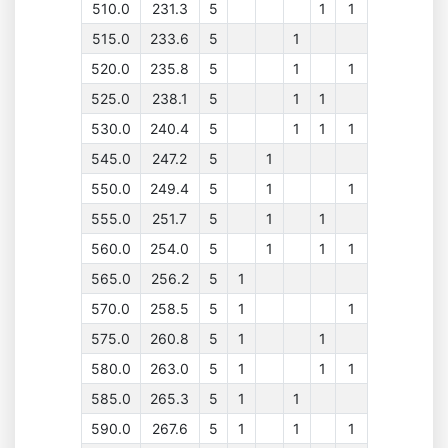
510.0
231.3
5
1
1
515.0
233.6
5
1
520.0
235.8
5
1
1
525.0
238.1
5
1
1
530.0
240.4
5
1
1
1
545.0
247.2
5
1
550.0
249.4
5
1
1
555.0
251.7
5
1
1
560.0
254.0
5
1
1
1
565.0
256.2
5
1
570.0
258.5
5
1
1
575.0
260.8
5
1
1
580.0
263.0
5
1
1
1
585.0
265.3
5
1
1
590.0
267.6
5
1
1
1