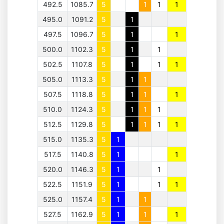
492.5
1085.7
5
1
1
1
495.0
1091.2
5
1
497.5
1096.7
5
1
1
500.0
1102.3
5
1
1
502.5
1107.8
5
1
1
1
505.0
1113.3
5
1
1
507.5
1118.8
5
1
1
1
510.0
1124.3
5
1
1
1
512.5
1129.8
5
1
1
1
1
515.0
1135.3
5
1
517.5
1140.8
5
1
1
520.0
1146.3
5
1
1
522.5
1151.9
5
1
1
1
525.0
1157.4
5
1
1
527.5
1162.9
5
1
1
1