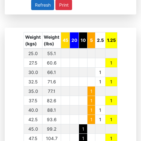
Print
Weight
Weight
45
20
10
5
2.5
1.25
(kgs)
(lbs)
25.0
55.1
27.5
60.6
1
30.0
66.1
1
32.5
71.6
1
1
35.0
77.1
1
37.5
82.6
1
1
40.0
88.1
1
1
42.5
93.6
1
1
1
45.0
99.2
1
47.5
104.7
1
1