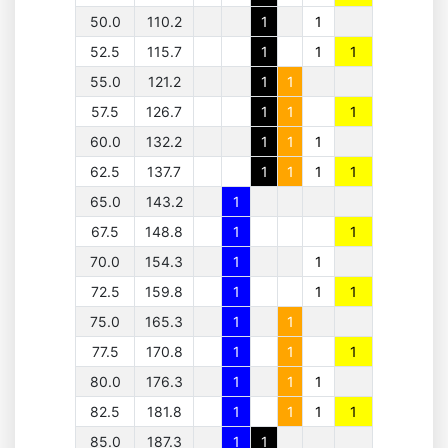
50.0
110.2
1
1
52.5
115.7
1
1
1
55.0
121.2
1
1
57.5
126.7
1
1
1
60.0
132.2
1
1
1
62.5
137.7
1
1
1
1
65.0
143.2
1
67.5
148.8
1
1
70.0
154.3
1
1
72.5
159.8
1
1
1
75.0
165.3
1
1
77.5
170.8
1
1
1
80.0
176.3
1
1
1
82.5
181.8
1
1
1
1
85.0
187.3
1
1