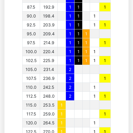
87.5
192.9
1
1
1
90.0
198.4
1
1
1
92.5
203.9
1
1
1
1
95.0
209.4
1
1
1
97.5
214.9
1
1
1
1
100.0
220.4
1
1
1
1
102.5
225.9
1
1
1
1
1
105.0
231.4
2
107.5
236.9
2
1
110.0
242.5
2
1
112.5
248.0
2
1
1
115.0
253.5
1
117.5
259.0
1
1
120.0
264.5
1
1
122.5
270.0
1
1
1