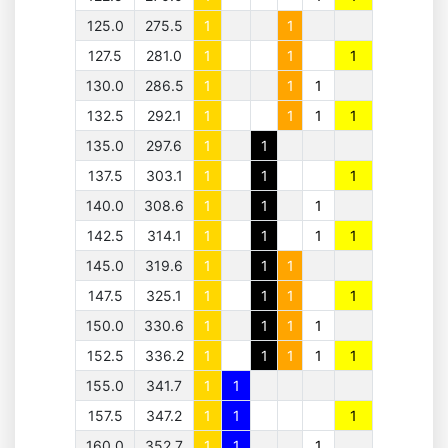
125.0
275.5
1
1
127.5
281.0
1
1
1
130.0
286.5
1
1
1
132.5
292.1
1
1
1
1
135.0
297.6
1
1
137.5
303.1
1
1
1
140.0
308.6
1
1
1
142.5
314.1
1
1
1
1
145.0
319.6
1
1
1
147.5
325.1
1
1
1
1
150.0
330.6
1
1
1
1
152.5
336.2
1
1
1
1
1
155.0
341.7
1
1
157.5
347.2
1
1
1
160.0
352.7
1
1
1