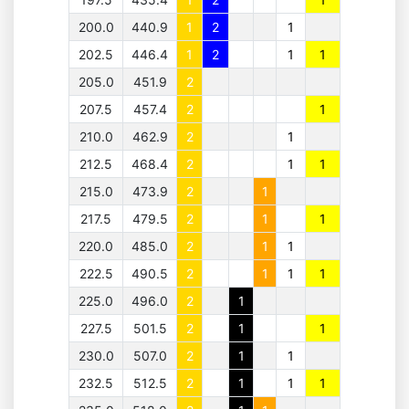
200.0
440.9
1
2
1
202.5
446.4
1
2
1
1
205.0
451.9
2
207.5
457.4
2
1
210.0
462.9
2
1
212.5
468.4
2
1
1
215.0
473.9
2
1
217.5
479.5
2
1
1
220.0
485.0
2
1
1
222.5
490.5
2
1
1
1
225.0
496.0
2
1
227.5
501.5
2
1
1
230.0
507.0
2
1
1
232.5
512.5
2
1
1
1