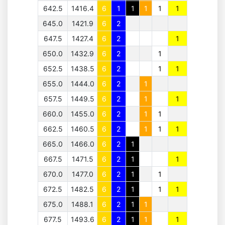
642.5
1416.4
6
1
1
1
1
1
645.0
1421.9
6
2
647.5
1427.4
6
2
1
650.0
1432.9
6
2
1
652.5
1438.5
6
2
1
1
655.0
1444.0
6
2
1
657.5
1449.5
6
2
1
1
660.0
1455.0
6
2
1
1
662.5
1460.5
6
2
1
1
1
665.0
1466.0
6
2
1
667.5
1471.5
6
2
1
1
670.0
1477.0
6
2
1
1
672.5
1482.5
6
2
1
1
1
675.0
1488.1
6
2
1
1
677.5
1493.6
6
2
1
1
1