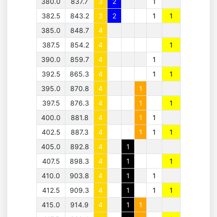
380.0
837.7
3
2
1
382.5
843.2
3
2
1
1
385.0
848.7
4
387.5
854.2
4
1
390.0
859.7
4
1
392.5
865.3
4
1
1
395.0
870.8
4
1
397.5
876.3
4
1
1
400.0
881.8
4
1
1
402.5
887.3
4
1
1
1
405.0
892.8
4
1
407.5
898.3
4
1
1
410.0
903.8
4
1
1
412.5
909.3
4
1
1
1
415.0
914.9
4
1
1