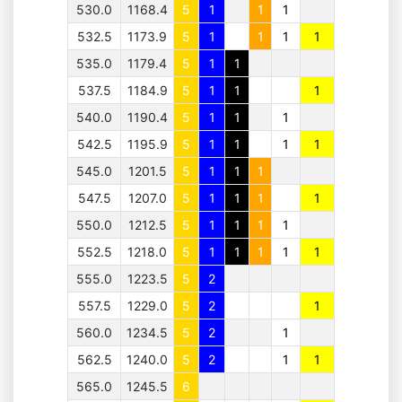
530.0
1168.4
5
1
1
1
532.5
1173.9
5
1
1
1
1
535.0
1179.4
5
1
1
537.5
1184.9
5
1
1
1
540.0
1190.4
5
1
1
1
542.5
1195.9
5
1
1
1
1
545.0
1201.5
5
1
1
1
547.5
1207.0
5
1
1
1
1
550.0
1212.5
5
1
1
1
1
552.5
1218.0
5
1
1
1
1
1
555.0
1223.5
5
2
557.5
1229.0
5
2
1
560.0
1234.5
5
2
1
562.5
1240.0
5
2
1
1
565.0
1245.5
6