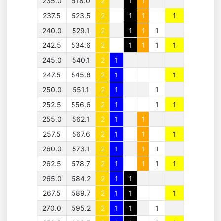
235.0
518.0
2
1
1
237.5
523.5
2
1
1
1
240.0
529.1
2
1
1
1
242.5
534.6
2
1
1
1
1
245.0
540.1
2
1
247.5
545.6
2
1
1
250.0
551.1
2
1
1
252.5
556.6
2
1
1
1
255.0
562.1
2
1
1
257.5
567.6
2
1
1
1
260.0
573.1
2
1
1
1
262.5
578.7
2
1
1
1
1
265.0
584.2
2
1
1
267.5
589.7
2
1
1
1
270.0
595.2
2
1
1
1