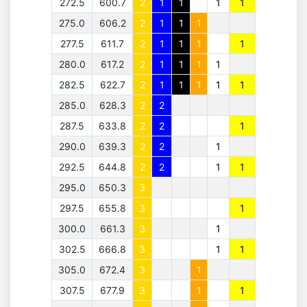
272.5
600.7
2
1
1
1
1
275.0
606.2
2
1
1
1
277.5
611.7
2
1
1
1
1
280.0
617.2
2
1
1
1
1
282.5
622.7
2
1
1
1
1
1
285.0
628.3
2
2
287.5
633.8
2
2
1
290.0
639.3
2
2
1
292.5
644.8
2
2
1
1
295.0
650.3
3
297.5
655.8
3
1
300.0
661.3
3
1
302.5
666.8
3
1
1
305.0
672.4
3
1
307.5
677.9
3
1
1