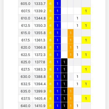
605.0
1333.7
6
1
607.5
1339.2
6
1
1
610.0
1344.8
6
1
1
612.5
1350.3
6
1
1
1
615.0
1355.8
6
1
1
617.5
1361.3
6
1
1
1
620.0
1366.8
6
1
1
1
622.5
1372.3
6
1
1
1
1
625.0
1377.8
6
1
1
627.5
1383.3
6
1
1
1
630.0
1388.8
6
1
1
1
632.5
1394.4
6
1
1
1
1
635.0
1399.9
6
1
1
1
637.5
1405.4
6
1
1
1
1
640.0
1410.9
6
1
1
1
1