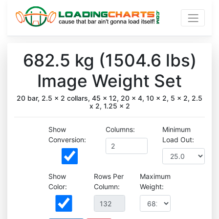
682.5 kg (1504.6 lbs)
Image Weight Set
20 bar, 2.5 x 2 collars, 45 x 12, 20 x 4, 10 x 2, 5 x 2, 2.5
x 2, 1.25 x 2
Show
Columns:
Minimum
Conversion:
Load Out:
Show
Rows Per
Maximum
Color:
Column:
Weight: