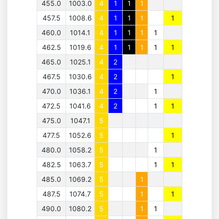
455.0
1003.0
4
1
1
1
457.5
1008.6
4
1
1
1
1
460.0
1014.1
4
1
1
1
1
462.5
1019.6
4
1
1
1
1
1
465.0
1025.1
4
2
467.5
1030.6
4
2
1
470.0
1036.1
4
2
1
472.5
1041.6
4
2
1
1
475.0
1047.1
5
477.5
1052.6
5
1
480.0
1058.2
5
1
482.5
1063.7
5
1
1
485.0
1069.2
5
1
487.5
1074.7
5
1
1
490.0
1080.2
5
1
1