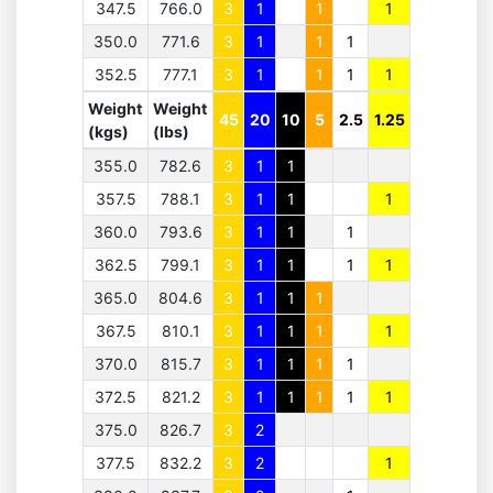
347.5
766.0
3
1
1
1
350.0
771.6
3
1
1
1
352.5
777.1
3
1
1
1
1
Weight
Weight
45
20
10
5
2.5
1.25
(kgs)
(lbs)
355.0
782.6
3
1
1
357.5
788.1
3
1
1
1
360.0
793.6
3
1
1
1
362.5
799.1
3
1
1
1
1
365.0
804.6
3
1
1
1
367.5
810.1
3
1
1
1
1
370.0
815.7
3
1
1
1
1
372.5
821.2
3
1
1
1
1
1
375.0
826.7
3
2
377.5
832.2
3
2
1