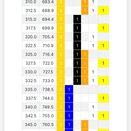
310.0
683.4
3
1
1
312.5
688.9
3
1
1
1
315.0
694.4
3
1
317.5
699.9
3
1
1
320.0
705.4
3
1
1
322.5
710.9
3
1
1
1
325.0
716.4
3
1
1
327.5
722.0
3
1
1
1
330.0
727.5
3
1
1
1
332.5
733.0
3
1
1
1
1
335.0
738.5
3
1
337.5
744.0
3
1
1
340.0
749.5
3
1
1
342.5
755.0
3
1
1
1
345.0
760.5
3
1
1