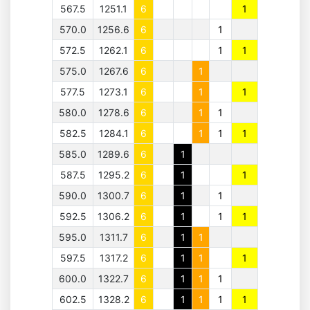
567.5
1251.1
6
1
570.0
1256.6
6
1
572.5
1262.1
6
1
1
575.0
1267.6
6
1
577.5
1273.1
6
1
1
580.0
1278.6
6
1
1
582.5
1284.1
6
1
1
1
585.0
1289.6
6
1
587.5
1295.2
6
1
1
590.0
1300.7
6
1
1
592.5
1306.2
6
1
1
1
595.0
1311.7
6
1
1
597.5
1317.2
6
1
1
1
600.0
1322.7
6
1
1
1
602.5
1328.2
6
1
1
1
1