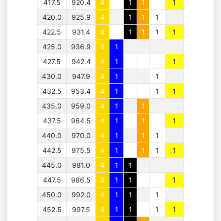
417.5
920.4
4
1
1
1
420.0
925.9
4
1
1
1
422.5
931.4
4
1
1
1
1
425.0
936.9
4
1
427.5
942.4
4
1
1
430.0
947.9
4
1
1
432.5
953.4
4
1
1
1
435.0
959.0
4
1
1
437.5
964.5
4
1
1
1
440.0
970.0
4
1
1
1
442.5
975.5
4
1
1
1
1
445.0
981.0
4
1
1
447.5
986.5
4
1
1
1
450.0
992.0
4
1
1
1
452.5
997.5
4
1
1
1
1