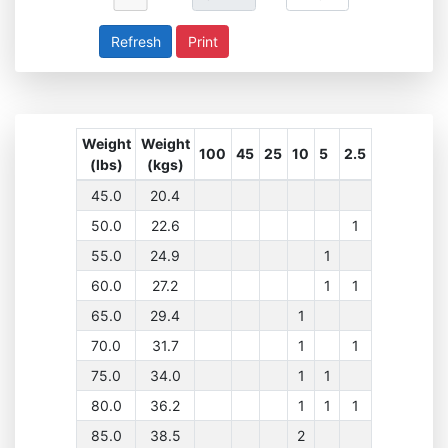
Print
Weight
Weight
100
45
25
10
5
2.5
(lbs)
(kgs)
45.0
20.4
50.0
22.6
1
55.0
24.9
1
60.0
27.2
1
1
65.0
29.4
1
70.0
31.7
1
1
75.0
34.0
1
1
80.0
36.2
1
1
1
85.0
38.5
2