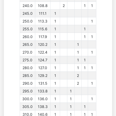
240.0
108.8
2
1
1
245.0
111.1
1
250.0
113.3
1
1
255.0
115.6
1
1
260.0
117.9
1
1
1
265.0
120.2
1
1
270.0
122.4
1
1
1
275.0
124.7
1
1
1
280.0
127.0
1
1
1
1
285.0
129.2
1
2
290.0
131.5
1
2
1
295.0
133.8
1
1
300.0
136.0
1
1
1
305.0
138.3
1
1
1
310.0
140.6
1
1
1
1