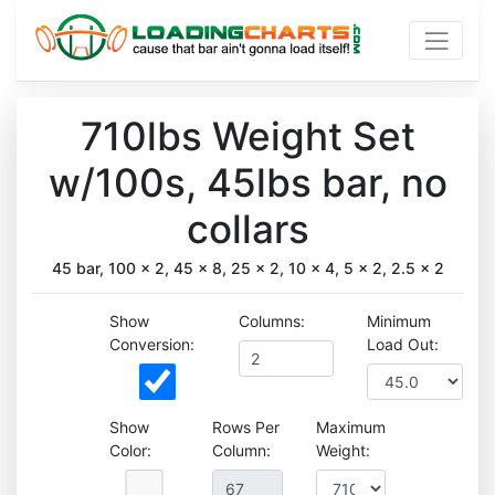
710lbs Weight Set
w/100s, 45lbs bar, no
collars
45 bar, 100 x 2, 45 x 8, 25 x 2, 10 x 4, 5 x 2, 2.5 x 2
Show
Columns:
Minimum
Conversion:
Load Out:
Show
Rows Per
Maximum
Color:
Column:
Weight: