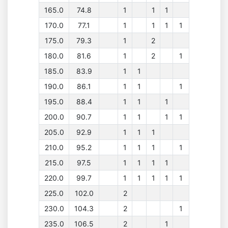
165.0
74.8
1
1
1
170.0
77.1
1
1
1
1
175.0
79.3
1
2
180.0
81.6
1
2
1
185.0
83.9
1
1
190.0
86.1
1
1
1
195.0
88.4
1
1
1
200.0
90.7
1
1
1
1
205.0
92.9
1
1
1
210.0
95.2
1
1
1
1
215.0
97.5
1
1
1
1
220.0
99.7
1
1
1
1
1
225.0
102.0
2
230.0
104.3
2
1
235.0
106.5
2
1