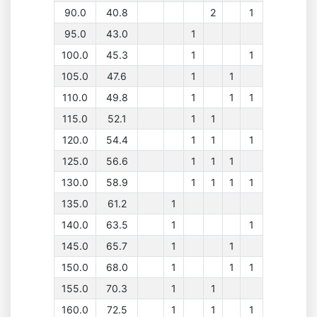
90.0
40.8
2
1
95.0
43.0
1
100.0
45.3
1
1
105.0
47.6
1
1
110.0
49.8
1
1
1
115.0
52.1
1
1
120.0
54.4
1
1
1
125.0
56.6
1
1
1
130.0
58.9
1
1
1
1
135.0
61.2
1
140.0
63.5
1
1
145.0
65.7
1
1
150.0
68.0
1
1
1
155.0
70.3
1
1
160.0
72.5
1
1
1