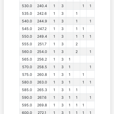
530.0
240.4
1
3
1
1
535.0
242.6
1
3
1
540.0
244.9
1
3
1
1
545.0
247.2
1
3
1
1
550.0
249.4
1
3
1
1
1
555.0
251.7
1
3
2
560.0
254.0
1
3
2
1
565.0
256.2
1
3
1
570.0
258.5
1
3
1
1
575.0
260.8
1
3
1
1
580.0
263.0
1
3
1
1
1
585.0
265.3
1
3
1
1
590.0
267.6
1
3
1
1
1
595.0
269.8
1
3
1
1
1
600.0
272.1
1
3
1
1
1
1