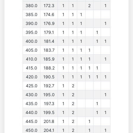
380.0
172.3
1
1
2
1
385.0
174.6
1
1
1
390.0
176.9
1
1
1
1
395.0
179.1
1
1
1
1
400.0
181.4
1
1
1
1
1
405.0
183.7
1
1
1
1
410.0
185.9
1
1
1
1
1
415.0
188.2
1
1
1
1
1
420.0
190.5
1
1
1
1
1
1
425.0
192.7
1
2
430.0
195.0
1
2
1
435.0
197.3
1
2
1
440.0
199.5
1
2
1
1
445.0
201.8
1
2
1
450.0
204.1
1
2
1
1