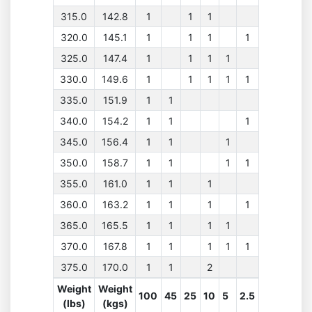
315.0
142.8
1
1
1
320.0
145.1
1
1
1
1
325.0
147.4
1
1
1
1
330.0
149.6
1
1
1
1
1
335.0
151.9
1
1
340.0
154.2
1
1
1
345.0
156.4
1
1
1
350.0
158.7
1
1
1
1
355.0
161.0
1
1
1
360.0
163.2
1
1
1
1
365.0
165.5
1
1
1
1
370.0
167.8
1
1
1
1
1
375.0
170.0
1
1
2
Weight
Weight
100
45
25
10
5
2.5
(lbs)
(kgs)