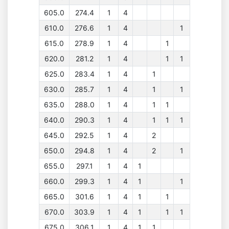
605.0
274.4
1
4
610.0
276.6
1
4
1
615.0
278.9
1
4
1
620.0
281.2
1
4
1
1
625.0
283.4
1
4
1
630.0
285.7
1
4
1
1
635.0
288.0
1
4
1
1
640.0
290.3
1
4
1
1
1
645.0
292.5
1
4
2
650.0
294.8
1
4
2
1
655.0
297.1
1
4
1
660.0
299.3
1
4
1
1
665.0
301.6
1
4
1
1
670.0
303.9
1
4
1
1
1
675.0
306.1
1
4
1
1