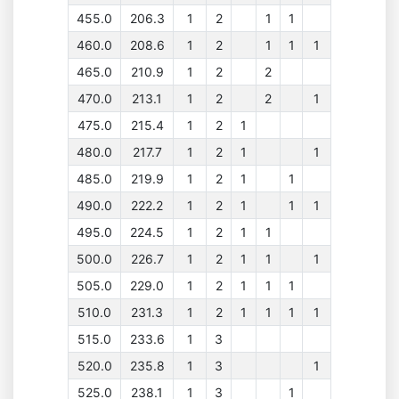
455.0
206.3
1
2
1
1
460.0
208.6
1
2
1
1
1
465.0
210.9
1
2
2
470.0
213.1
1
2
2
1
475.0
215.4
1
2
1
480.0
217.7
1
2
1
1
485.0
219.9
1
2
1
1
490.0
222.2
1
2
1
1
1
495.0
224.5
1
2
1
1
500.0
226.7
1
2
1
1
1
505.0
229.0
1
2
1
1
1
510.0
231.3
1
2
1
1
1
1
515.0
233.6
1
3
520.0
235.8
1
3
1
525.0
238.1
1
3
1