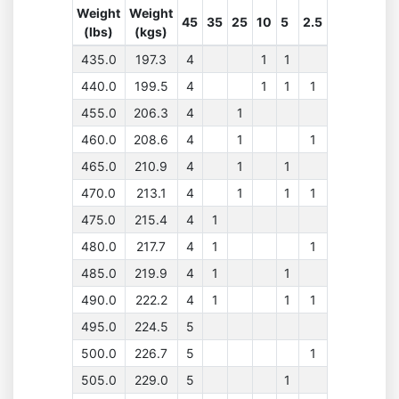
Weight
Weight
45
35
25
10
5
2.5
(lbs)
(kgs)
435.0
197.3
4
1
1
440.0
199.5
4
1
1
1
455.0
206.3
4
1
460.0
208.6
4
1
1
465.0
210.9
4
1
1
470.0
213.1
4
1
1
1
475.0
215.4
4
1
480.0
217.7
4
1
1
485.0
219.9
4
1
1
490.0
222.2
4
1
1
1
495.0
224.5
5
500.0
226.7
5
1
505.0
229.0
5
1