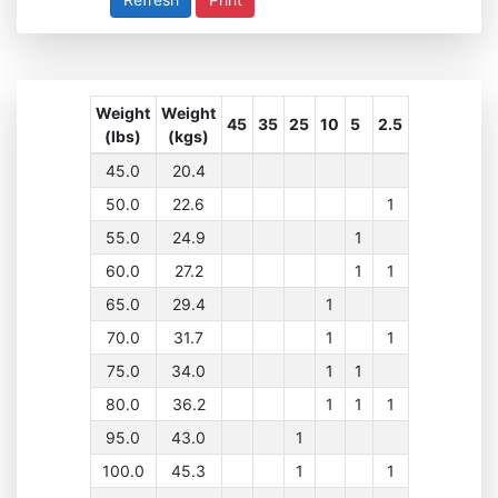
Weight
Weight
45
35
25
10
5
2.5
(lbs)
(kgs)
45.0
20.4
50.0
22.6
1
55.0
24.9
1
60.0
27.2
1
1
65.0
29.4
1
70.0
31.7
1
1
75.0
34.0
1
1
80.0
36.2
1
1
1
95.0
43.0
1
100.0
45.3
1
1