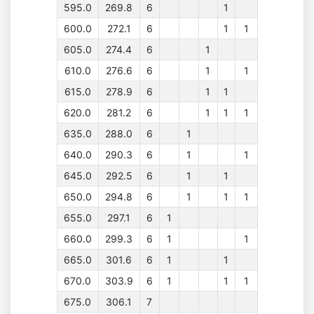
595.0
269.8
6
1
600.0
272.1
6
1
1
605.0
274.4
6
1
610.0
276.6
6
1
1
615.0
278.9
6
1
1
620.0
281.2
6
1
1
1
635.0
288.0
6
1
640.0
290.3
6
1
1
645.0
292.5
6
1
1
650.0
294.8
6
1
1
1
655.0
297.1
6
1
660.0
299.3
6
1
1
665.0
301.6
6
1
1
670.0
303.9
6
1
1
1
675.0
306.1
7