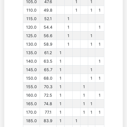
105.0
47.6
1
1
110.0
49.8
1
1
1
115.0
52.1
1
120.0
54.4
1
1
125.0
56.6
1
1
130.0
58.9
1
1
1
135.0
61.2
1
140.0
63.5
1
1
145.0
65.7
1
1
150.0
68.0
1
1
1
155.0
70.3
1
1
160.0
72.5
1
1
1
165.0
74.8
1
1
1
170.0
77.1
1
1
1
1
185.0
83.9
1
1