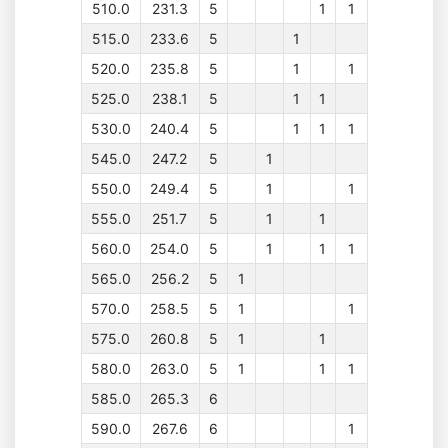
510.0
231.3
5
1
1
515.0
233.6
5
1
520.0
235.8
5
1
1
525.0
238.1
5
1
1
530.0
240.4
5
1
1
1
545.0
247.2
5
1
550.0
249.4
5
1
1
555.0
251.7
5
1
1
560.0
254.0
5
1
1
1
565.0
256.2
5
1
570.0
258.5
5
1
1
575.0
260.8
5
1
1
580.0
263.0
5
1
1
1
585.0
265.3
6
590.0
267.6
6
1