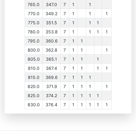
765.0
347.0
7
1
1
770.0
349.2
7
1
1
1
775.0
351.5
7
1
1
1
780.0
353.8
7
1
1
1
1
795.0
360.6
7
1
1
800.0
362.8
7
1
1
1
805.0
365.1
7
1
1
1
810.0
367.4
7
1
1
1
1
815.0
369.6
7
1
1
1
820.0
371.9
7
1
1
1
1
825.0
374.2
7
1
1
1
1
830.0
376.4
7
1
1
1
1
1