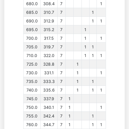
680.0
308.4
7
1
685.0
310.7
7
1
690.0
312.9
7
1
1
695.0
315.2
7
1
700.0
317.5
7
1
1
705.0
319.7
7
1
1
710.0
322.0
7
1
1
1
725.0
328.8
7
1
730.0
331.1
7
1
1
735.0
333.3
7
1
1
740.0
335.6
7
1
1
1
745.0
337.9
7
1
750.0
340.1
7
1
1
755.0
342.4
7
1
1
760.0
344.7
7
1
1
1