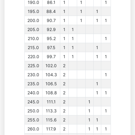
190.0
86.1
1
1
1
195.0
88.4
1
1
1
200.0
90.7
1
1
1
1
205.0
92.9
1
1
210.0
95.2
1
1
1
215.0
97.5
1
1
1
220.0
99.7
1
1
1
1
225.0
102.0
2
230.0
104.3
2
1
235.0
106.5
2
1
240.0
108.8
2
1
1
245.0
111.1
2
1
250.0
113.3
2
1
1
255.0
115.6
2
1
1
260.0
117.9
2
1
1
1