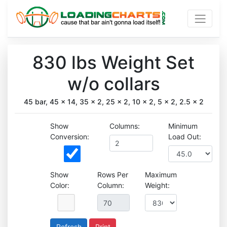
830 lbs Weight Set
w/o collars
45 bar, 45 x 14, 35 x 2, 25 x 2, 10 x 2, 5 x 2, 2.5 x 2
Show
Columns:
Minimum
Conversion:
Load Out:
Show
Rows Per
Maximum
Color:
Column:
Weight:
Print