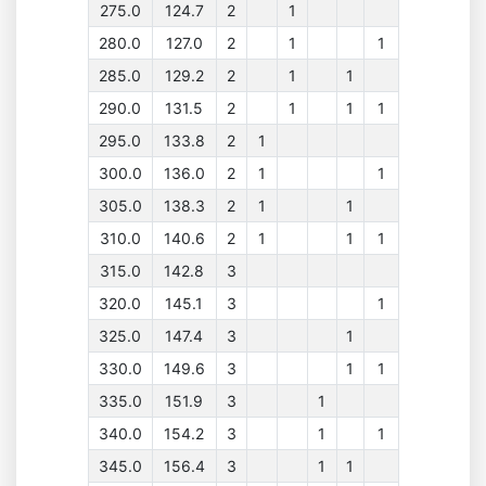
275.0
124.7
2
1
280.0
127.0
2
1
1
285.0
129.2
2
1
1
290.0
131.5
2
1
1
1
295.0
133.8
2
1
300.0
136.0
2
1
1
305.0
138.3
2
1
1
310.0
140.6
2
1
1
1
315.0
142.8
3
320.0
145.1
3
1
325.0
147.4
3
1
330.0
149.6
3
1
1
335.0
151.9
3
1
340.0
154.2
3
1
1
345.0
156.4
3
1
1