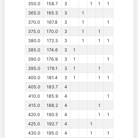
350.0
158.7
3
1
1
1
365.0
165.5
3
1
370.0
167.8
3
1
1
375.0
170.0
3
1
1
380.0
172.3
3
1
1
1
385.0
174.6
3
1
390.0
176.9
3
1
1
395.0
179.1
3
1
1
400.0
181.4
3
1
1
1
405.0
183.7
4
410.0
185.9
4
1
415.0
188.2
4
1
420.0
190.5
4
1
1
425.0
192.7
4
1
430.0
195.0
4
1
1